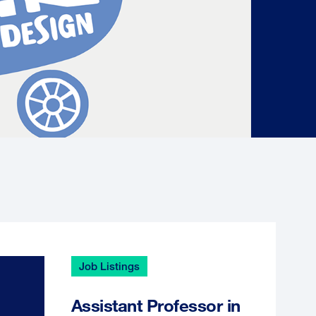
Job Listings
Assistant Professor in