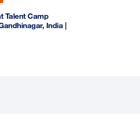
nt Talent Camp
ndhinagar, India |