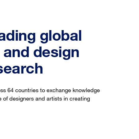
ading global
t and design
search
oss 64 countries to exchange knowledge
 of designers and artists in creating