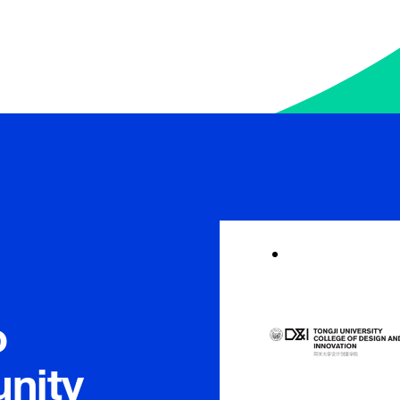
Meet Member In
o
nity