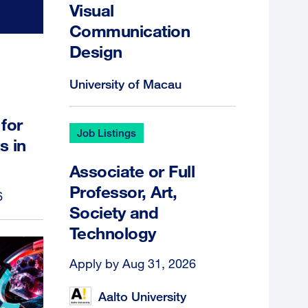
Visual
Communication
Design
University of Macau
for
Job Listings
s in
Associate or Full
Professor, Art,
6
Society and
Technology
Apply by Aug 31, 2026
Aalto University