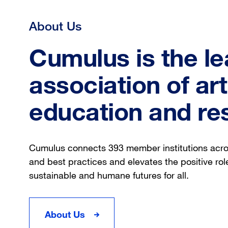
About Us
Cumulus is the le
association of ar
education and re
Cumulus connects 393 member institutions acr
and best practices and elevates the positive role
sustainable and humane futures for all.
About Us