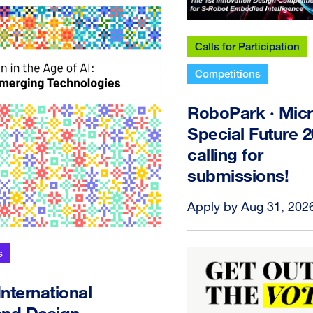
Calls for Participation
Competitions
RoboPark · Micr
Special Future 
calling for
submissions!
Apply by Aug 31, 202
s
ternational
 and Design