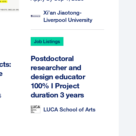
Xi’an Jiaotong-
Liverpool University
Job Listings
Postdoctoral
cts:
researcher and
e
design educator
100% I Project
duration 3 years
6
LUCA School of Arts