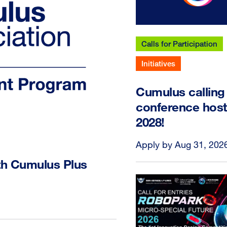
Calls for Participation
Initiatives
Cumulus calling 
conference host
2028!
Apply by Aug 31, 202
th Cumulus Plus