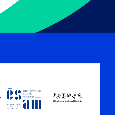
stitutions