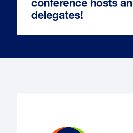
conference hosts a
delegates!