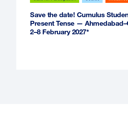
Save the date! Cumulus Stude
Present Tense — Ahmedabad–Ga
2–8 February 2027*