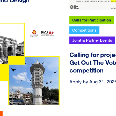
Calls for Participation
Competitions
Joint & Partner Events
Calling for proje
Get Out The Vot
competition
Apply by Aug 31, 202