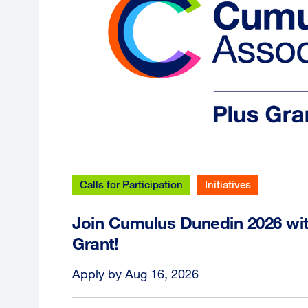
Calls for Participation
Initiatives
Join Cumulus Dunedin 2026 wi
Grant!
Apply by Aug 16, 2026