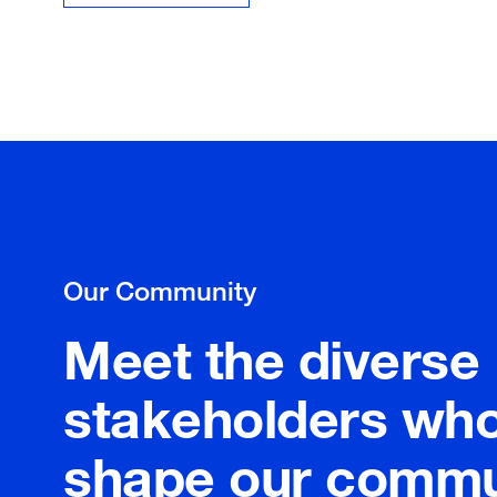
Our Community
Meet the diverse
stakeholders wh
shape our commu