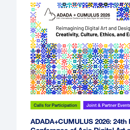
Calls for Participation
Joint & Partner Event
ADADA+CUMULUS 2026: 24th In
Conference of Asia Digital Art