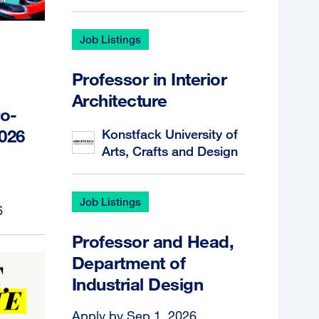
Job Listings
Professor in Interior
Architecture
o-
2026
Konstfack University of
Arts, Crafts and Design
Job Listings
6
Professor and Head,
Department of
Industrial Design
Apply by Sep 1, 2026