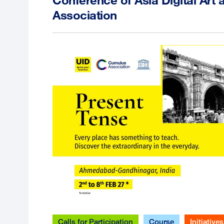
Association
Calls for Participation
Course
Initiatives