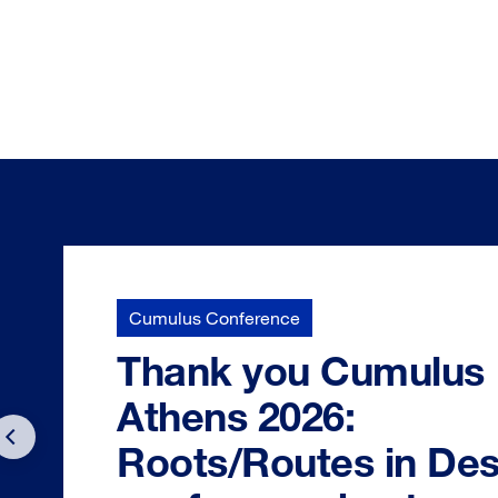
Cumulus Conference
Thank you Cumulus
Athens 2026:
Roots/Routes in Des