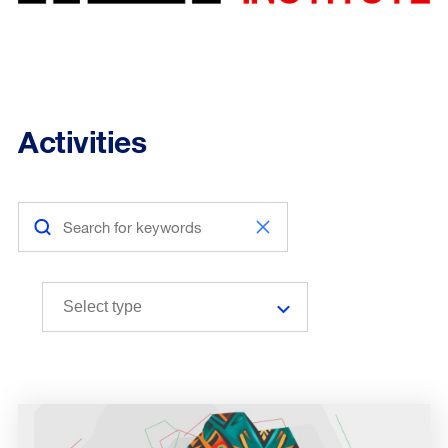
Activities