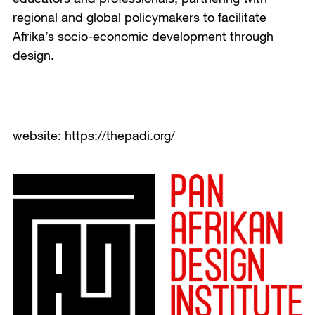
regional and global policymakers to facilitate
Afrika’s socio-economic development through
design.
website: https://thepadi.org/