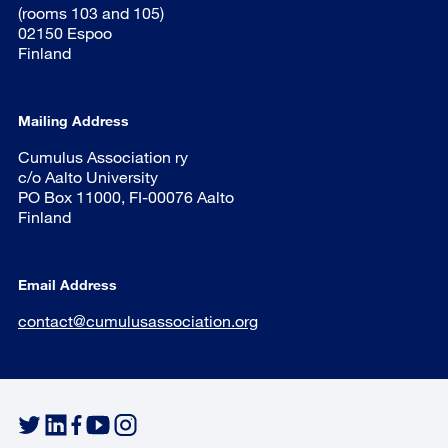
(rooms 103 and 105)
02150 Espoo
Finland
Mailing Address
Cumulus Association ry
c/o Aalto University
PO Box 11000, FI-00076 Aalto
Finland
Email Address
contact@cumulusassociation.org