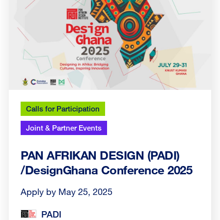
Calls for Participation
Joint & Partner Events
PAN AFRIKAN DESIGN (PADI)
/DesignGhana Conference 2025
Apply by May 25, 2025
PADI