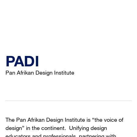
PADI
Pan Afrikan Design Institute
The Pan Afrikan Design Institute is “the voice of
design” in the continent. Unifying design
educators and professionals, partnering with