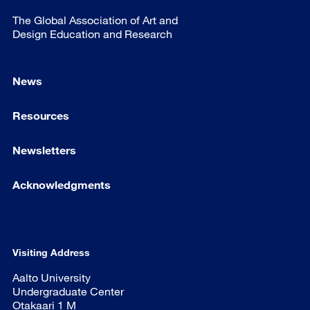
The Global Association of Art and
Design Education and Research
News
Resources
Newsletters
Acknowledgments
Visiting Address
Aalto University
Undergraduate Center
Otakaari 1 M