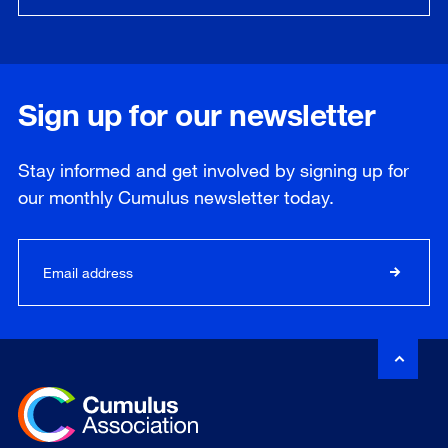
Sign up for our newsletter
Stay informed and get involved by signing up for
our
monthly
Cumulus newsletter today.