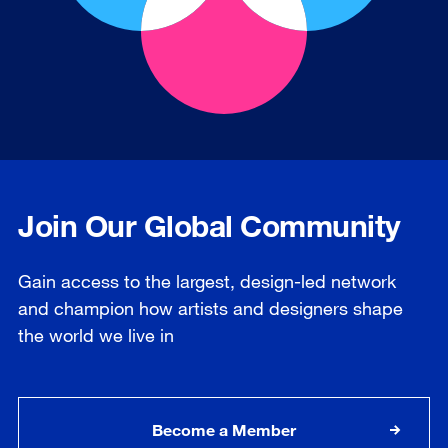
Join Our Global Community
Gain access to the largest, design-led network
and champion how artists and designers shape
the world we live in
Become a Member