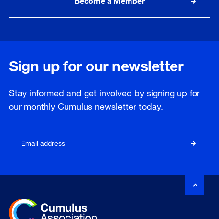
Become a Member
Sign up for our newsletter
Stay informed and get involved by signing up for
our
monthly
Cumulus newsletter today.