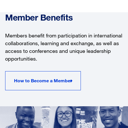
Member Benefits
Members benefit from participation in international
collaborations, learning and exchange, as well as
access to conferences and unique leadership
opportunities.
How to Become a Member