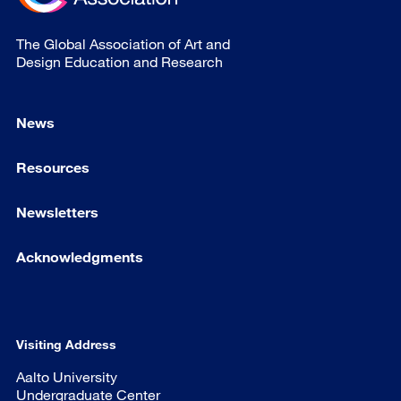
The Global Association of Art and
Design Education and Research
News
Resources
Newsletters
Acknowledgments
Visiting Address
Aalto University
Undergraduate Center