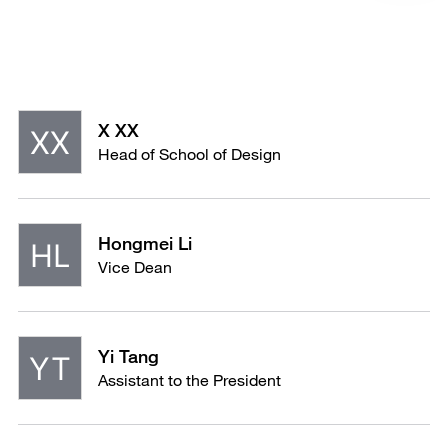
X XX
Head of School of Design
Hongmei Li
Vice Dean
Yi Tang
Assistant to the President