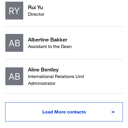
Rui Yu
Director
Albertine Bakker
Assistant to the Dean
Aline Bentley
International Relations Unit
Administrator
Load More contacts