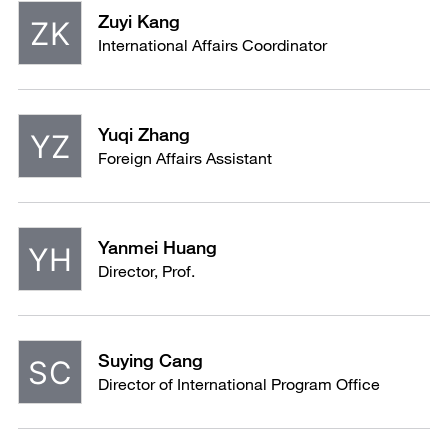
Zuyi Kang
International Affairs Coordinator
Yuqi Zhang
Foreign Affairs Assistant
Yanmei Huang
Director, Prof.
Suying Cang
Director of International Program Office