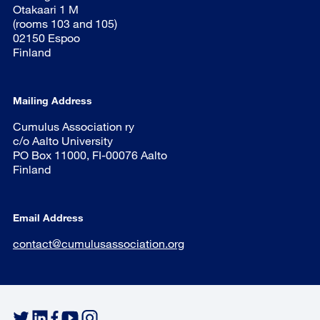
Otakaari 1 M
(rooms 103 and 105)
02150 Espoo
Finland
Mailing Address
Cumulus Association ry
c/o Aalto University
PO Box 11000, FI-00076 Aalto
Finland
Email Address
contact@cumulusassociation.org