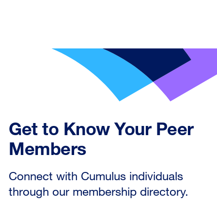
Get to Know Your Peer
Members
Connect with Cumulus individuals
through our membership directory.