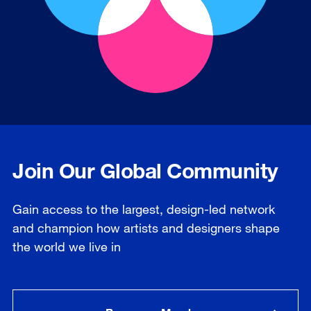
Join Our Global Community
Gain access to the largest, design-led network
and champion how artists and designers shape
the world we live in