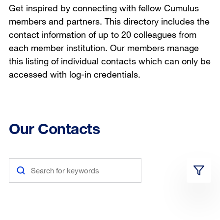
Get inspired by connecting with fellow Cumulus
members and partners. This directory includes the
contact information of up to 20 colleagues from
each member institution. Our members manage
this listing of individual contacts which can only be
accessed with log-in credentials.
Our Contacts