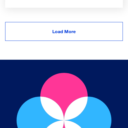
Load More