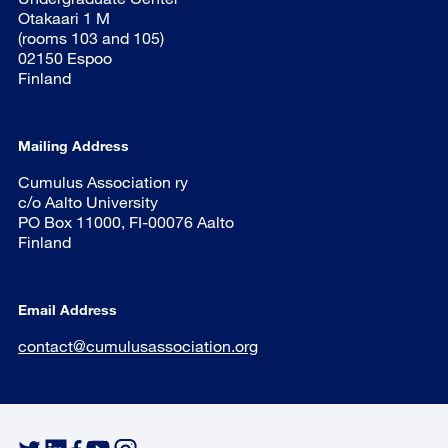
Otakaari 1 M
(rooms 103 and 105)
02150 Espoo
Finland
Mailing Address
Cumulus Association ry
c/o Aalto University
PO Box 11000, FI-00076 Aalto
Finland
Email Address
contact@cumulusassociation.org