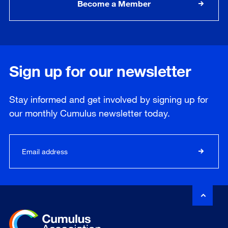
Become a Member
Sign up for our newsletter
Stay informed and get involved by signing up for
our
monthly
Cumulus newsletter today.