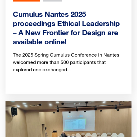
Cumulus Nantes 2025
proceedings Ethical Leadership
– A New Frontier for Design are
available online!
The 2025 Spring Cumulus Conference in Nantes
welcomed more than 500 participants that
explored and exchanged...