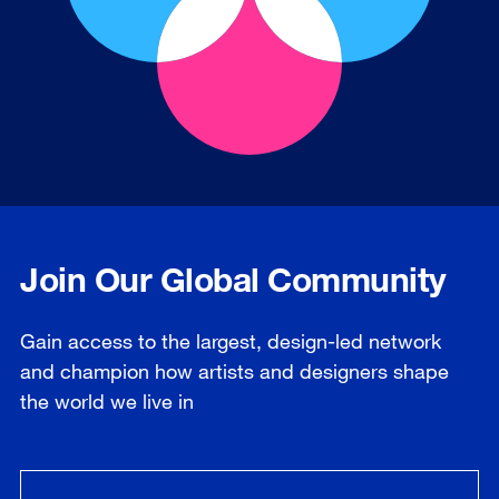
Join Our Global Community
Gain access to the largest, design-led network
and champion how artists and designers shape
the world we live in