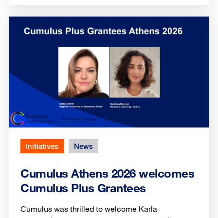
Initiatives
News
Cumulus Athens 2026 welcomes
Cumulus Plus Grantees
Cumulus was thrilled to welcome Karla