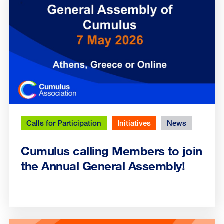
Calls for Participation
Initiatives
News
Cumulus calling Members to join
the Annual General Assembly!