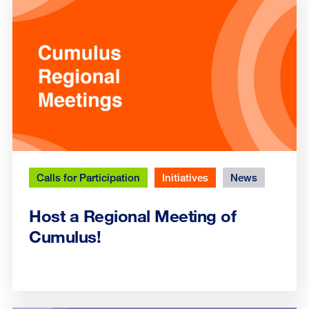
Calls for Participation
Initiatives
News
Host a Regional Meeting of
Cumulus!