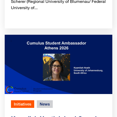
Scherer (Regional University of Blumenau/ Federal
University of...
Initiatives
News