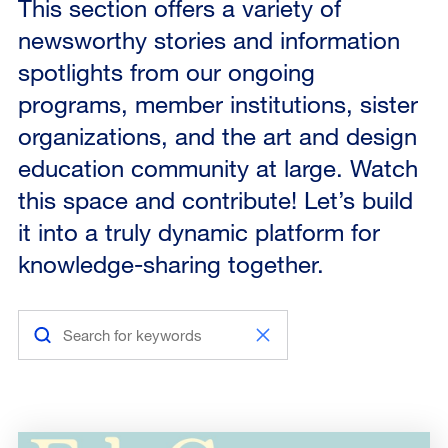
This section offers a variety of
newsworthy stories and information
spotlights from our ongoing
programs, member institutions, sister
organizations, and the art and design
education community at large. Watch
this space and contribute! Let’s build
it into a truly dynamic platform for
knowledge-sharing together.