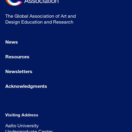
The Global Association of Art and
Design Education and Research
News
Resources
Newsletters
Acknowledgments
Visiting Address
Aalto University
Undergraduate Center