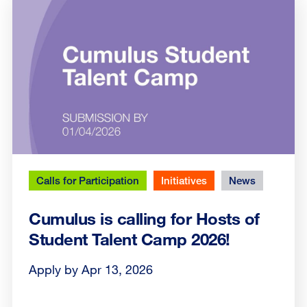
Calls for Participation
Initiatives
News
Cumulus is calling for Hosts of
Student Talent Camp 2026!
Apply by Apr 13, 2026