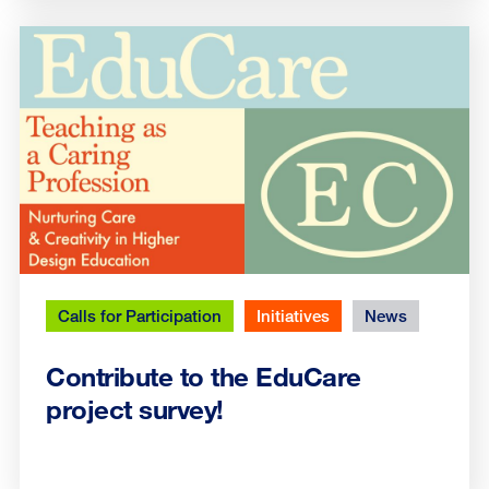
Calls for Participation
Initiatives
News
Contribute to the EduCare
project survey!