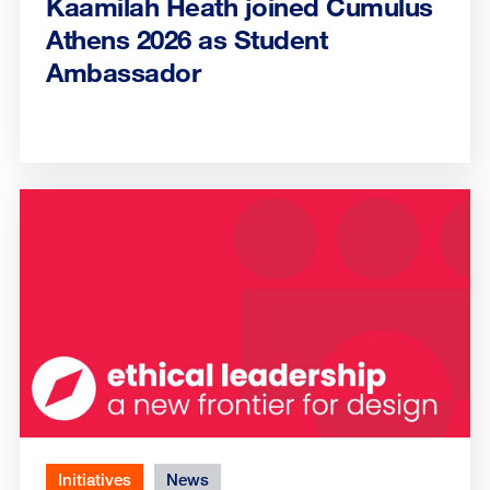
Kaamilah Heath joined Cumulus
Athens 2026 as Student
Ambassador
Initiatives
News