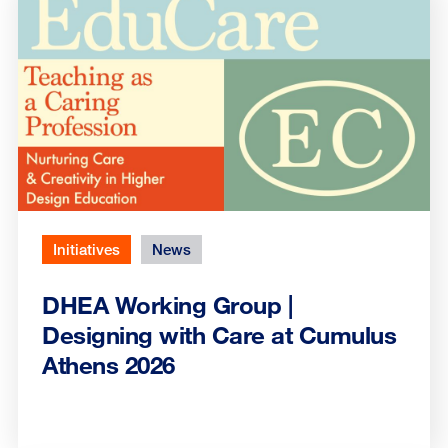
Initiatives
News
DHEA Working Group |
Designing with Care at Cumulus
Athens 2026