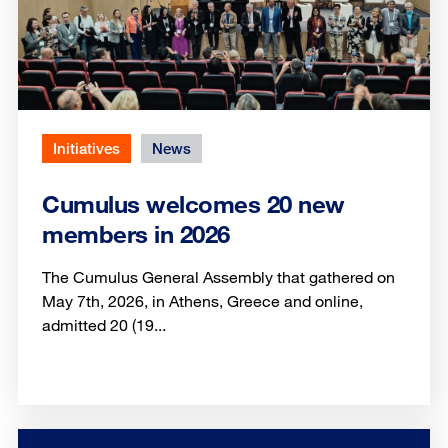
Initiatives
News
Cumulus welcomes 20 new
members in 2026
The Cumulus General Assembly that gathered on
May 7th, 2026, in Athens, Greece and online,
admitted 20 (19...