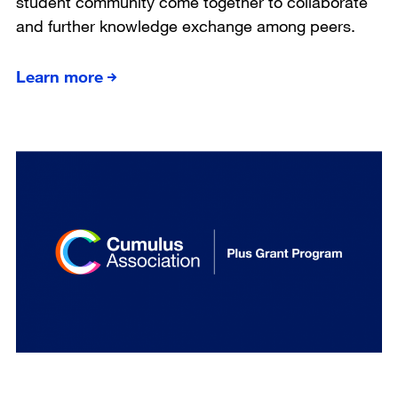
student community come together to collaborate
and further knowledge exchange among peers.
Learn more