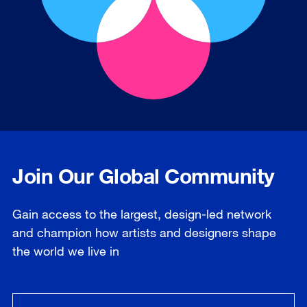
Join Our Global Community
Gain access to the largest, design-led network
and champion how artists and designers shape
the world we live in