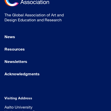
The Global Association of Art and
Design Education and Research
News
Resources
Newsletters
Acknowledgments
Visiting Address
Aalto University