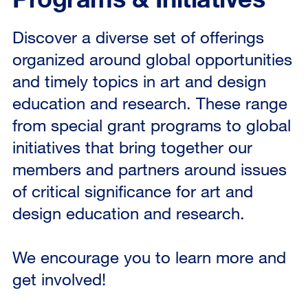
Discover a diverse set of offerings
organized around global opportunities
and timely topics in art and design
education and research. These range
from special grant programs to global
initiatives that bring together our
members and partners around issues
of critical significance for art and
design education and research.
We encourage you to learn more and
get involved!