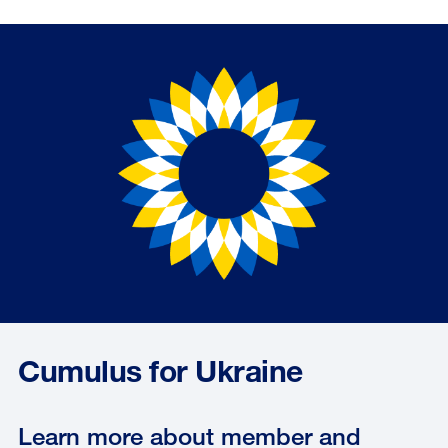
Cumulus for Ukraine
Learn more about member and