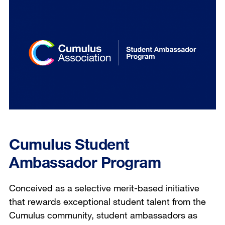
Cumulus Student
Ambassador Program
Conceived as a selective merit-based initiative
that rewards exceptional student talent from the
Cumulus community, student ambassadors as