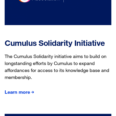
Cumulus Solidarity Initiative
The Cumulus Solidarity initiative aims to build on
longstanding efforts by Cumulus to expand
affordances for access to its knowledge base and
membership.
Learn more