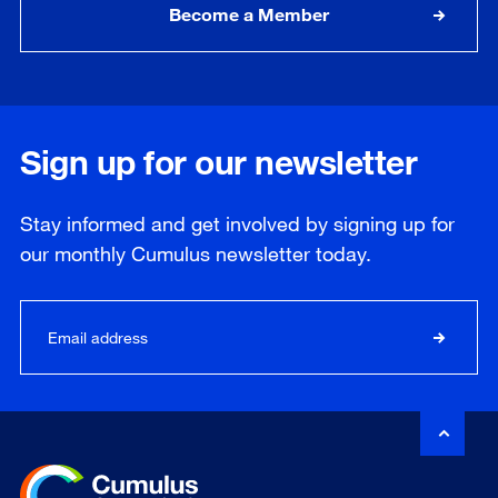
Become a Member
Sign up for our newsletter
Stay informed and get involved by signing up for
our
monthly
Cumulus newsletter today.