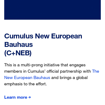
Cumulus New European
Bauhaus
(C+NEB)
This is a multi-prong initiative that engages
members in Cumulus’ official partnership with
The
New European Bauhaus
and brings a global
emphasis to the effort.
Learn more