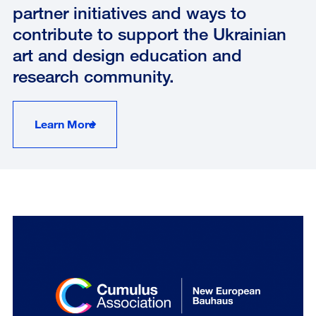
partner initiatives and ways to
contribute to support the Ukrainian
art and design education and
research community.
Learn More