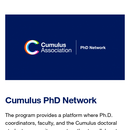
Cumulus PhD Network
The program provides a platform where Ph.D.
coordinators, faculty, and the Cumulus doctoral