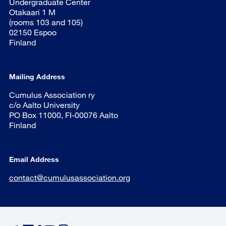
Undergraduate Center
Otakaari 1 M
(rooms 103 and 105)
02150 Espoo
Finland
Mailing Address
Cumulus Association ry
c/o Aalto University
PO Box 11000, FI-00076 Aalto
Finland
Email Address
contact@cumulusassociation.org