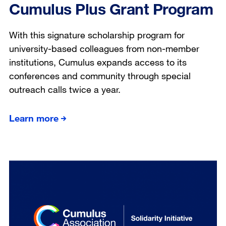
Cumulus Plus Grant Program
With this signature scholarship program for
university-based colleagues from non-member
institutions, Cumulus expands access to its
conferences and community through special
outreach calls twice a year.
Learn more