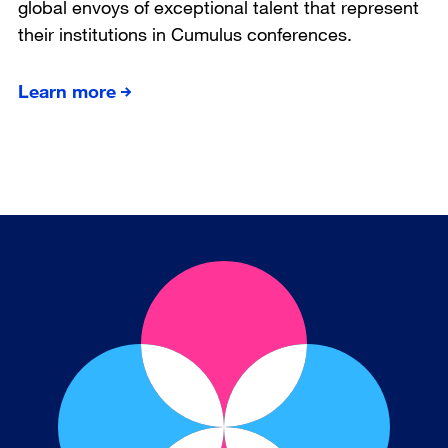
global envoys of exceptional talent that represent
their institutions in Cumulus conferences.
Learn more