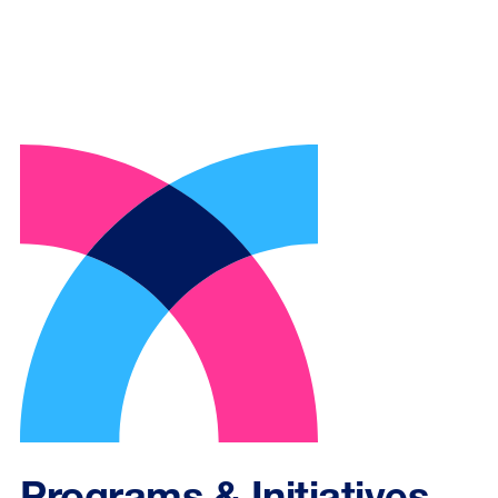
Programs & Initiatives