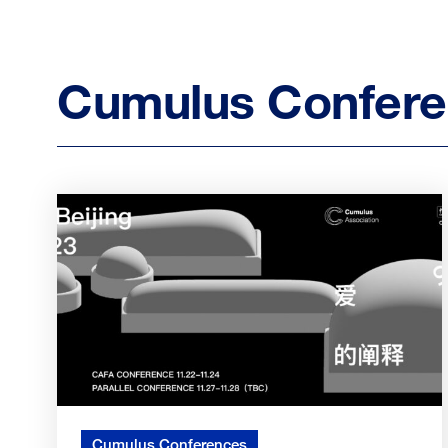
Cumulus Confer
Cumulus Conferences