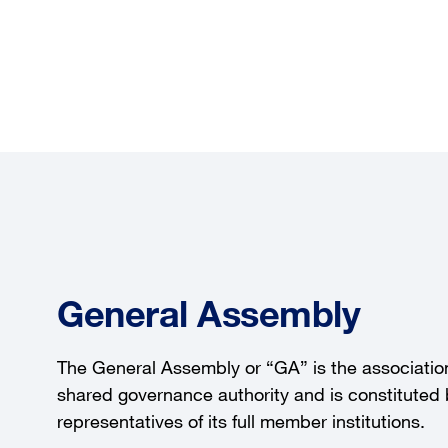
General Assembly
The General Assembly or “GA” is the association
shared governance authority and is constituted
representatives of its full member institutions.