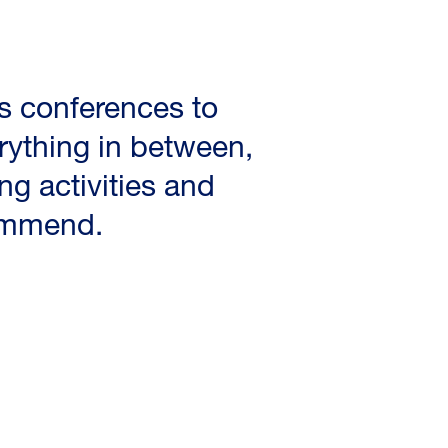
s conferences to
ything in between,
ng activities and
commend.