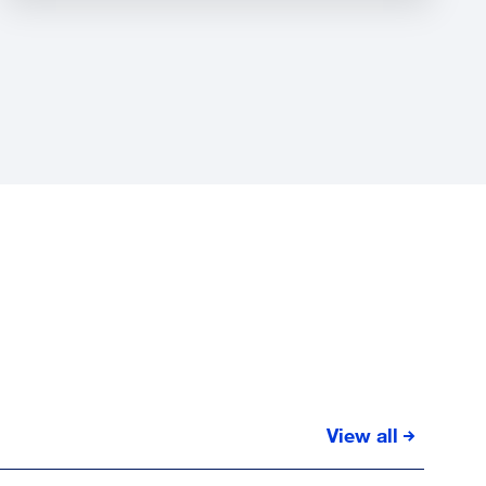
View all