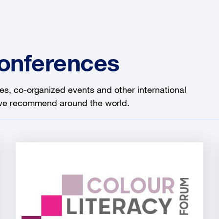
Conferences
es, co-organized events and other international
 we recommend around the world.