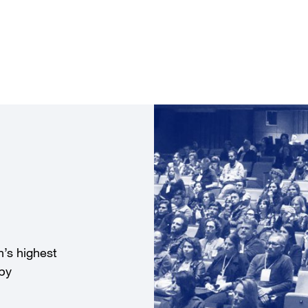
’s highest
 by