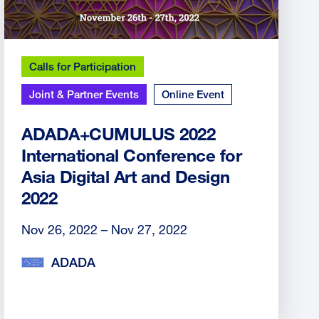
Calls for Participation
Joint & Partner Events
Online Event
ADADA+CUMULUS 2022
International Conference for
Asia Digital Art and Design
2022
Nov 26, 2022 – Nov 27, 2022
ADADA