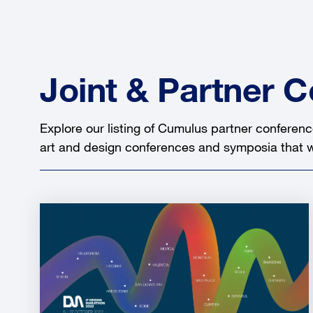
Joint & Partner 
Explore our listing of Cumulus partner conferenc
art and design conferences and symposia that