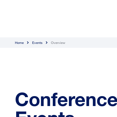
Home
Events
Overview
Conference