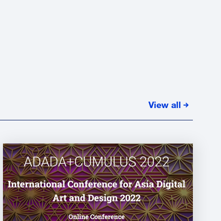
View all