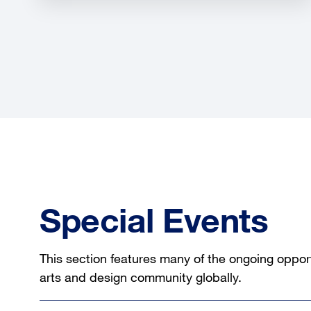
Special Events
This section features many of the ongoing opport
arts and design community globally.