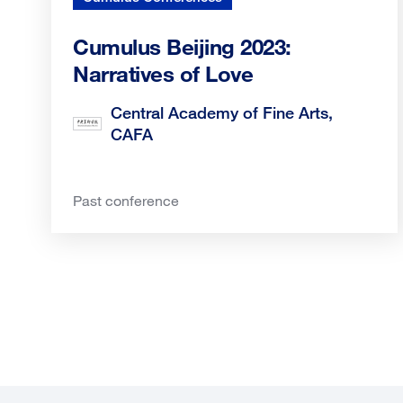
Cumulus Beijing 2023:
Narratives of Love
Central Academy of Fine Arts,
CAFA
Past conference