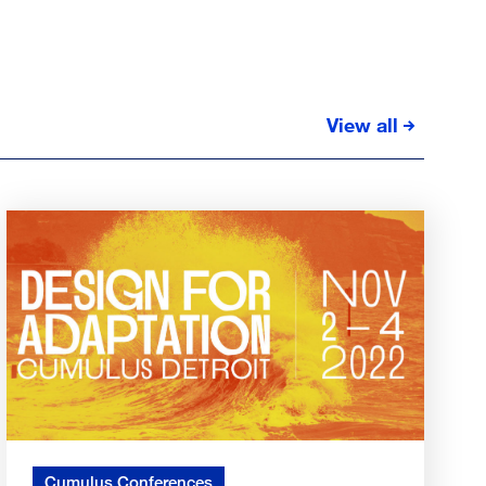
View all
Cumulus Conferences