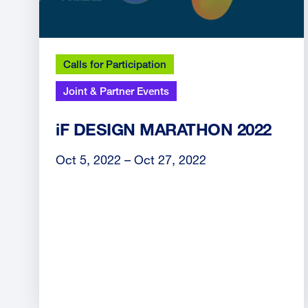
Calls for Participation
Joint & Partner Events
iF DESIGN MARATHON 2022
Oct 5, 2022 – Oct 27, 2022