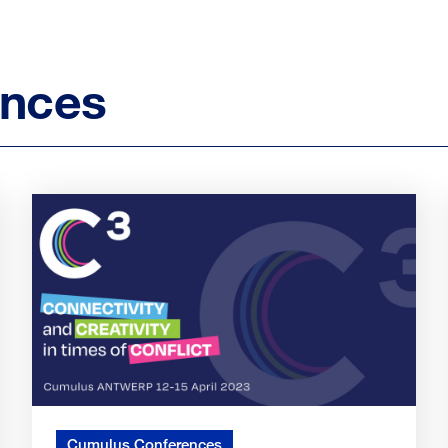
ences
Cumulus Conferences