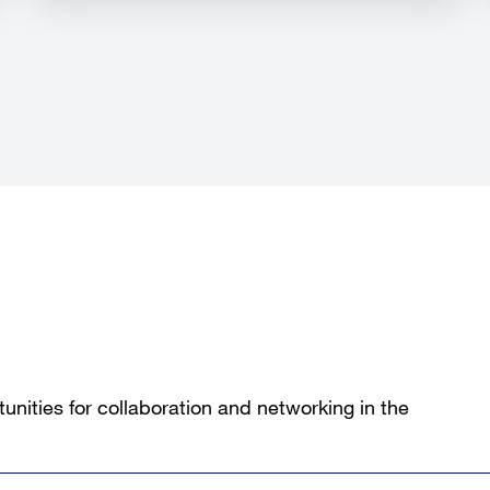
unities for collaboration and networking in the