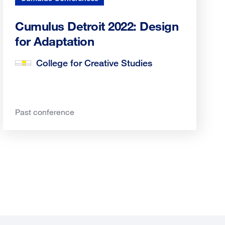
Cumulus Detroit 2022: Design
for Adaptation
College for Creative Studies
Past conference