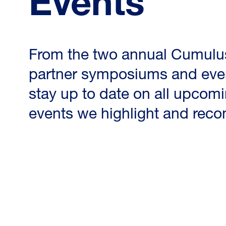
Events
From the two annual Cumulu
partner symposiums and ever
stay up to date on all upcomi
events we highlight and re