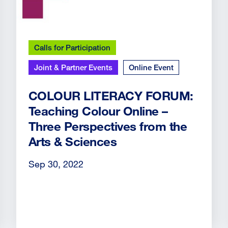
Calls for Participation
Joint & Partner Events
Online Event
COLOUR LITERACY FORUM:
Teaching Colour Online –
Three Perspectives from the
Arts & Sciences
Sep 30, 2022