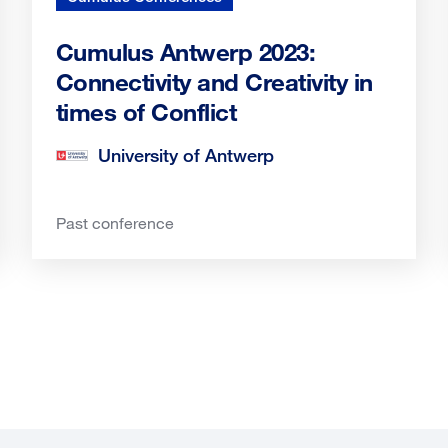
Cumulus Antwerp 2023:
Connectivity and Creativity in
times of Conflict
University of Antwerp
Past conference