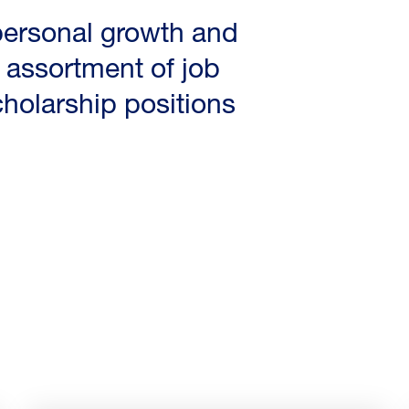
 personal growth and
assortment of job
cholarship positions