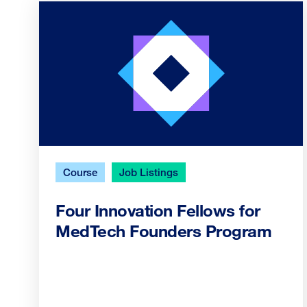
Course
Job Listings
Four Innovation Fellows for
MedTech Founders Program