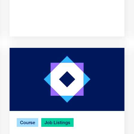
Course
Job Listings