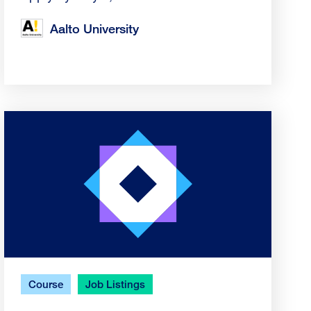
Aalto University
Course
Job Listings