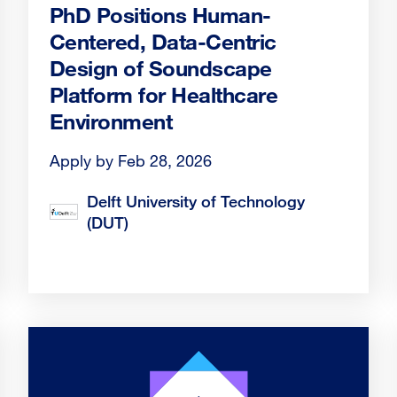
PhD Positions Human-
Centered, Data-Centric
Design of Soundscape
Platform for Healthcare
Environment
Apply by Feb 28, 2026
Delft University of Technology
(DUT)