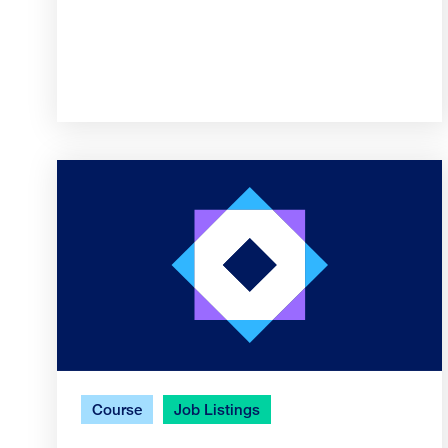
Course
Job Listings