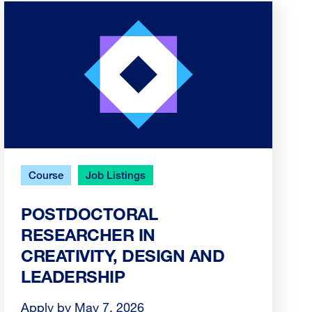
Course
Job Listings
POSTDOCTORAL
RESEARCHER IN
CREATIVITY, DESIGN AND
LEADERSHIP
Apply by May 7, 2026