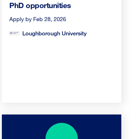
PhD opportunities
Apply by Feb 28, 2026
Loughborough University