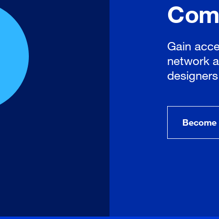
Com
Gain acce
network a
designers
Become 