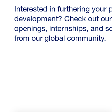
Interested in furthering your
development? Check out our 
openings, internships, and s
from our global community.