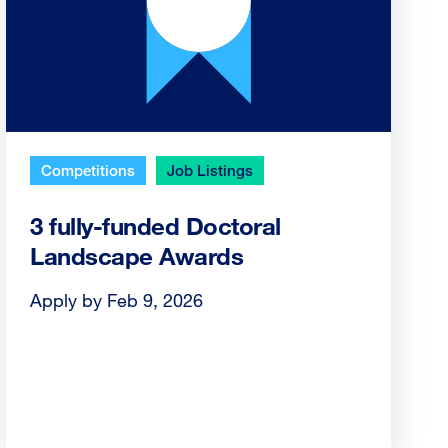
Competitions
Job Listings
3 fully-funded Doctoral
Landscape Awards
Apply by Feb 9, 2026