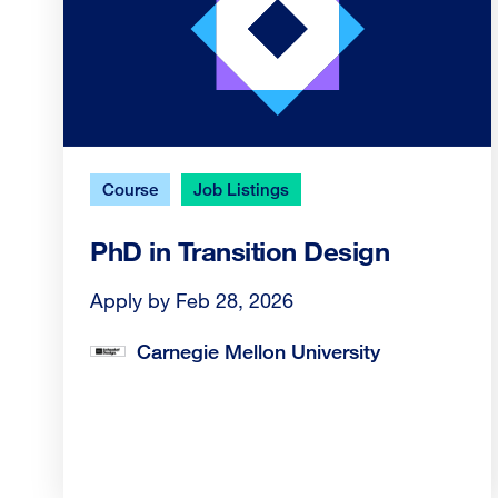
Course
Job Listings
PhD in Transition Design
Apply by Feb 28, 2026
Carnegie Mellon University