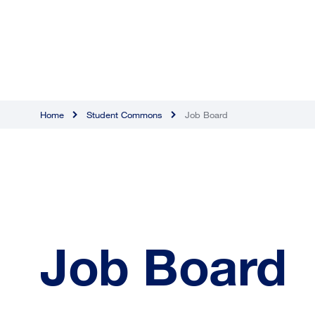
Home
Student Commons
Job Board
Job Board