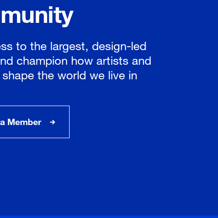
munity
ss to the largest, design-led
nd champion how artists and
 shape the world we live in
a Member