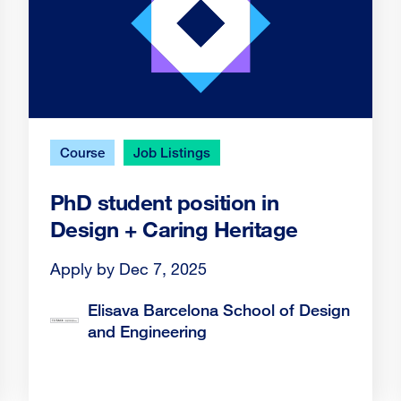
Course
Job Listings
PhD student position in
Design + Caring Heritage
Apply by Dec 7, 2025
Elisava Barcelona School of Design
and Engineering