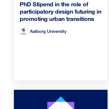
PhD Stipend in the role of
participatory design futuring in
promoting urban transitions
Aalborg University