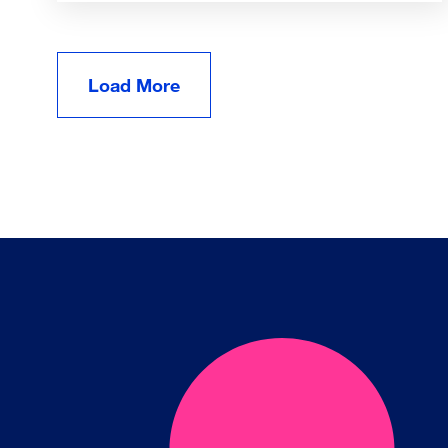
Load More