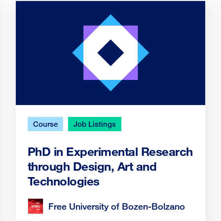
Course
Job Listings
PhD in Experimental Research
through Design, Art and
Technologies
Free University of Bozen-Bolzano