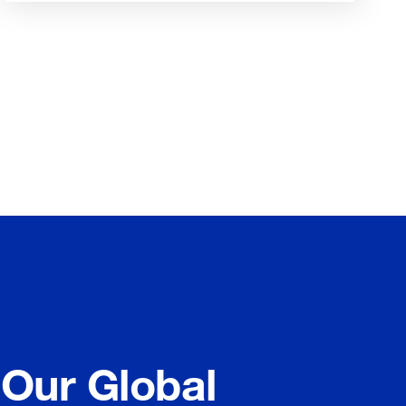
 Our Global