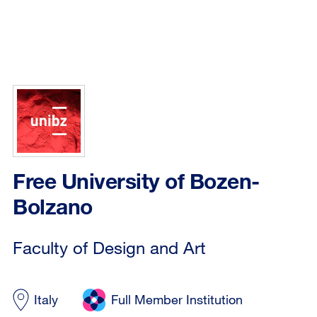
Free University of Bozen-
Bolzano
Faculty of Design and Art
Italy
Full Member Institution