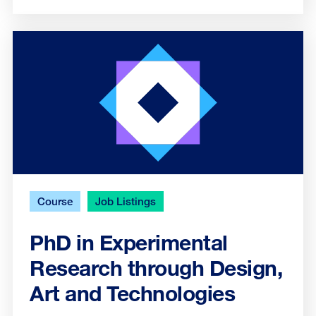
Course
Job Listings
PhD in Experimental
Research through Design,
Art and Technologies