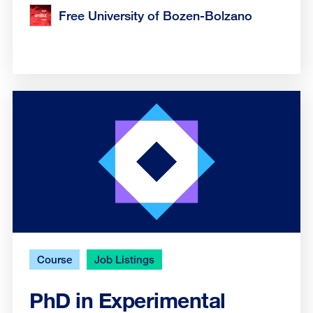
Free University of Bozen-Bolzano
Course
Job Listings
PhD in Experimental