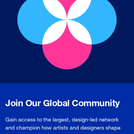
Join Our Global Community
Gain access to the largest, design-led network
and champion how artists and designers shape