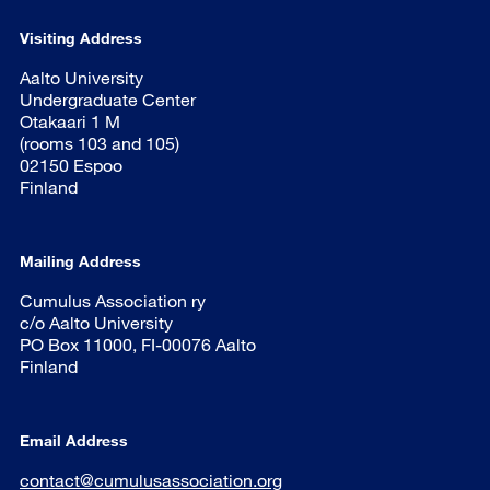
Visiting Address
Aalto University
Undergraduate Center
Otakaari 1 M
(rooms 103 and 105)
02150 Espoo
Finland
Mailing Address
Cumulus Association ry
c/o Aalto University
PO Box 11000, FI-00076 Aalto
Finland
Email Address
contact@cumulusassociation.org