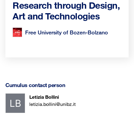
Research through Design,
Art and Technologies
Free University of Bozen-Bolzano
Cumulus contact person
Letizia Bollini
letizia.bollini@unibz.it