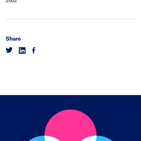
2002
Share