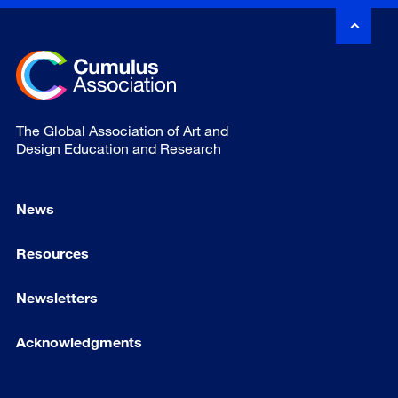
The Global Association of Art and
Design Education and Research
News
Resources
Newsletters
Acknowledgments