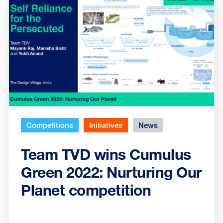
Competitions
Initiatives
News
Team TVD wins Cumulus
Green 2022: Nurturing Our
Planet competition