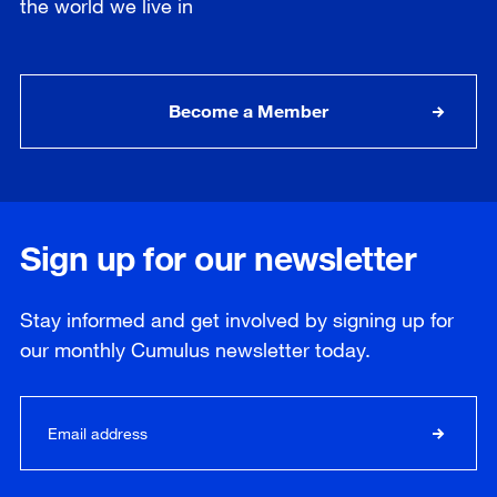
the world we live in
Become a Member
Sign up for our newsletter
Stay informed and get involved by signing up for
our
monthly
Cumulus newsletter today.