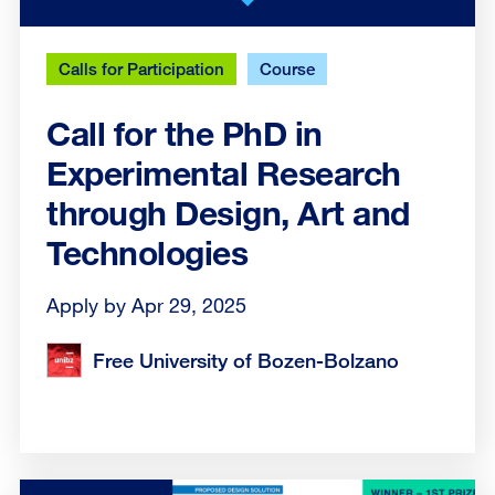
Calls for Participation
Course
Call for the PhD in
Experimental Research
through Design, Art and
Technologies
Apply by Apr 29, 2025
Free University of Bozen-Bolzano