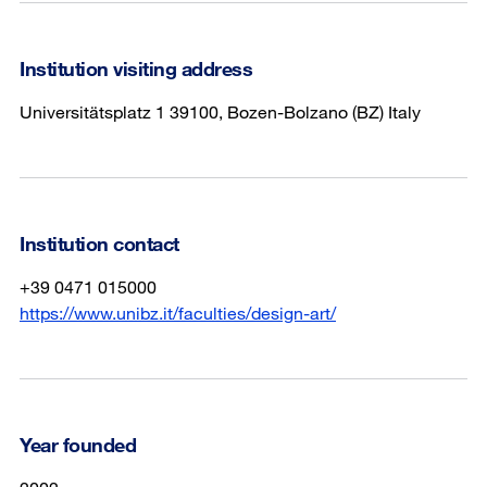
Institution visiting address
Universitätsplatz 1 39100, Bozen-Bolzano (BZ) Italy
Institution contact
+39 0471 015000
https://www.unibz.it/faculties/design-art/
Year founded