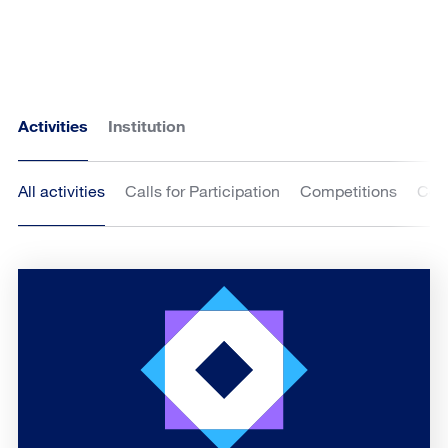
Activities
Institution
All activities
Calls for Participation
Competitions
Cou