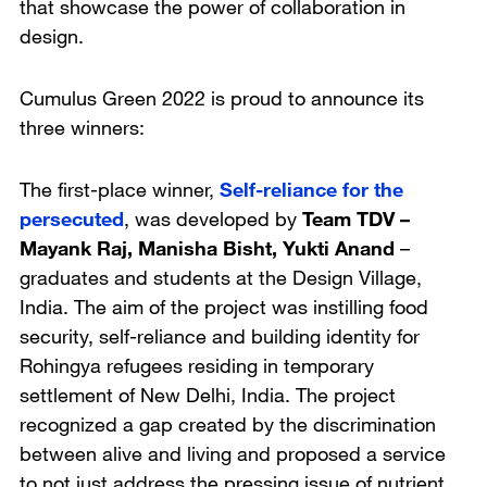
that showcase the power of collaboration in
design.
Cumulus Green 2022 is proud to announce its
three winners:
The first-place winner,
Self-reliance for the
persecuted
, was developed by
Team TDV –
Mayank Raj, Manisha Bisht, Yukti Anand
–
graduates and students at
the Design Village,
India
. The aim of the project was instilling food
security, self-reliance and building identity for
Rohingya refugees residing in temporary
settlement of New Delhi, India. The project
recognized a gap created by the discrimination
between alive and living and proposed a service
to not just address the pressing issue of nutrient