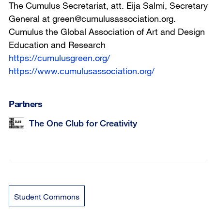
The Cumulus Secretariat, att. Eija Salmi, Secretary
General at green@cumulusassociation.org.
Cumulus the Global Association of Art and Design
Education and Research
https://cumulusgreen.org/
https://www.cumulusassociation.org/
Partners
The One Club for Creativity
Student Commons