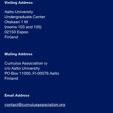
Visiting Address
Aalto University
Undergraduate Center
Otakaari 1 M
(rooms 103 and 105)
02150 Espoo
Finland
Mailing Address
Cumulus Association ry
c/o Aalto University
PO Box 11000, FI-00076 Aalto
Finland
Email Address
contact@cumulusassociation.org