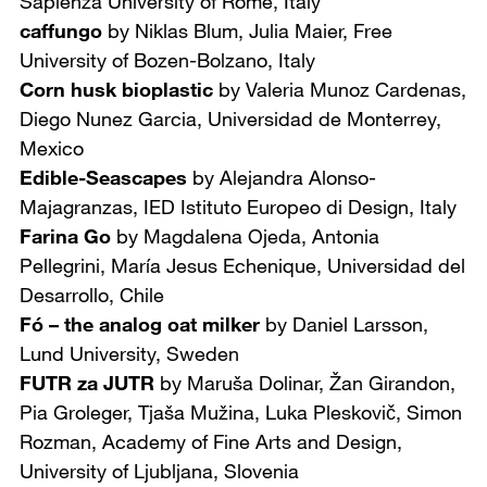
Sapienza University of Rome, Italy
caffungo
by Niklas Blum, Julia Maier,
Free
University of Bozen-Bolzano, Italy
Corn husk bioplastic
by Valeria Munoz Cardenas,
Diego Nunez Garcia,
Universidad de Monterrey,
Mexico
Edible-Seascapes
by Alejandra Alonso-
Majagranzas,
IED Istituto Europeo di Design, Italy
Farina Go
by Magdalena Ojeda, Antonia
Pellegrini, María Jesus Echenique,
Universidad del
Desarrollo, Chile
Fó – the analog oat milker
by Daniel Larsson,
Lund University, Sweden
FUTR za JUTR
by Maruša Dolinar, Žan Girandon,
Pia Groleger, Tjaša Mužina, Luka Pleskovič, Simon
Rozman, Academy of Fine Arts and Design,
University of Ljubljana, Slovenia