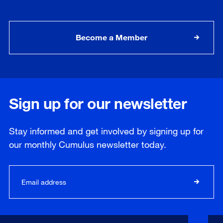
Become a Member
Sign up for our newsletter
Stay informed and get involved by signing up for
our
monthly
Cumulus newsletter today.