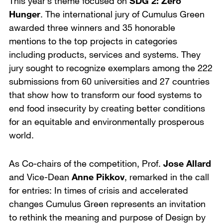
This year’s theme focused on
SDG 2: Zero
Hunger
. The international jury of Cumulus Green
awarded three winners and 35 honorable
mentions to the top projects in categories
including products, services and systems. They
jury sought to recognize exemplars among the 222
submissions from 60 universities and 27 countries
that show how to transform our food systems to
end food insecurity by creating better conditions
for an equitable and environmentally prosperous
world.
As Co-chairs of the competition, Prof.
Jose Allard
and Vice-Dean
Anne Pikkov
, remarked in the call
for entries: In times of crisis and accelerated
changes Cumulus Green represents an invitation
to rethink the meaning and purpose of Design by