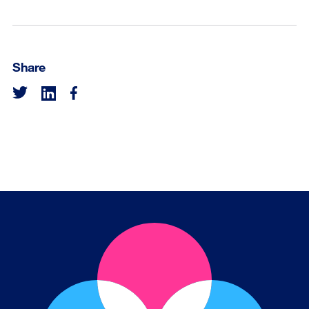
Share