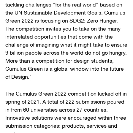
tackling challenges “for the real world” based on
the UN Sustainable Development Goals. Cumulus
Green 2022 is focusing on SDG2: Zero Hunger.
The competition invites you to take on the many
interrelated opportunities that come with the
challenge of imagining what it might take to ensure
9 billion people across the world do not go hungry.
More than a competition for design students,
Cumulus Green is a global window into the future
of Design.’
The Cumulus Green 2022 competition kicked off in
spring of 2021. A total of 222 submissions poured
in from 60 universities across 27 countries.
Innovative solutions were encouraged within three
submission categories: products, services and