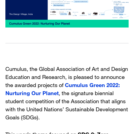
Cumulus, the Global Association of Art and Design
Education and Research, is pleased to announce
the awarded projects of
Cumulus Green 2022:
Nurturing Our Planet
, the signature biennial
student competition of the Association that aligns
with the United Nations’ Sustainable Development
Goals (SDGs).