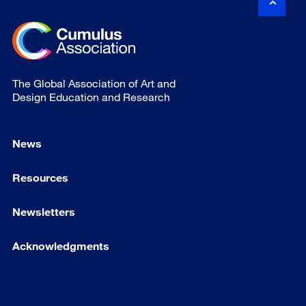
The Global Association of Art and
Design Education and Research
News
Resources
Newsletters
Acknowledgments