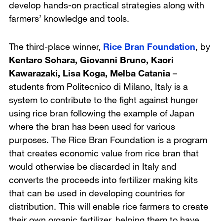
develop hands-on practical strategies along with
farmers’ knowledge and tools.
The third-place winner,
Rice Bran Foundation
, by
Kentaro Sohara, Giovanni Bruno, Kaori
Kawarazaki, Lisa Koga, Melba Catania
–
students from
Politecnico di Milano, Italy
is a
system to contribute to the fight against hunger
using rice bran following the example of Japan
where the bran has been used for various
purposes. The Rice Bran Foundation is a program
that creates economic value from rice bran that
would otherwise be discarded in Italy and
converts the proceeds into fertilizer making kits
that can be used in developing countries for
distribution. This will enable rice farmers to create
their own organic fertilizer, helping them to have