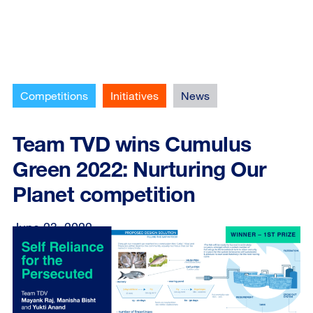
Competitions
Initiatives
News
Team TVD wins Cumulus
Green 2022: Nurturing Our
Planet competition
June 23, 2022