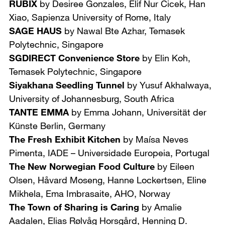
RUBIX
by Desiree Gonzales, Elif Nur Cicek, Han
Xiao,
Sapienza University of Rome, Italy
SAGE HAUS
by Nawal Bte Azhar,
Temasek
Polytechnic, Singapore
SGDIRECT Convenience Store
by Elin Koh,
Temasek Polytechnic, Singapore
Siyakhana Seedling Tunnel
by Yusuf Akhalwaya,
University of Johannesburg, South Africa
TANTE EMMA
by Emma Johann,
Universität der
Künste Berlin, Germany
The Fresh Exhibit Kitchen
by Maísa Neves
Pimenta,
IADE – Universidade Europeia, Portugal
The New Norwegian Food Culture
by Eileen
Olsen, Håvard Moseng, Hanne Lockertsen, Eline
Mikhela, Ema Imbrasaite,
AHO, Norway
The Town of Sharing is Caring
by Amalie
Aadalen, Elias Rølvåg Horsgård, Henning D.