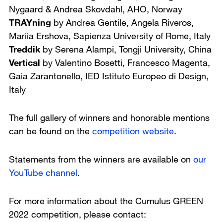
Nygaard & Andrea Skovdahl,
AHO, Norway
TRAYning
by Andrea Gentile, Angela Riveros,
Mariia Ershova,
Sapienza University of Rome, Italy
Treddik
by Serena Alampi,
Tongji University, China
Vertical
by Valentino Bosetti, Francesco Magenta,
Gaia Zarantonello,
IED Istituto Europeo di Design,
Italy
The full gallery of winners and honorable mentions
can be found on the
competition website
.
Statements from the winners are available on
our
YouTube channel
.
For more information about the Cumulus GREEN
2022 competition, please contact: