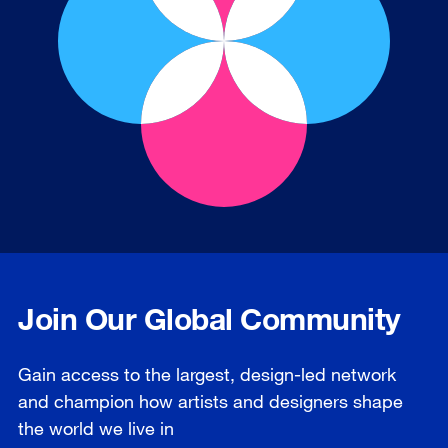
Join Our Global Community
Gain access to the largest, design-led network
and champion how artists and designers shape
the world we live in