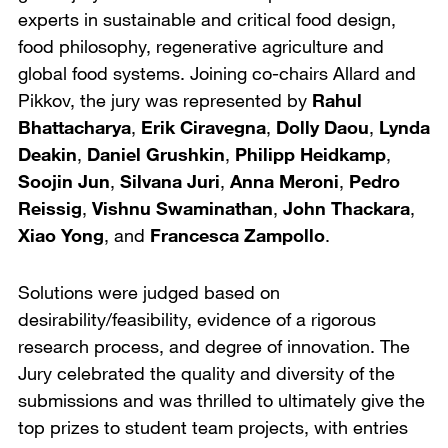
experts in sustainable and critical food design,
food philosophy, regenerative agriculture and
global food systems. Joining co-chairs Allard and
Pikkov, the jury was represented by
Rahul
Bhattacharya
,
Erik Ciravegna
,
Dolly Daou
,
Lynda
Deakin
,
Daniel Grushkin
,
Philipp Heidkamp
,
Soojin Jun
,
Silvana Juri
,
Anna Meroni
,
Pedro
Reissig
,
Vishnu Swaminathan
,
John Thackara
,
Xiao Yong
, and
Francesca Zampollo
.
Solutions were judged based on
desirability/feasibility, evidence of a rigorous
research process, and degree of innovation. The
Jury celebrated the quality and diversity of the
submissions and was thrilled to ultimately give the
top prizes to student team projects, with entries