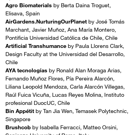
Agro Biomaterials
by Berta Daina Troguet,
Elisava, Spain
AirGardens.NurturingOurPlanet
by José Tomás
Marchant, Javier Muñoz, Ana María Montero,
Pontificia Universidad Católica de Chile, Chile
Artificial Transhumance
by Paula Llorens Clark,
Design Faculty at
the Universidad del Desarrollo,
Chile
AYA tecnologías
by Ronald Alan Moraga Arias,
Fernando Muñoz Flores, Pía Pereira Alarcón,
Liliana Leopold Mendoza, Carla Alarcón Villegas,
Raúl Fuica Vicuña, Lucas Reyes Molina,
Instituto
profesional DuocUC, Chile
Bin Appétit
by Tan Jia Wen,
Temasek Polytechnic,
Singapore
Brushcob
by Isabella Ferracci, Matteo Orsini,