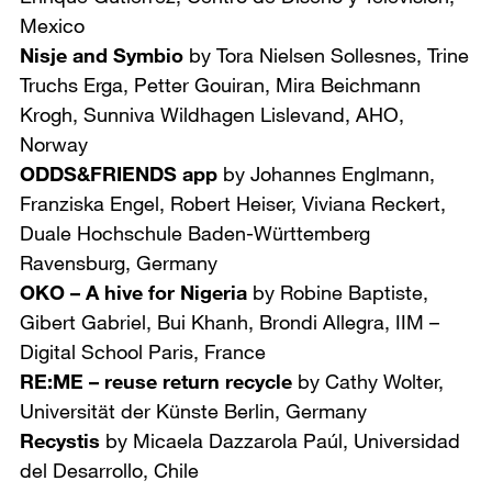
Mexico
Nisje and Symbio
by Tora Nielsen Sollesnes, Trine
Truchs Erga, Petter Gouiran, Mira Beichmann
Krogh, Sunniva Wildhagen Lislevand,
AHO,
Norway
ODDS&FRIENDS app
by Johannes Englmann,
Franziska Engel, Robert Heiser, Viviana Reckert,
Duale Hochschule Baden-Württemberg
Ravensburg, Germany
OKO – A hive for Nigeria
by Robine Baptiste,
Gibert Gabriel, Bui Khanh, Brondi Allegra,
IIM –
Digital School Paris, France
RE:ME – reuse return recycle
by Cathy Wolter,
Universität der Künste Berlin, Germany
Recystis
by Micaela Dazzarola Paúl,
Universidad
del Desarrollo, Chile