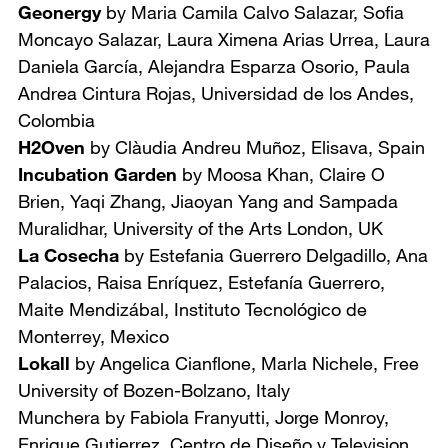
Geonergy
by Maria Camila Calvo Salazar, Sofia
Moncayo Salazar, Laura Ximena Arias Urrea, Laura
Daniela García, Alejandra Esparza Osorio, Paula
Andrea Cintura Rojas,
Universidad de los Andes,
Colombia
H2Oven
by Clàudia Andreu Muñoz,
Elisava, Spain
Incubation Garden
by Moosa Khan, Claire O
Brien, Yaqi Zhang, Jiaoyan Yang and Sampada
Muralidhar,
University of the Arts London, UK
La Cosecha
by Estefania Guerrero Delgadillo, Ana
Palacios, Raisa Enríquez, Estefanía Guerrero,
Maite Mendizábal,
Instituto Tecnológico de
Monterrey, Mexico
Lokall
by Angelica Cianflone, Marla Nichele,
Free
University of Bozen-Bolzano, Italy
Munchera by Fabiola Franyutti, Jorge Monroy,
Enrique Gutierrez, Centro de Diseño y Television,