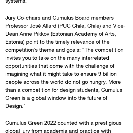
systems.
Jury Co-chairs and Cumulus Board members
Professor José Allard (PUC Chile, Chile) and Vice-
Dean Anne Pikkov (Estonian Academy of Arts,
Estonia) point to the timely relevance of the
competition’s theme and goals: “The competition
invites you to take on the many interrelated
opportunities that come with the challenge of
imagining what it might take to ensure 9 billion
people across the world do not go hungry. More
than a competition for design students, Cumulus
Green is a global window into the future of
Design.’
Cumulus Green 2022 counted with a prestigious
global jury from academia and practice with