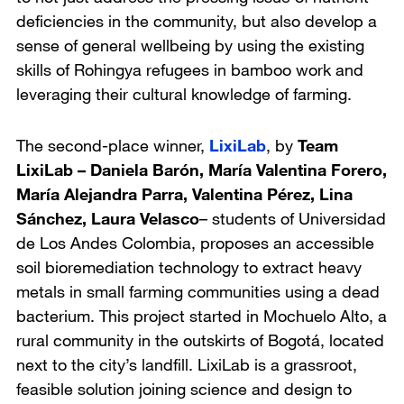
deficiencies in the community, but also develop a
sense of general wellbeing by using the existing
skills of Rohingya refugees in bamboo work and
leveraging their cultural knowledge of farming.
The second-place winner,
LixiLab
, by
Team
LixiLab – Daniela Barón, María Valentina Forero,
María Alejandra Parra, Valentina Pérez, Lina
Sánchez, Laura Velasco
– students of
Universidad
de Los Andes Colombia
, proposes an accessible
soil bioremediation technology to extract heavy
metals in small farming communities using a dead
bacterium. This project started in Mochuelo Alto, a
rural community in the outskirts of Bogotá, located
next to the city’s landfill. LixiLab is a grassroot,
feasible solution joining science and design to