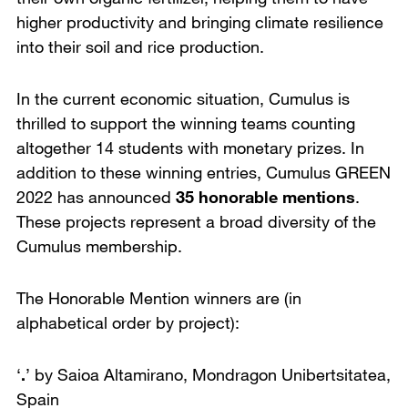
higher productivity and bringing climate resilience
into their soil and rice production.
In the current economic situation, Cumulus is
thrilled to support the winning teams counting
altogether 14 students with monetary prizes. In
addition to these winning entries, Cumulus GREEN
2022 has announced
35 honorable mentions
.
These projects represent a broad diversity of the
Cumulus membership.
The Honorable Mention winners are (in
alphabetical order by project):
‘
.
’ by Saioa Altamirano,
Mondragon Unibertsitatea,
Spain