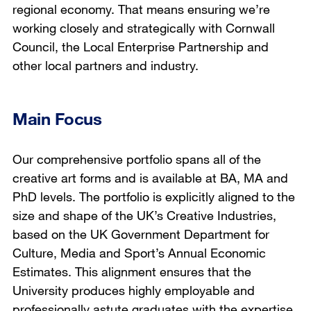
regional economy. That means ensuring we’re
working closely and strategically with Cornwall
Council, the Local Enterprise Partnership and
other local partners and industry.
Main Focus
Our comprehensive portfolio spans all of the
creative art forms and is available at BA, MA and
PhD levels. The portfolio is explicitly aligned to the
size and shape of the UK’s Creative Industries,
based on the UK Government Department for
Culture, Media and Sport’s Annual Economic
Estimates. This alignment ensures that the
University produces highly employable and
professionally astute graduates with the expertise