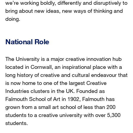
we’re working boldly, differently and disruptively to
bring about new ideas, new ways of thinking and
doing.
National Role
The University is a major creative innovation hub
located in Cornwall, an inspirational place with a
long history of creative and cultural endeavour that
is now home to one of the largest Creative
Industries clusters in the UK. Founded as
Falmouth School of Art in 1902, Falmouth has
grown from a small art school of less than 200
students to a creative university with over 5,300
students.