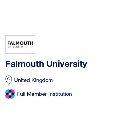
Falmouth University
United Kingdom
Full Member Institution