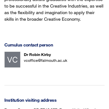
to be successful in the Creative Industries, as well
as the flexibility and imagination to apply their
skills in the broader Creative Economy.
Cumulus contact person
Dr Robin Kirby
vcoffice@falmouth.ac.uk
Institution visiting address