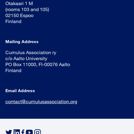
Otakaari 1 M
(rooms 103 and 105)
02150 Espoo
Finland
Mailing Address
Cumulus Association ry
c/o Aalto University
PO Box 11000, FI-00076 Aalto
Finland
Email Address
contact@cumulusassociation.org