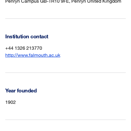
Penryn Campus GB-TR10 9FE, Penryn United Kingdom
Institution contact
+44 1326 213770
http://www.falmouth.ac.uk
Year founded
1902