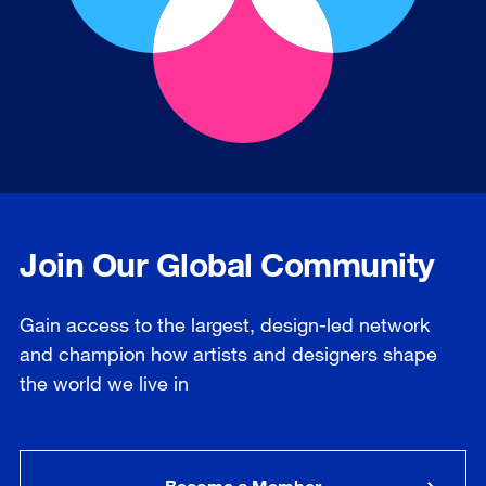
Join Our Global Community
Gain access to the largest, design-led network
and champion how artists and designers shape
the world we live in
Become a Member