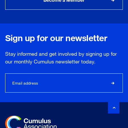
Sign up for our newsletter
Stay informed and get involved by signing up for
our
monthly
Cumulus newsletter today.