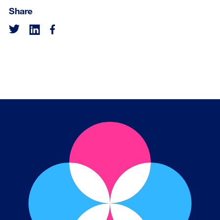
Share