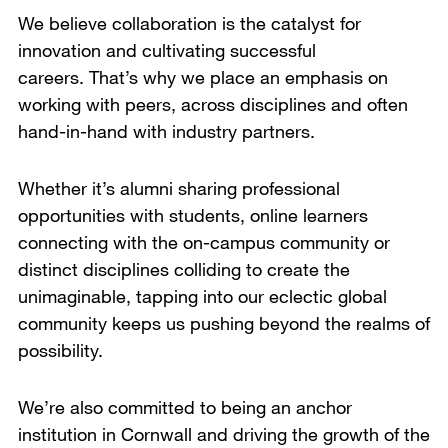
We believe collaboration is the catalyst for
innovation and cultivating successful
careers. That’s why we place an emphasis on
working with peers, across disciplines and often
hand-in-hand with industry partners.
Whether it’s alumni sharing professional
opportunities with students, online learners
connecting with the on-campus community or
distinct disciplines colliding to create the
unimaginable, tapping into our eclectic global
community keeps us pushing beyond the realms of
possibility.
We’re also committed to being an anchor
institution in Cornwall and driving the growth of the