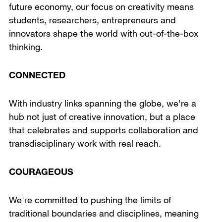
future economy, our focus on creativity means
students, researchers, entrepreneurs and
innovators shape the world with out-of-the-box
thinking.
CONNECTED
With industry links spanning the globe, we're a
hub not just of creative innovation, but a place
that celebrates and supports collaboration and
transdisciplinary work with real reach.
COURAGEOUS
We're committed to pushing the limits of
traditional boundaries and disciplines, meaning