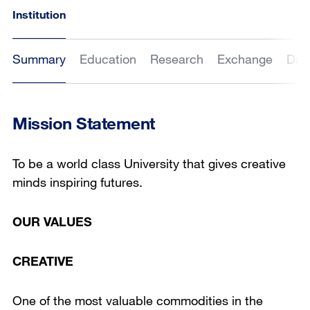
Institution
Summary
Education
Research
Exchange
Dat
Mission Statement
To be a world class University that gives creative
minds inspiring futures.
OUR VALUES
CREATIVE
One of the most valuable commodities in the