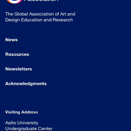
The Global Association of Art and
Design Education and Research
News
Resources
Newsletters
Acknowledgments
Visiting Address
Aalto University
Undergraduate Center