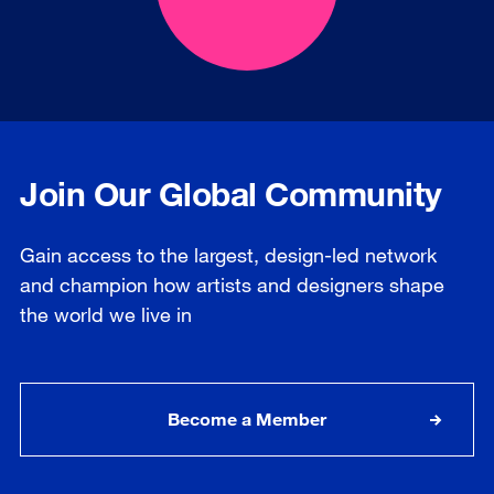
Join Our Global Community
Gain access to the largest, design-led network
and champion how artists and designers shape
the world we live in
Become a Member