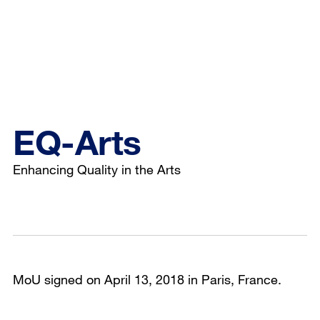
EQ-Arts
Enhancing Quality in the Arts
MoU signed on April 13, 2018 in Paris, France.