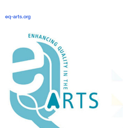
eq-arts.org