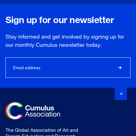
Sign up for our newsletter
Stay informed and get involved by signing up for
our
monthly
Cumulus newsletter today.
The Global Association of Art and
Design Education and Research