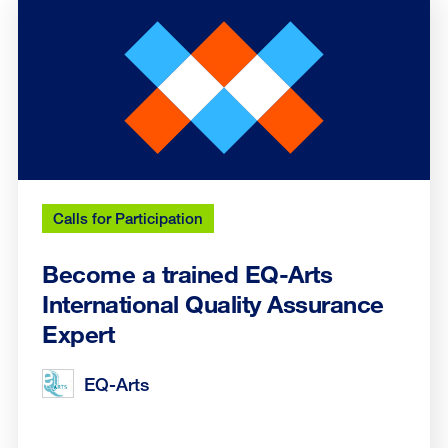
Calls for Participation
Become a trained EQ-Arts
International Quality Assurance
Expert
EQ-Arts