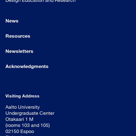
News
Resources
Newsletters
Acknowledgments
Visiting Address
Aalto University
Undergraduate Center
Otakaari 1 M
(rooms 103 and 105)
02150 Espoo