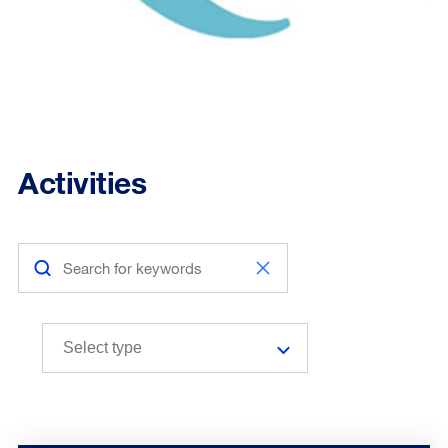
Activities