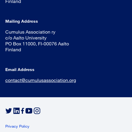
Finland
Mailing Address
Cumulus Association ry
c/o Aalto University
PO Box 11000, FI-00076 Aalto
Finland
Email Address
contact@cumulusassociation.org
Privacy Policy