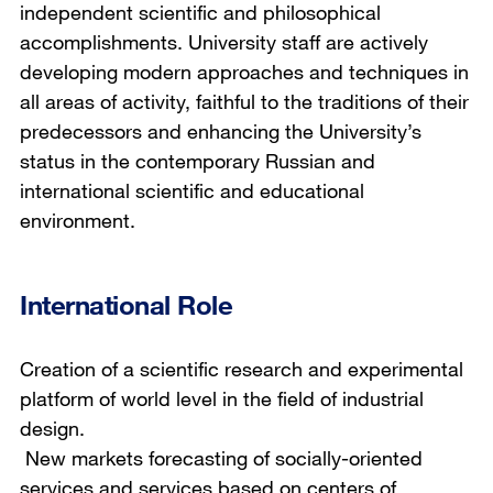
independent scientific and philosophical
accomplishments. University staff are actively
developing modern approaches and techniques in
all areas of activity, faithful to the traditions of their
predecessors and enhancing the University’s
status in the contemporary Russian and
international scientific and educational
environment.
International Role
Creation of a scientific research and experimental
platform of world level in the field of industrial
design.
New markets forecasting of socially-oriented
services and services based on centers of