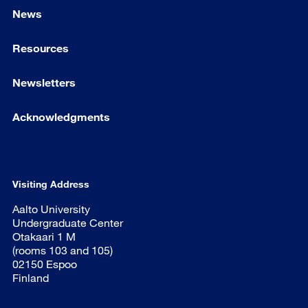
News
Resources
Newsletters
Acknowledgments
Visiting Address
Aalto University
Undergraduate Center
Otakaari 1 M
(rooms 103 and 105)
02150 Espoo
Finland