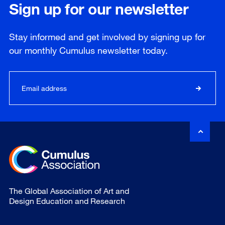
Sign up for our newsletter
Stay informed and get involved by signing up for
our
monthly
Cumulus newsletter today.
The Global Association of Art and
Design Education and Research