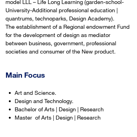
model LLL – Life Long Learning (garden-school-
University-Additional professional education |
quantrums, technoparks, Design Academy).
The establishment of a Regional endowment Fund
for the development of design as mediator
between business, government, professional
societies and consumer of the New product.
Main Focus
Art and Science.
Design and Technology.
Bachelor of Arts | Design | Research
Master of Arts | Design | Research