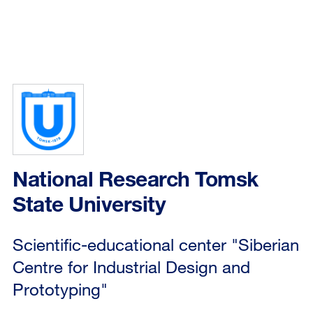
National Research Tomsk
State University
Scientific-educational center "Siberian
Centre for Industrial Design and
Prototyping"