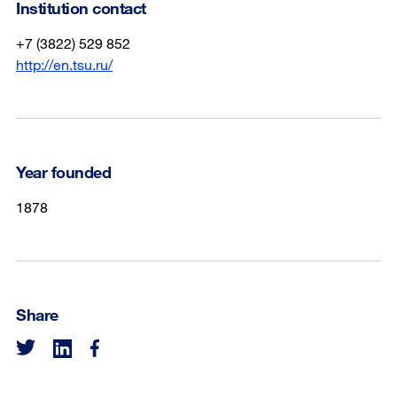
Institution contact
+7 (3822) 529 852
http://en.tsu.ru/
Year founded
1878
Share