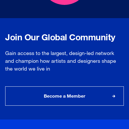
Join Our Global Community
Gain access to the largest, design-led network
and champion how artists and designers shape
the world we live in
Become a Member