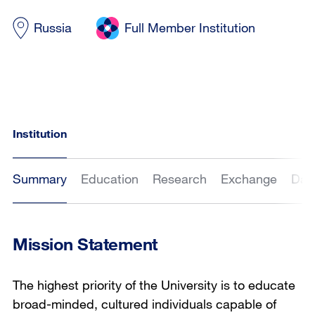
Russia
Full Member Institution
Institution
Summary
Education
Research
Exchange
Dat
Mission Statement
The highest priority of the University is to educate
broad-minded, cultured individuals capable of