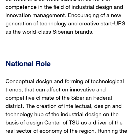
competence in the field of industrial design and
innovation management. Encouraging of a new
generation of technology and creative start-UPS
as the world-class Siberian brands.
National Role
Conceptual design and forming of technological
trends, that can affect on innovative and
competitive climate of the Siberian Federal
district. The creation of intellectual, design and
technology hub of the industrial design on the
basis of design Center of TSU as a driver of the
real sector of economy of the region. Running the