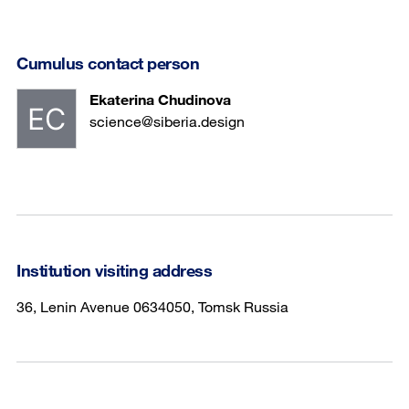
Cumulus contact person
Ekaterina Chudinova
science@siberia.design
Institution visiting address
36, Lenin Avenue 0634050, Tomsk Russia