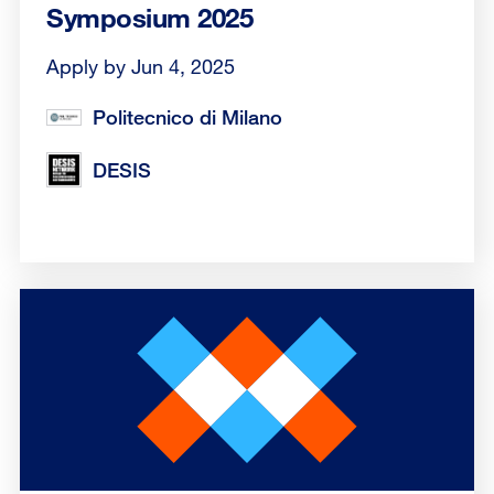
Symposium 2025
Apply by Jun 4, 2025
Politecnico di Milano
DESIS