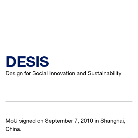
DESIS
Design for Social Innovation and Sustainability
MoU signed on September 7, 2010 in Shanghai,
China.