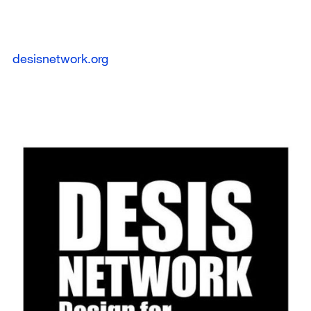
desisnetwork.org