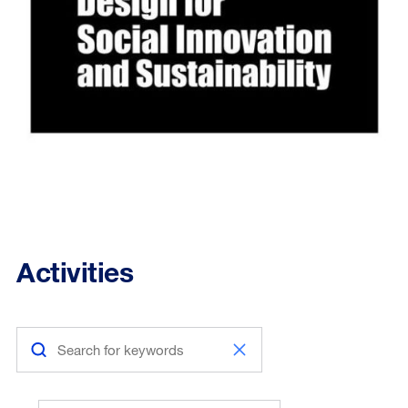
Activities