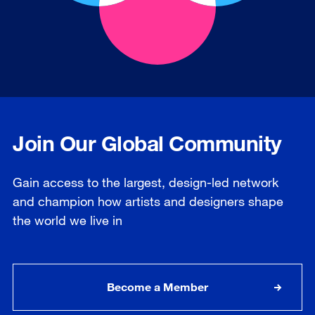
Join Our Global Community
Gain access to the largest, design-led network
and champion how artists and designers shape
the world we live in
Become a Member