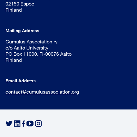
02150 Espoo
Finland
Mailing Address
Cumulus Association ry
c/o Aalto University
PO Box 11000, FI-00076 Aalto
Finland
Email Address
contact@cumulusassociation.org