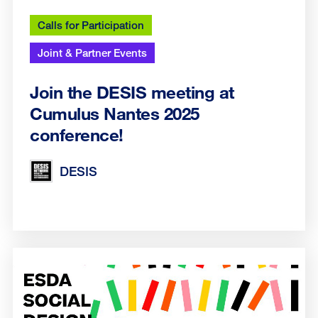
Calls for Participation
Joint & Partner Events
Join the DESIS meeting at
Cumulus Nantes 2025
conference!
DESIS