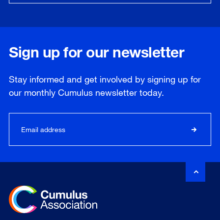
Sign up for our newsletter
Stay informed and get involved by signing up for
our
monthly
Cumulus newsletter today.