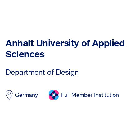
Anhalt University of Applied
Sciences
Department of Design
Germany
Full Member Institution