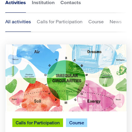
Activities
Institution
Contacts
All activities
Calls for Participation
Course
News
Calls for Participation
Course