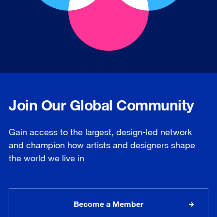
Join Our Global Community
Gain access to the largest, design-led network
and champion how artists and designers shape
the world we live in
Become a Member