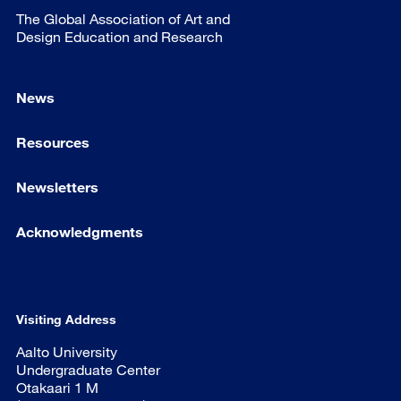
The Global Association of Art and
Design Education and Research
News
Resources
Newsletters
Acknowledgments
Visiting Address
Aalto University
Undergraduate Center
Otakaari 1 M