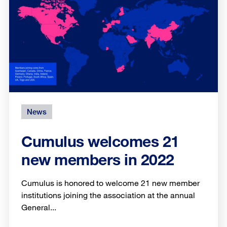
News
Cumulus welcomes 21
new members in 2022
Cumulus is honored to welcome 21 new member
institutions joining the association at the annual
General...