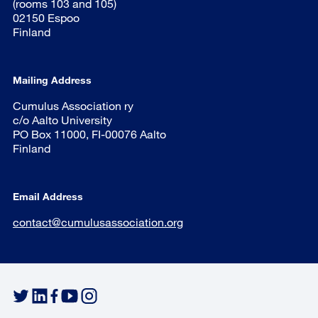
(rooms 103 and 105)
02150 Espoo
Finland
Mailing Address
Cumulus Association ry
c/o Aalto University
PO Box 11000, FI-00076 Aalto
Finland
Email Address
contact@cumulusassociation.org