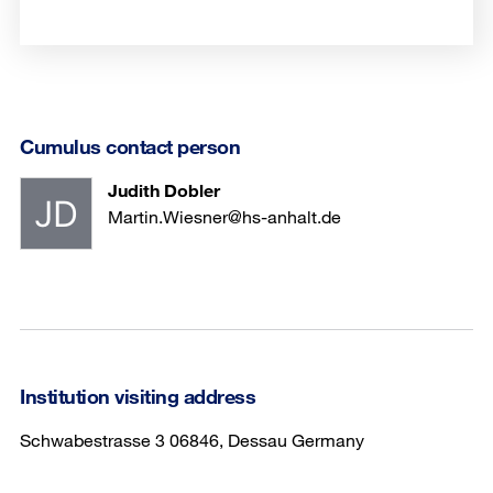
Cumulus contact person
Judith Dobler
Martin.Wiesner@hs-anhalt.de
Institution visiting address
Schwabestrasse 3 06846, Dessau Germany