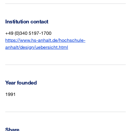
Institution contact
+49 (0)340 5197-1700
https://www.hs-anhalt.de/hochschule-
anhalt/design/uebersicht.html
Year founded
1991
Share