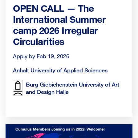
OPEN CALL — The
International Summer
camp 2026 Irregular
Circularities
Apply by Feb 19, 2026
Anhalt University of Applied Sciences
Burg Giebichenstein University of Art
and Design Halle