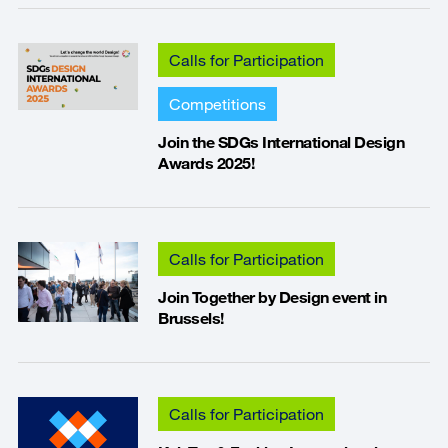
Calls for Participation
Competitions
Join the SDGs International Design
Awards 2025!
Calls for Participation
Join Together by Design event in
Brussels!
Calls for Participation