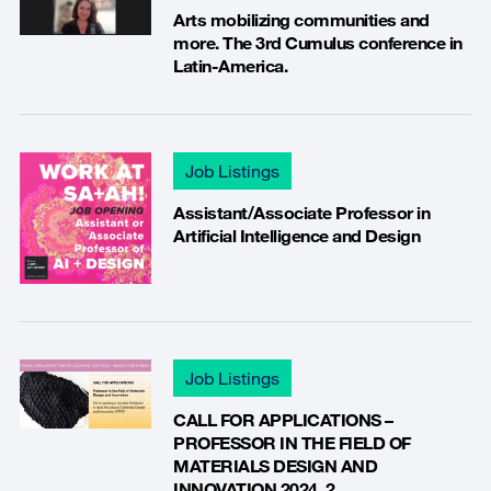
Arts mobilizing communities and
more. The 3rd Cumulus conference in
Latin-America.
Job Listings
Assistant/Associate Professor in
Artificial Intelligence and Design
Job Listings
CALL FOR APPLICATIONS –
PROFESSOR IN THE FIELD OF
MATERIALS DESIGN AND
INNOVATION 2024_2