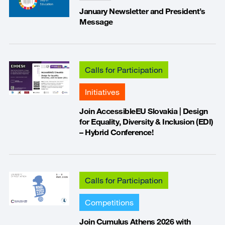
January Newsletter and President’s
Message
Calls for Participation
Initiatives
Join AccessibleEU Slovakia | Design
for Equality, Diversity & Inclusion (EDI)
– Hybrid Conference!
Calls for Participation
Competitions
Join Cumulus Athens 2026 with