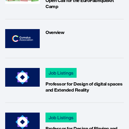
Open Call for the EuroFabriqueArt
Camp
Overview
Job Listings
Professor for Design of digital spaces
and Extended Reality
Job Listings
Professor for Design of Playing and