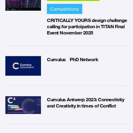
Competitions
CRITICALLY YOURS design challenge
calling for participation in TITAN Final
Event November 2025
Cumulus PhD Network
Cumulus Antwerp 2023: Connectivity
and Creativity in times of Conflict