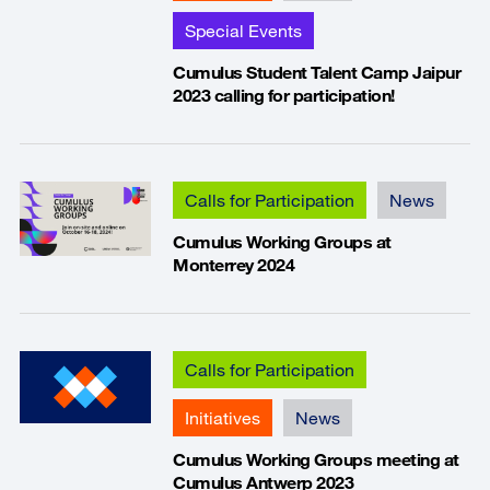
Special Events
Cumulus Student Talent Camp Jaipur
2023 calling for participation!
Calls for Participation
News
Cumulus Working Groups at
Monterrey 2024
Calls for Participation
Initiatives
News
Cumulus Working Groups meeting at
Cumulus Antwerp 2023