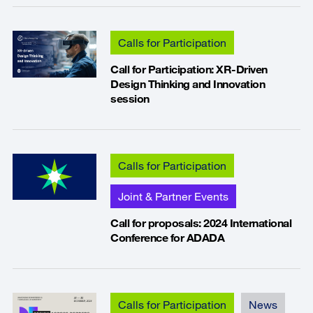
Calls for Participation
Call for Participation: XR-Driven
Design Thinking and Innovation
session
Calls for Participation
Joint & Partner Events
Call for proposals: 2024 International
Conference for ADADA
Calls for Participation
News