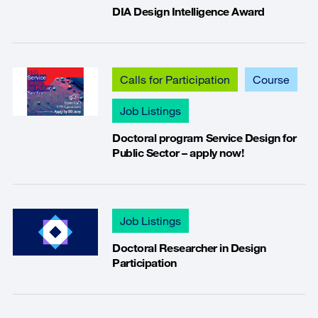
DIA Design Intelligence Award
Calls for Participation
Course
Job Listings
Doctoral program Service Design for
Public Sector – apply now!
Job Listings
Doctoral Researcher in Design
Participation