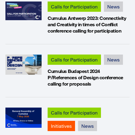
Calls for Participation
News
Cumulus Antwerp 2023: Connectivity
and Creativity in times of Conflict
conference calling for participation
Calls for Participation
News
Cumulus Budapest 2024
P/References of Design conference
calling for proposals
Calls for Participation
Initiatives
News