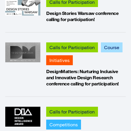
Calls for Participation
Design Stories Warsaw conference
calling for participation!
Calls for Participation
Course
Initiatives
DesignMatters: Nurturing Inclusive
and Innovative Design Research
conference calling for participation!
Calls for Participation
Competitions