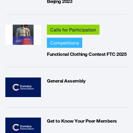
Beijing 2023
Calls for Participation
Competitions
Functional Clothing Contest FTC 2025
General Assembly
Get to Know Your Peer Members