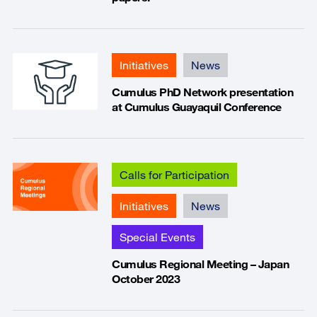
Initiatives
News
Cumulus PhD Network presentation
at Cumulus Guayaquil Conference
Calls for Participation
Initiatives
News
Special Events
Cumulus Regional Meeting – Japan
October 2023