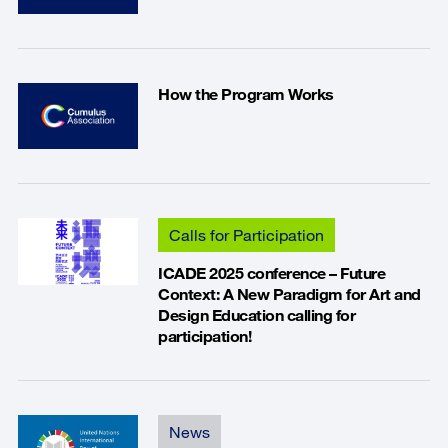
How the Program Works
Calls for Participation
ICADE 2025 conference – Future
Context: A New Paradigm for Art and
Design Education calling for
participation!
News