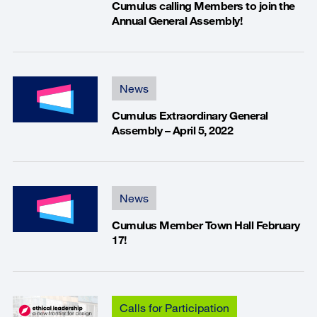
Cumulus calling Members to join the
Annual General Assembly!
News
Cumulus Extraordinary General
Assembly – April 5, 2022
News
Cumulus Member Town Hall February
17!
Calls for Participation