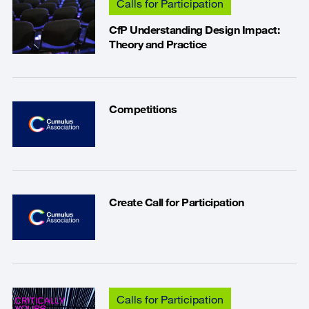
Calls for Participation
CfP Understanding Design Impact:
Theory and Practice
Competitions
Create Call for Participation
Calls for Participation