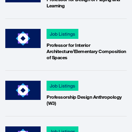
Learning
Job Listings
Professor for Interior
Architecture/Elementary Composition
of Spaces
Job Listings
Professorship Design Anthropology
(W3)
Job Listings