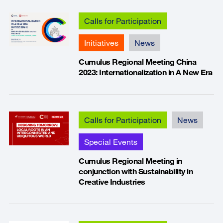
Calls for Participation
Initiatives
News
Cumulus Regional Meeting China
2023: Internationalization in A New Era
Calls for Participation
News
Special Events
Cumulus Regional Meeting in
conjunction with Sustainability in
Creative Industries