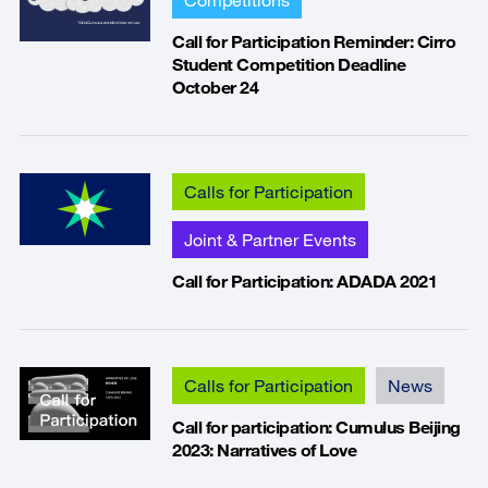
Call for Participation Reminder: Cirro
Student Competition Deadline
October 24
Calls for Participation
Joint & Partner Events
Call for Participation: ADADA 2021
Calls for Participation
News
Call for participation: Cumulus Beijing
2023: Narratives of Love