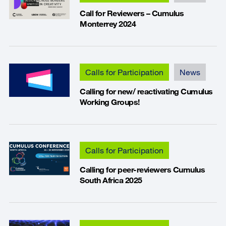
Call for Reviewers – Cumulus
Monterrey 2024
Calls for Participation
News
Calling for new/ reactivating Cumulus
Working Groups!
Calls for Participation
Calling for peer-reviewers Cumulus
South Africa 2025