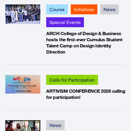
Course
Initiatives
News
Special Events
ARCH College of Design & Business
hosts the first-ever Cumulus Student
Talent Camp on Design Identity
Direction
Calls for Participation
ARTIVISM CONFERENCE 2026 calling
for participation!
News