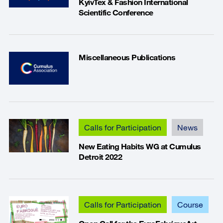
KyivTex & Fashion International
Scientific Conference
Miscellaneous Publications
Calls for Participation
News
New Eating Habits WG at Cumulus
Detroit 2022
Calls for Participation
Course