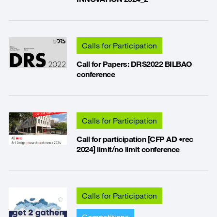
Calls for Participation
Call for Papers: DRS2022 BILBAO
conference
Calls for Participation
Call for participation [CFP AD •rec
2024] limit/no limit conference
Calls for Participation
Competitions