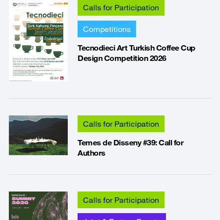
Calls for Participation
Competitions
Tecnodieci Art Turkish Coffee Cup
Design Competition 2026
Calls for Participation
Temes de Disseny #39: Call for
Authors
Calls for Participation