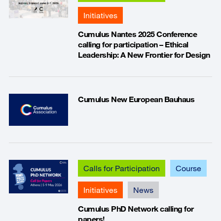
Initiatives
Cumulus Nantes 2025 Conference
calling for participation – Ethical
Leadership: A New Frontier for Design
Cumulus New European Bauhaus
Calls for Participation
Course
Initiatives
News
Cumulus PhD Network calling for
papers!