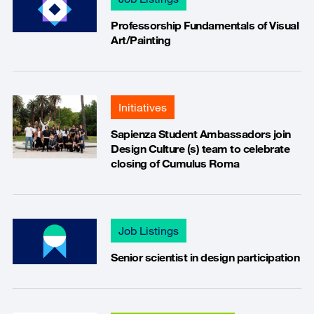
Professorship Fundamentals of Visual
Art/Painting
Initiatives
Sapienza Student Ambassadors join
Design Culture (s) team to celebrate
closing of Cumulus Roma
Job Listings
Senior scientist in design participation