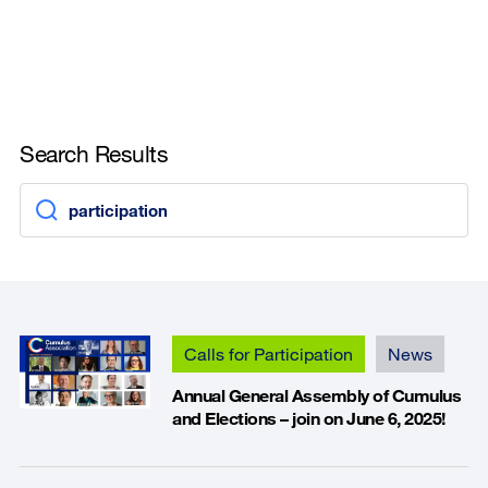
Search Results
Calls for Participation
News
Annual General Assembly of Cumulus
and Elections – join on June 6, 2025!