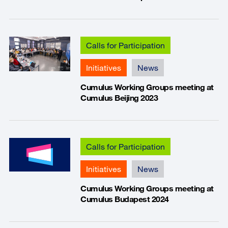
Calls for Participation
Initiatives
News
Cumulus Working Groups meeting at
Cumulus Beijing 2023
Calls for Participation
Initiatives
News
Cumulus Working Groups meeting at
Cumulus Budapest 2024