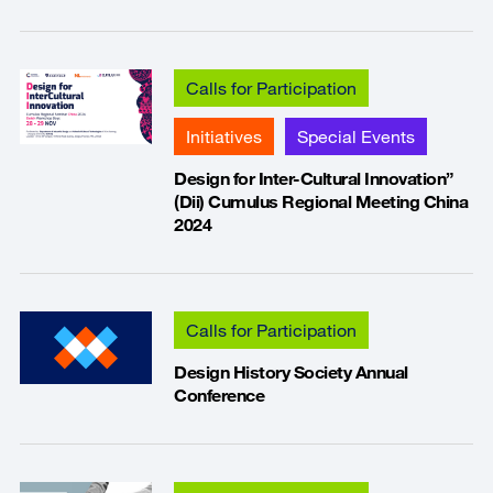
Calls for Participation
Initiatives
Special Events
Design for Inter-Cultural Innovation”
(Dii) Cumulus Regional Meeting China
2024
Calls for Participation
Design History Society Annual
Conference