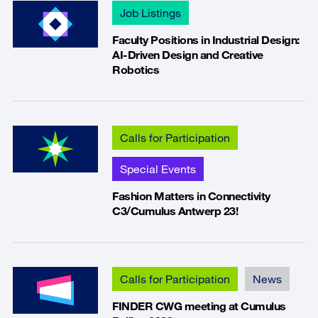
Job Listings
Faculty Positions in Industrial Design:
AI-Driven Design and Creative
Robotics
Calls for Participation
Special Events
Fashion Matters in Connectivity
C3/Cumulus Antwerp 23!
Calls for Participation
News
FINDER CWG meeting at Cumulus