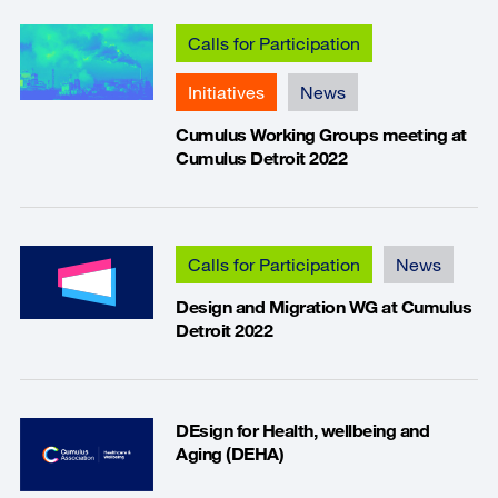
Calls for Participation
Initiatives
News
Cumulus Working Groups meeting at
Cumulus Detroit 2022
Calls for Participation
News
Design and Migration WG at Cumulus
Detroit 2022
DEsign for Health, wellbeing and
Aging (DEHA)