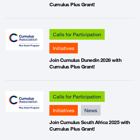
Cumulus Plus Grant!
Calls for Participation
Initiatives
Join Cumulus Dunedin 2026 with
Cumulus Plus Grant!
Calls for Participation
Initiatives
News
Join Cumulus South Africa 2025 with
Cumulus Plus Grant!