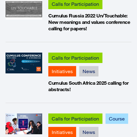
Calls for Participation
Cumulus Russia 2022 Un/Touchable:
New meanings and values conference
calling for papers!
Calls for Participation
Initiatives
News
Cumulus South Africa 2025 calling for
abstracts!
Calls for Participation
Course
Initiatives
News