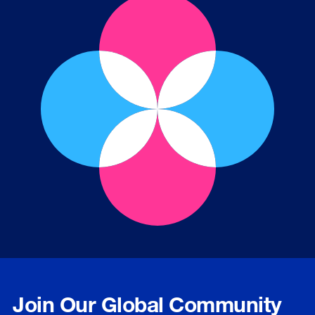
Join Our Global Community