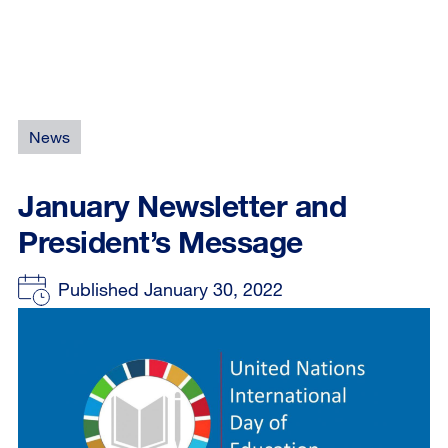
News
January Newsletter and
President’s Message
Published January 30, 2022