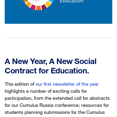
A New Year, A New Social
Contract for Education.
This edition of
our first newsletter of the year
highlights a number of exciting calls for
participation, from the extended call for abstracts
for our Cumulus Russia conference; resources for
students planning submissions for the Cumulus