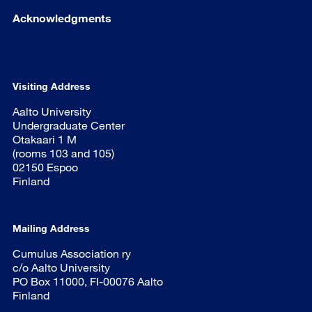
Acknowledgments
Visiting Address
Aalto University
Undergraduate Center
Otakaari 1 M
(rooms 103 and 105)
02150 Espoo
Finland
Mailing Address
Cumulus Association ry
c/o Aalto University
PO Box 11000, FI-00076 Aalto
Finland