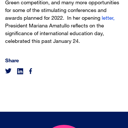
Green competition, and many more opportunities
for some of the stimulating conferences and
awards planned for 2022. In her opening
letter,
President Mariana Amatullo reflects on the
significance of international education day,
celebrated this past January 24.
Share