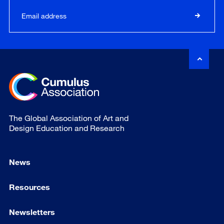
The Global Association of Art and
Design Education and Research
News
Resources
Newsletters