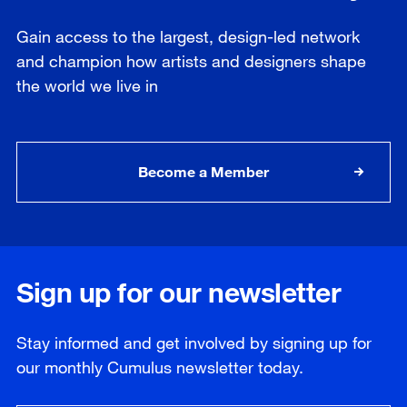
Gain access to the largest, design-led network
and champion how artists and designers shape
the world we live in
Become a Member
Sign up for our newsletter
Stay informed and get involved by signing up for
our
monthly
Cumulus newsletter today.