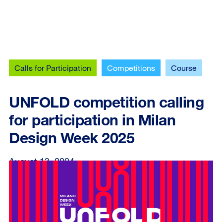
Calls for Participation
Competitions
Course
UNFOLD competition calling
for participation in Milan
Design Week 2025
August 13, 2024