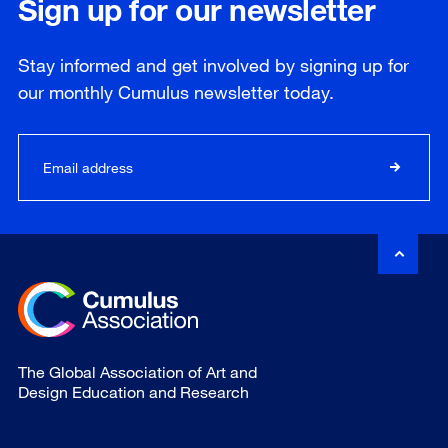
Sign up for our newsletter
Stay informed and get involved by signing up for
our
monthly
Cumulus newsletter today.
The Global Association of Art and
Design Education and Research