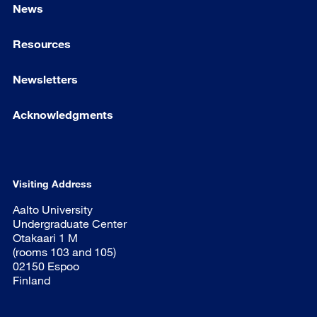
News
Resources
Newsletters
Acknowledgments
Visiting Address
Aalto University
Undergraduate Center
Otakaari 1 M
(rooms 103 and 105)
02150 Espoo
Finland