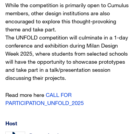
While the competition is primarily open to Cumulus
members, other design institutions are also
encouraged to explore this thought-provoking
theme and take part.
The UNFOLD competition will culminate in a 1-day
conference and exhibition during Milan Design
Week 2025, where students from selected schools
will have the opportunity to showcase prototypes
and take part in a talk/presentation session
discussing their projects.
Read more here
CALL FOR
PARTICIPATION_UNFOLD_2025
Host