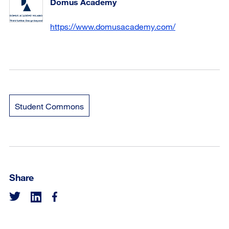
Domus Academy
https://www.domusacademy.com/
Student Commons
Share