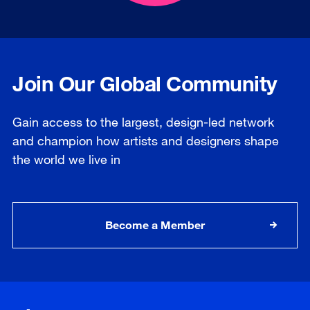
Join Our Global Community
Gain access to the largest, design-led network
and champion how artists and designers shape
the world we live in
Become a Member