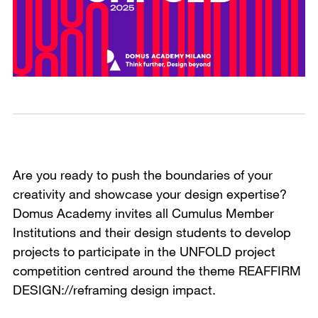
Are you ready to push the boundaries of your
creativity and showcase your design expertise?
Domus Academy invites all Cumulus Member
Institutions and their design students to develop
projects to participate in the UNFOLD project
competition centred around the theme REAFFIRM
DESIGN://reframing design impact.