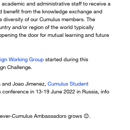
, academic and administrative staff to receive a
d benefit from the knowledge exchange and
he diversity of our Cumulus members. The
ntry and/or region of the world typically
pening the door for mutual learning and future
ign Working Group
started during this
ign Challenge.
a and Joao Jimenez,
Cumulus Student
 conference in 13-19 June 2022 in Russia, info
4ever-Cumulus Ambassadors grows 😊.