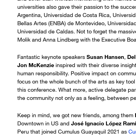
universities also gave their passion to the succe
Argentina, Universidad de Costa Rica, Universid
Bellas Artes (ENBA) de Montevideo, Universid
Universidad de Caldas. Not to forget the massiv
Molik and Anna Lindberg with the Executive Boa
Fantastic keynote speakers
Susan Hansen
,
De
Jon McKenzie
inspired with their diverse insigh
human responsibility. Positive impact on commun
focus on the whole bunch of the arts as key too
this conference. What more, active delegate part
the community not only as a feeling, between pe
Keep in mind, we got new friends, among them
Downtown in US and
José Ignacio López Ram
Peru that joined Cumulus Guayaquil 2021 as
Cu