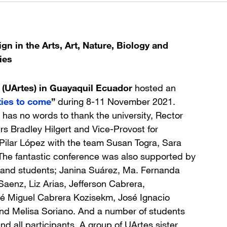
gn in the Arts, Art, Nature, Biology and
ies
 (UArtes) in Guayaquil Ecuador
hosted an
ies to come
”
during 8-11 November 2021.
 has no words to thank the university, Rector
rs Bradley Hilgert and Vice-Provost for
ilar López with the team Susan Togra, Sara
The fantastic conference was also supported by
i and students; Janina Suárez, Ma. Fernanda
aenz, Liz Arias, Jefferson Cabrera,
osé Miguel Cabrera Kozisekm, José Ignacio
and Melisa Soriano. And a number of students
d all participants. A group of UArtes sister