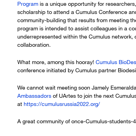
Program
is a unique opportunity for researchers
scholarship to attend a Cumulus Conference an
community-building that results from meeting t
program is intended to assist colleagues in a cou
underrepresented within the Cumulus network, o
collaboration.
What more, among this hooray!
Cumulus BioDes
conference initiated by Cumulus partner Biodes
We cannot wait meeting soon Jamely Esmerald
Ambassadors
of UArtes to join the next Cumulus
at
https://cumulusrussia2022.org/
A great community of once-Cumulus-students-