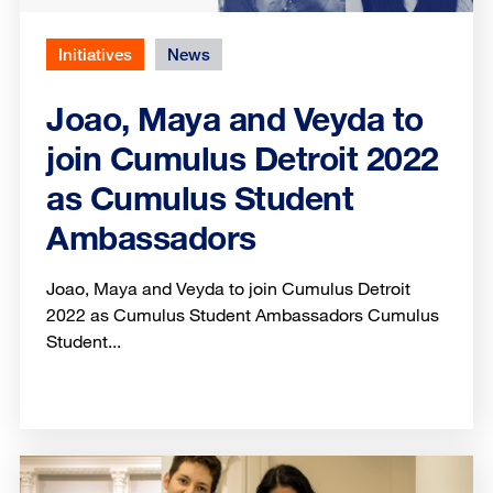
Initiatives
News
Joao, Maya and Veyda to
join Cumulus Detroit 2022
as Cumulus Student
Ambassadors
Joao, Maya and Veyda to join Cumulus Detroit
2022 as Cumulus Student Ambassadors Cumulus
Student...