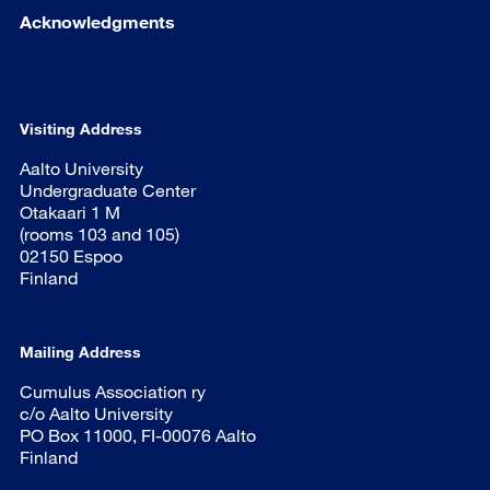
Acknowledgments
Visiting Address
Aalto University
Undergraduate Center
Otakaari 1 M
(rooms 103 and 105)
02150 Espoo
Finland
Mailing Address
Cumulus Association ry
c/o Aalto University
PO Box 11000, FI-00076 Aalto
Finland