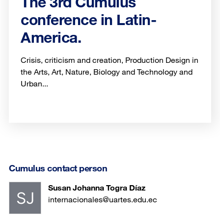
The 3rd Cumulus
conference in Latin-
America.
Crisis, criticism and creation, Production Design in
the Arts, Art, Nature, Biology and Technology and
Urban...
Cumulus contact person
Susan Johanna Togra Díaz
internacionales@uartes.edu.ec