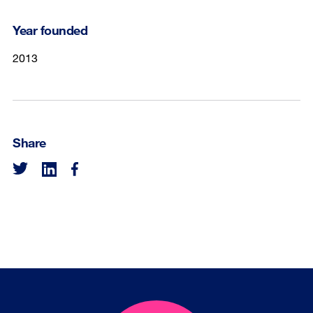
Year founded
2013
Share