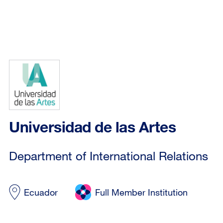
Universidad de las Artes
Department of International Relations
Ecuador
Full Member Institution