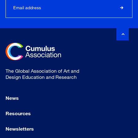
The Global Association of Art and
Design Education and Research
News
Resources
Newsletters