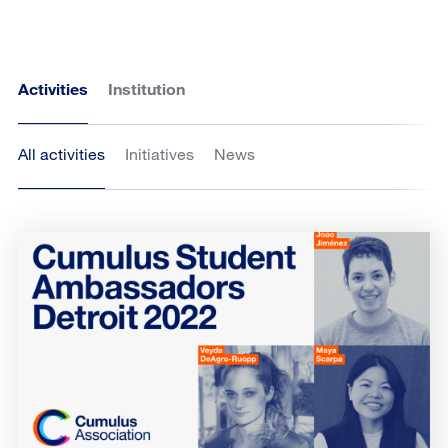
Activities
Institution
All activities
Initiatives
News