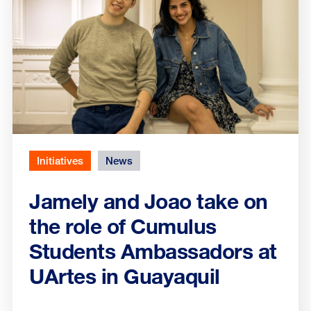
Initiatives
News
Jamely and Joao take on
the role of Cumulus
Students Ambassadors at
UArtes in Guayaquil