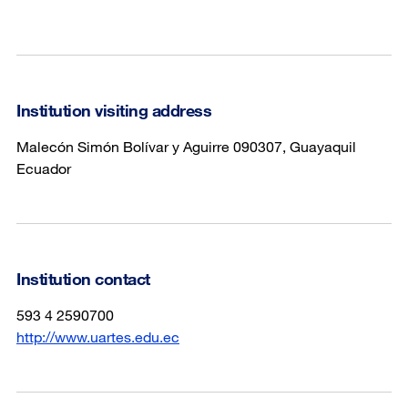
Institution visiting address
Malecón Simón Bolívar y Aguirre 090307, Guayaquil
Ecuador
Institution contact
593 4 2590700
http://www.uartes.edu.ec