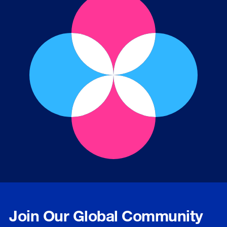
Join Our Global Community