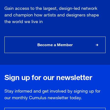
Gain access to the largest, design-led network
and champion how artists and designers shape
the world we live in
Become a Member
Sign up for our newsletter
Stay informed and get involved by signing up for
our
monthly
Cumulus newsletter today.