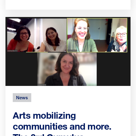
News
Arts mobilizing
communities and more.