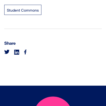
Student Commons
Share