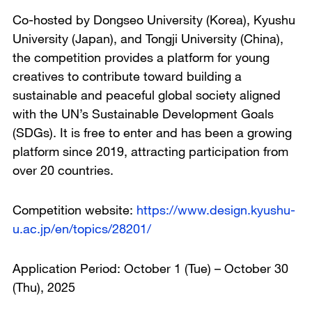
Co-hosted by Dongseo University (Korea), Kyushu
University (Japan), and Tongji University (China),
the competition provides a platform for young
creatives to contribute toward building a
sustainable and peaceful global society aligned
with the UN’s Sustainable Development Goals
(SDGs). It is free to enter and has been a growing
platform since 2019, attracting participation from
over 20 countries.
Competition website:
https://www.design.kyushu-
u.ac.jp/en/topics/28201/
Application Period: October 1 (Tue) – October 30
(Thu), 2025