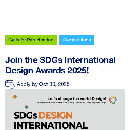
Calls for Participation
Competitions
Join the SDGs International
Design Awards 2025!
Apply by Oct 30, 2025