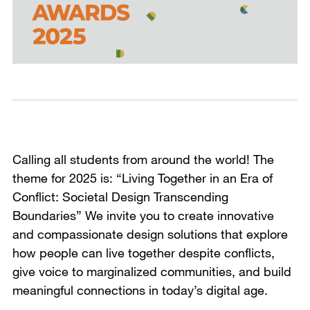
Calling all students from around the world! The
theme for 2025 is: “Living Together in an Era of
Conflict: Societal Design Transcending
Boundaries” We invite you to create innovative
and compassionate design solutions that explore
how people can live together despite conflicts,
give voice to marginalized communities, and build
meaningful connections in today’s digital age.