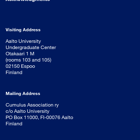
Visiting Address
Aalto University
Undergraduate Center
Otakaari 1 M
(rooms 103 and 105)
02150 Espoo
Finland
Mailing Address
Cumulus Association ry
c/o Aalto University
PO Box 11000, FI-00076 Aalto
Finland