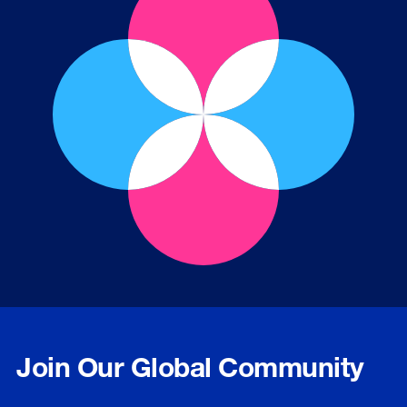
Join Our Global Community