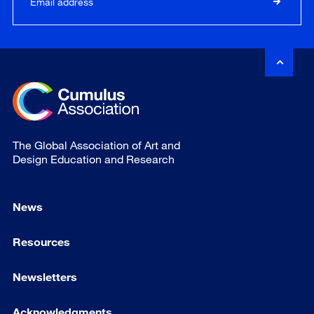
The Global Association of Art and
Design Education and Research
News
Resources
Newsletters
Acknowledgments