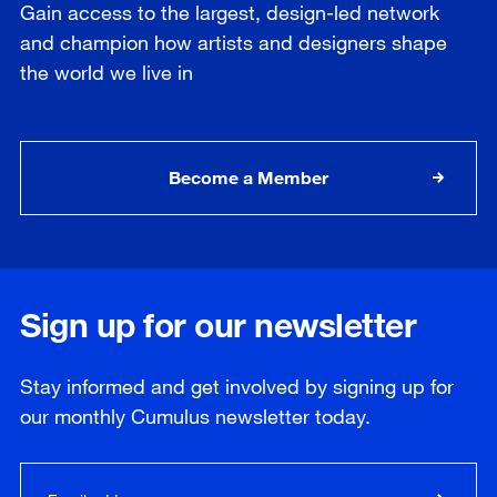
Gain access to the largest, design-led network
and champion how artists and designers shape
the world we live in
Become a Member
Sign up for our newsletter
Stay informed and get involved by signing up for
our
monthly
Cumulus newsletter today.