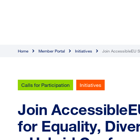
Home
Member Portal
Initiatives
Join AccessibleEU Sl
Calls for Participation
Initiatives
Join AccessibleE
for Equality, Dive