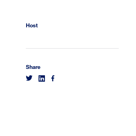
Host
Share