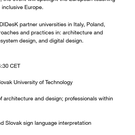
 inclusive Europe.
IDesK partner universities in Italy, Poland,
roaches and practices in: architecture and
 system design, and digital design.
4:30 CET
lovak University of Technology
 architecture and design; professionals within
nd Slovak sign language interpretation