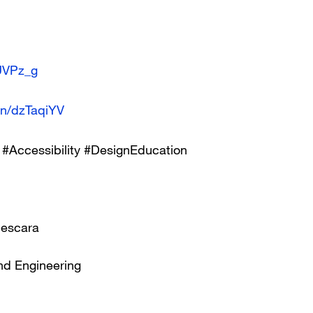
BUVPz_g
.in/dzTaqiYV
#Accessibility #DesignEducation
Pescara
nd Engineering