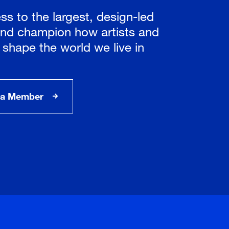
ss to the largest, design-led
nd champion how artists and
 shape the world we live in
a Member