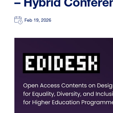
– Hybrid Confere
Feb 19, 2026