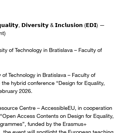
𝘂𝗮𝗹𝗶𝘁𝘆, 𝗗𝗶𝘃𝗲𝗿𝘀𝗶𝘁𝘆 & 𝗜𝗻𝗰𝗹𝘂𝘀𝗶𝗼𝗻 (𝗘𝗗𝗜) —
nt)
rsity of Technology in Bratislava – Faculty of
of Technology in Bratislava – Faculty of
the hybrid conference “Design for Equality,
February 2026.
esource Centre – AccessibleEU, in cooperation
t “Open Access Contents on Design for Equality,
Programmes”, funded by the Erasmus+
he event will spotlight the European teaching