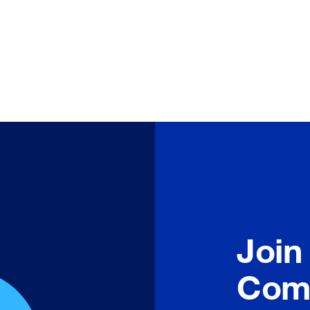
Join
Com