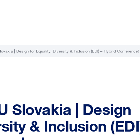
ovakia | Design for Equality, Diversity & Inclusion (EDI) – Hybrid Conference!
U Slovakia | Design
rsity & Inclusion (EDI