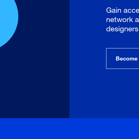
Gain acce
network a
designers
Become 