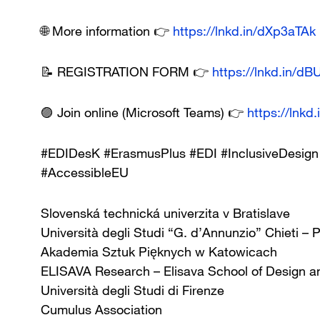
🌐 More information 👉
https://lnkd.in/dXp3aTAk
📝 REGISTRATION FORM 👉
https://lnkd.in/d
🟣 Join online (Microsoft Teams) 👉
https://lnkd
#EDIDesK #ErasmusPlus #EDI #InclusiveDesign 
#AccessibleEU
Slovenská technická univerzita v Bratislave
Università degli Studi “G. d’Annunzio” Chieti – 
Akademia Sztuk Pięknych w Katowicach
ELISAVA Research – Elisava School of Design a
Università degli Studi di Firenze
Cumulus Association