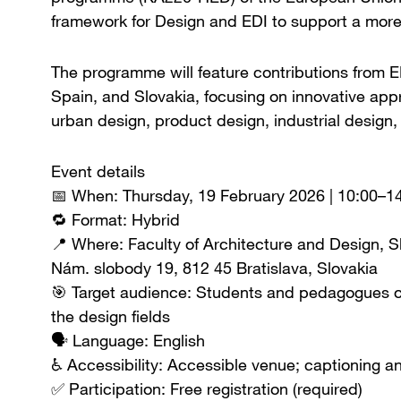
framework for Design and EDI to support a more
The programme will feature contributions from ED
Spain, and Slovakia, focusing on innovative app
urban design, product design, industrial design,
Event details
📅 When: Thursday, 19 February 2026 | 10:00–1
🔁 Format: Hybrid
📍 Where: Faculty of Architecture and Design, S
Nám. slobody 19, 812 45 Bratislava, Slovakia
🎯 Target audience: Students and pedagogues of
the design fields
🗣️ Language: English
♿ Accessibility: Accessible venue; captioning a
✅ Participation: Free registration (required)