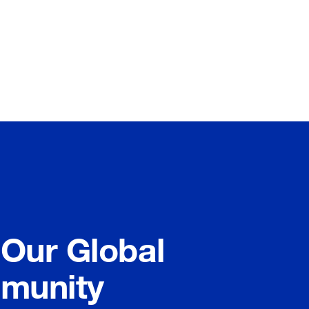
 Our Global
munity