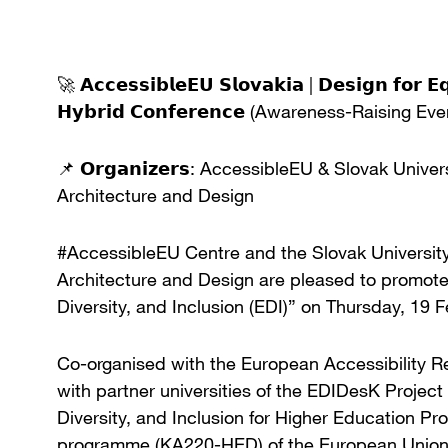
🚀 𝗔𝗰𝗰𝗲𝘀𝘀𝗶𝗯𝗹𝗲𝗘𝗨 𝗦𝗹𝗼𝘃𝗮𝗸𝗶𝗮 | 𝗗𝗲𝘀𝗶𝗴𝗻 𝗳𝗼𝗿 𝗘
𝗛𝘆𝗯𝗿𝗶𝗱 𝗖𝗼𝗻𝗳𝗲𝗿𝗲𝗻𝗰𝗲 (Awareness-Raising Eve
📌 𝗢𝗿𝗴𝗮𝗻𝗶𝘇𝗲𝗿𝘀: AccessibleEU & Slovak Unive
Architecture and Design
#AccessibleEU Centre and the Slovak University 
Architecture and Design are pleased to promote 
Diversity, and Inclusion (EDI)” on Thursday, 19 
Co-organised with the European Accessibility R
with partner universities of the EDIDesK Projec
Diversity, and Inclusion for Higher Education 
programme (KA220-HED) of the European Union, t