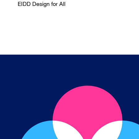
EIDD Design for All