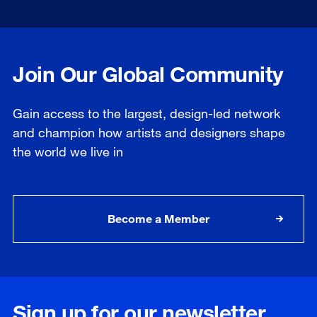
Join Our Global Community
Gain access to the largest, design-led network
and champion how artists and designers shape
the world we live in
Become a Member
Sign up for our newsletter