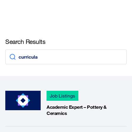
Search Results
Job Listings
Academic Expert – Pottery &
Ceramics