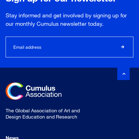
Stay informed and get involved by signing up for
our
monthly
Cumulus newsletter today.
The Global Association of Art and
Design Education and Research
News