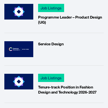
Job Listings
Programme Leader – Product Design
(UG)
Service Design
Job Listings
Tenure-track Position in Fashion
Design and Technology 2026-2027