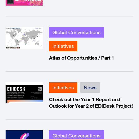
Global Conversations
Initiatives
Atlas of Opportunities / Part 1
Initiatives
News
Check out the Year 1 Report and
Outlook for Year 2 of EDIDesk Project!
Global Conversations