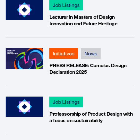
Job Listings
Lecturer in Masters of Design
Innovation and Future Heritage
Initiatives
News
PRESS RELEASE: Cumulus Design
Declaration 2025
Job Listings
Professorship of Product Design with
a focus on sustainability