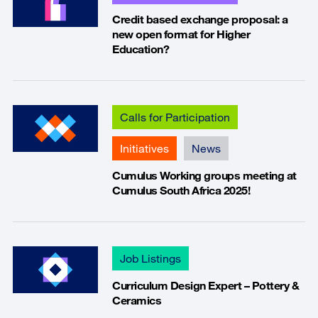
Credit based exchange proposal: a
new open format for Higher
Education?
Calls for Participation
Initiatives
News
Cumulus Working groups meeting at
Cumulus South Africa 2025!
Job Listings
Curriculum Design Expert – Pottery &
Ceramics