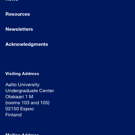
Resources
Newsletters
Acknowledgments
Visiting Address
Aalto University
Undergraduate Center
Otakaari 1 M
(rooms 103 and 105)
02150 Espoo
Finland
Mailing Address