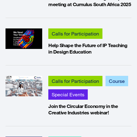
meeting at Cumulus South Africa 2025
Calls for Participation
Help Shape the Future of IP Teaching
in Design Education
Calls for Participation
Course
Special Events
Join the Circular Economy in the
Creative Industries webinar!