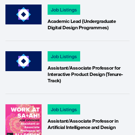
Job Listings
Academic Lead (Undergraduate
Digital Design Programmes)
Job Listings
Assistant/Associate Professor for
Interactive Product Design (Tenure-
Track)
Job Listings
Assistant/Associate Professor in
Artificial Intelligence and Design