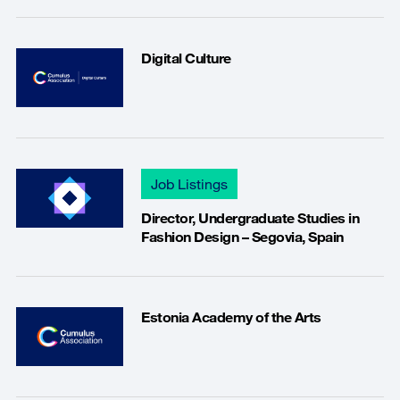
Digital Culture
Job Listings
Director, Undergraduate Studies in
Fashion Design – Segovia, Spain
Estonia Academy of the Arts