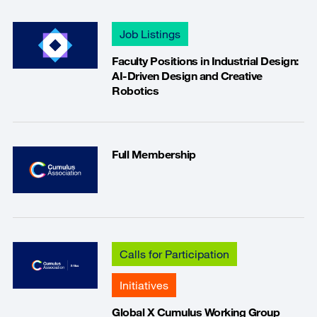
Job Listings
Faculty Positions in Industrial Design:
AI-Driven Design and Creative
Robotics
Full Membership
Calls for Participation
Initiatives
Global X Cumulus Working Group