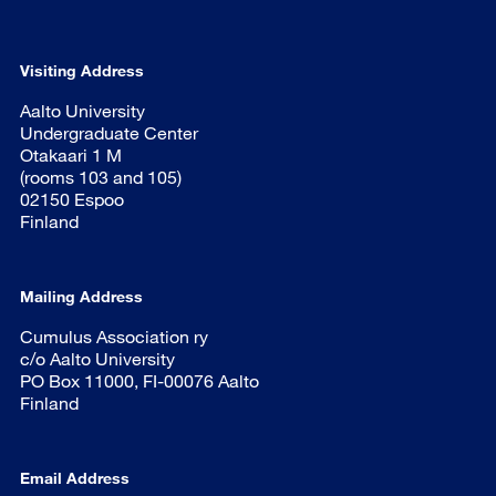
Visiting Address
Aalto University
Undergraduate Center
Otakaari 1 M
(rooms 103 and 105)
02150 Espoo
Finland
Mailing Address
Cumulus Association ry
c/o Aalto University
PO Box 11000, FI-00076 Aalto
Finland
Email Address