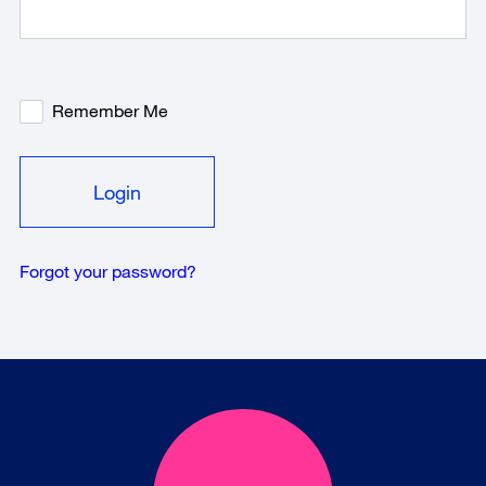
Remember Me
Forgot your password?