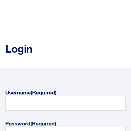
Login
Username
(Required)
Password
(Required)