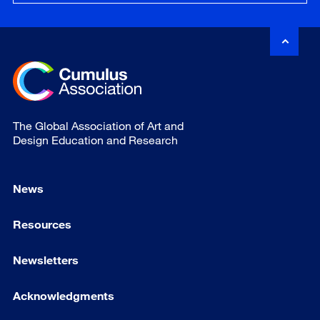
The Global Association of Art and
Design Education and Research
News
Resources
Newsletters
Acknowledgments