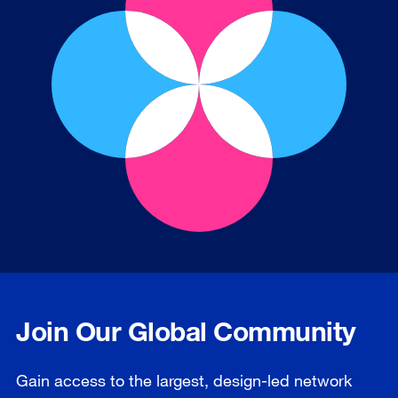
Join Our Global Community
Gain access to the largest, design-led network