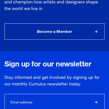
and champion how artists and designers shape
the world we live in
Become a Member
Sign up for our newsletter
Stay informed and get involved by signing up for
our
monthly
Cumulus newsletter today.