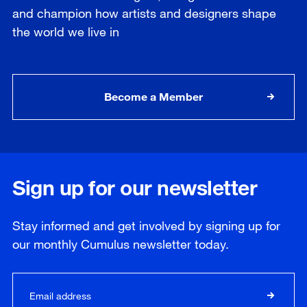
and champion how artists and designers shape
the world we live in
Become a Member
Sign up for our newsletter
Stay informed and get involved by signing up for
our
monthly
Cumulus newsletter today.