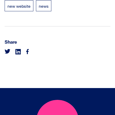
new website
news
Share