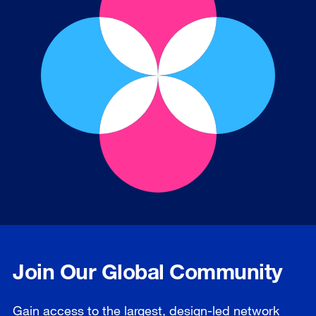
Join Our Global Community
Gain access to the largest, design-led network