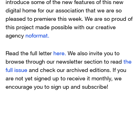
introduce some of the new features of this new
digital home for our association that we are so
pleased to premiere this week. We are so proud of
this project made possible with our creative
agency
noformat.
Read the full letter
here.
We also invite you to
browse through our newsletter section to read
the
full issue
and check our archived editions. If you
are not yet signed up to receive it monthly, we
encourage you to sign up and subscribe!