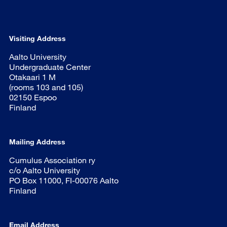
Visiting Address
Aalto University
Undergraduate Center
Otakaari 1 M
(rooms 103 and 105)
02150 Espoo
Finland
Mailing Address
Cumulus Association ry
c/o Aalto University
PO Box 11000, FI-00076 Aalto
Finland
Email Address