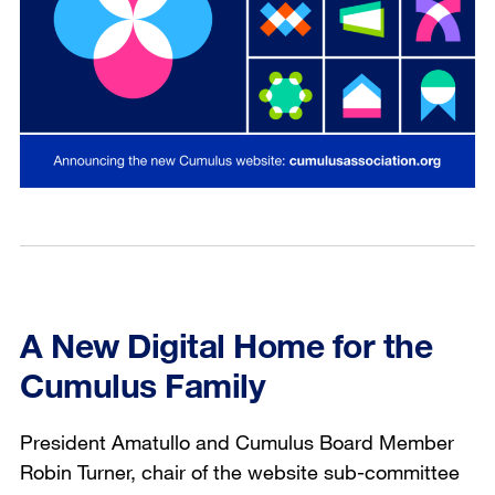
A New Digital Home for the
Cumulus Family
President Amatullo and Cumulus Board Member
Robin Turner, chair of the website sub-committee