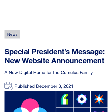
News
Special President’s Message:
New Website Announcement
A New Digital Home for the Cumulus Family
Published December 3, 2021