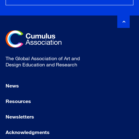
The Global Association of Art and
Design Education and Research
News
Resources
Newsletters
Acknowledgments