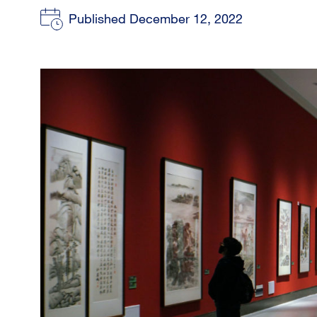
Published December 12, 2022