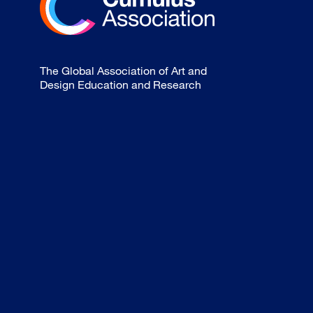
The Global Association of Art and
Design Education and Research