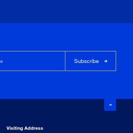
Subscribe
Visiting Address