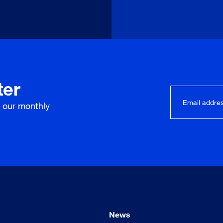
ter
r our
monthly
News