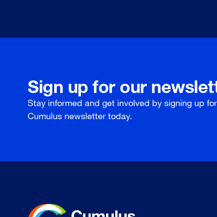
Sign up for our newslet
Stay informed and get involved by signing up fo
Cumulus newsletter today.