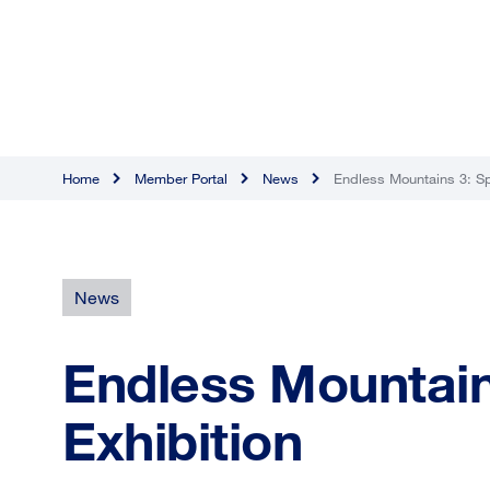
Home
Member Portal
News
Endless Mountains 3: Sp
News
Endless Mountain
Exhibition