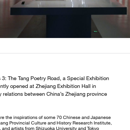
 3: The Tang Poetry Road, a Special Exhibition
tly opened at Zhejiang Exhibition Hall in
dly relations between China’s Zhejiang province
are the inspirations of some 70 Chinese and Japanese
jiang Provincial Culture and History Research Institute,
and artists from Shizuoka University and Tokyo