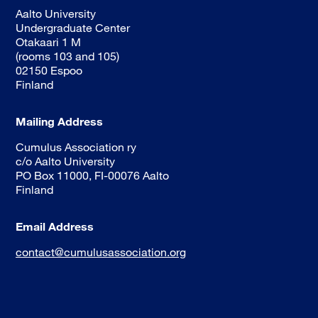
Aalto University
Undergraduate Center
Otakaari 1 M
(rooms 103 and 105)
02150 Espoo
Finland
Mailing Address
Cumulus Association ry
c/o Aalto University
PO Box 11000, FI-00076 Aalto
Finland
Email Address
contact@cumulusassociation.org