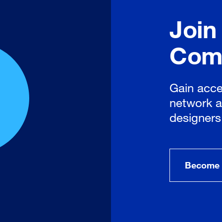
Join
Com
Gain acce
network a
designers
Become 