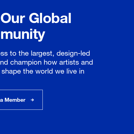
 Our Global
munity
ss to the largest, design-led
nd champion how artists and
 shape the world we live in
a Member