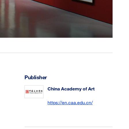
Publisher
China Academy of Art
https://en.caa.edu.cn/