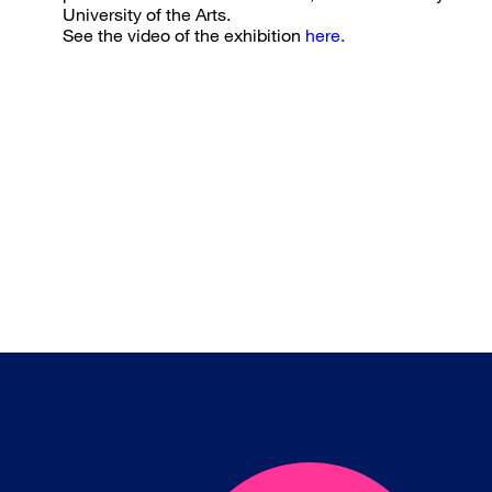
University of the Arts.
See the video of the exhibition
here.