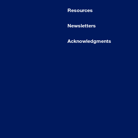
Resources
Newsletters
Acknowledgments