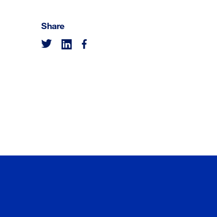
Share