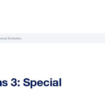
ecial Exhibition
s 3: Special