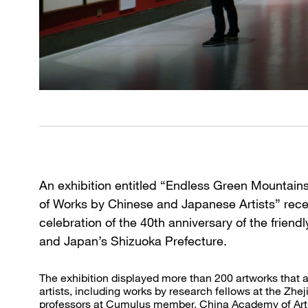
An exhibition entitled “Endless Green Mountains
of Works by Chinese and Japanese Artists” recen
celebration of the 40th anniversary of the frien
and Japan’s Shizuoka Prefecture.
The exhibition displayed more than 200 artworks that 
artists, including works by research fellows at the Zhe
professors at Cumulus member, China Academy of Art, 