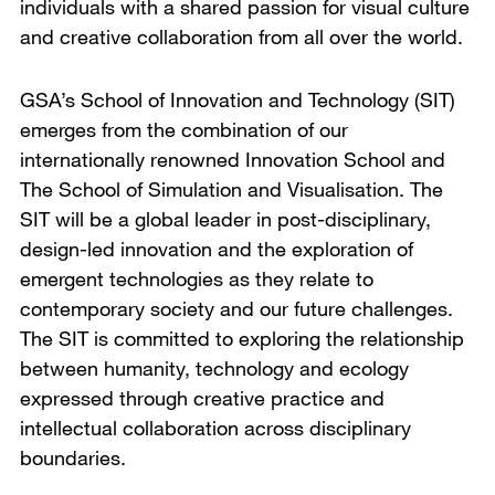
individuals with a shared passion for visual culture
and creative collaboration from all over the world.
GSA’s School of Innovation and Technology (SIT)
emerges from the combination of our
internationally renowned Innovation School and
The School of Simulation and Visualisation. The
SIT will be a global leader in post-disciplinary,
design-led innovation and the exploration of
emergent technologies as they relate to
contemporary society and our future challenges.
The SIT is committed to exploring the relationship
between humanity, technology and ecology
expressed through creative practice and
intellectual collaboration across disciplinary
boundaries.