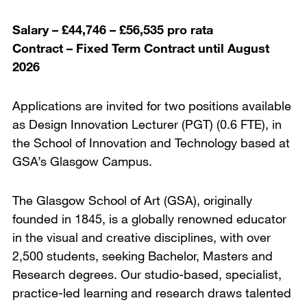
Salary – £44,746 – £56,535 pro rata
Contract – Fixed Term Contract until August
2026
Applications are invited for two positions available
as Design Innovation Lecturer (PGT) (0.6 FTE), in
the School of Innovation and Technology based at
GSA’s Glasgow Campus.
The Glasgow School of Art (GSA), originally
founded in 1845, is a globally renowned educator
in the visual and creative disciplines, with over
2,500 students, seeking Bachelor, Masters and
Research degrees. Our studio-based, specialist,
practice-led learning and research draws talented