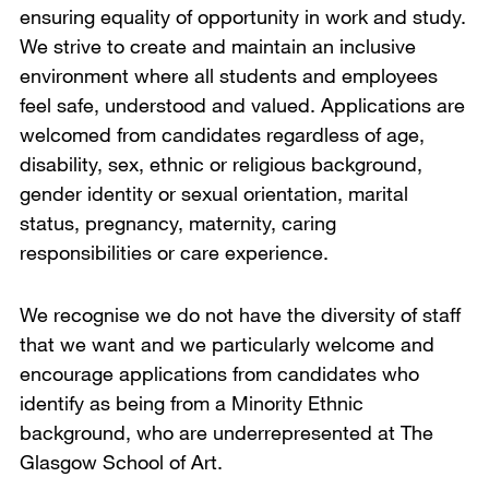
ensuring equality of opportunity in work and study.
We strive to create and maintain an inclusive
environment where all students and employees
feel safe, understood and valued. Applications are
welcomed from candidates regardless of age,
disability, sex, ethnic or religious background,
gender identity or sexual orientation, marital
status, pregnancy, maternity, caring
responsibilities or care experience.
We recognise we do not have the diversity of staff
that we want and we particularly welcome and
encourage applications from candidates who
identify as being from a Minority Ethnic
background, who are underrepresented at The
Glasgow School of Art.