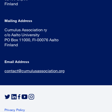
Finland
Mailing Address
Cumulus Association ry
c/o Aalto University
PO Box 11000, FI-00076 Aalto
Finland
Email Address
contact@cumulusassociation.org
Privacy Policy