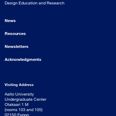
Design Education and Research
News
Resources
Newsletters
Acknowledgments
Visiting Address
Aalto University
Undergraduate Center
Otakaari 1 M
(rooms 103 and 105)
02150 Espoo