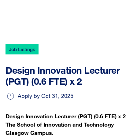
Job Listings
Design Innovation Lecturer
(PGT) (0.6 FTE) x 2
Apply by Oct 31, 2025
Design Innovation Lecturer (PGT) (0.6 FTE) x 2
The School of Innovation and Technology
Glasgow Campus.