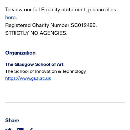
To view our full Equality statement, please click
here
.
Registered Charity Number SC012490.
STRICTLY NO AGENCIES.
Organization
The Glasgow School of Art
The School of Innovation & Technology
https://www.gsa.ac.uk
Share