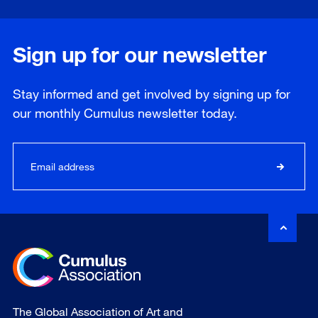
Sign up for our newsletter
Stay informed and get involved by signing up for
our
monthly
Cumulus newsletter today.
The Global Association of Art and