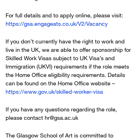
For full details and to apply online, please visit:
https://gsa.engageats.co.uk/V2/Vacancy
If you don’t currently have the right to work and
live in the UK, we are able to offer sponsorship for
Skilled Work Visas subject to UK Visa’s and
Immigration (UKVI) requirements if the role meets
the Home Office eligibility requirements. Details
can be found on the Home Office website –
https://www.gov.uk/skilled-worker-visa
If you have any questions regarding the role,
please contact hr@gsa.ac.uk
The Glasgow School of Art is committed to