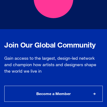
Join Our Global Community
Gain access to the largest, design-led network
and champion how artists and designers shape
the world we live in
Become a Member