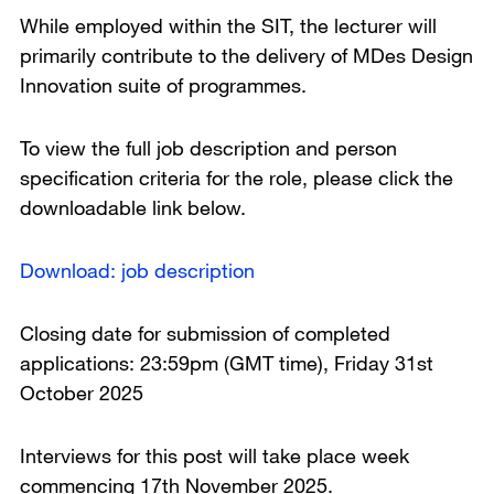
While employed within the SIT, the lecturer will
primarily contribute to the delivery of MDes Design
Innovation suite of programmes.
To view the full job description and person
specification criteria for the role, please click the
downloadable link below.
Download: job description
Closing date for submission of completed
applications: 23:59pm (GMT time), Friday 31st
October 2025
Interviews for this post will take place week
commencing 17th November 2025.