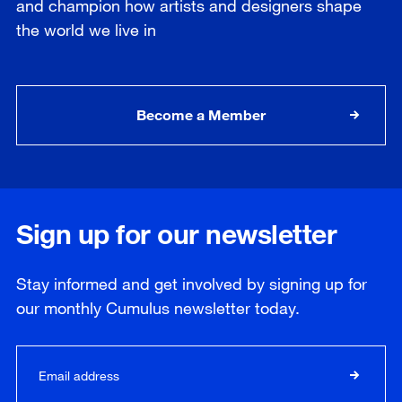
and champion how artists and designers shape
the world we live in
Become a Member
Sign up for our newsletter
Stay informed and get involved by signing up for
our
monthly
Cumulus newsletter today.