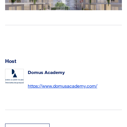
Host
Domus Academy
https://www.domusacademy.com/