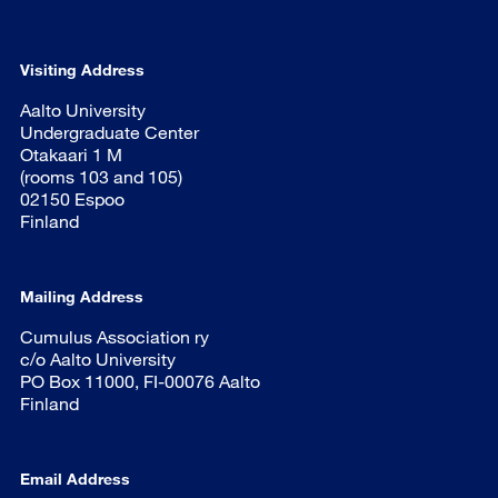
Visiting Address
Aalto University
Undergraduate Center
Otakaari 1 M
(rooms 103 and 105)
02150 Espoo
Finland
Mailing Address
Cumulus Association ry
c/o Aalto University
PO Box 11000, FI-00076 Aalto
Finland
Email Address