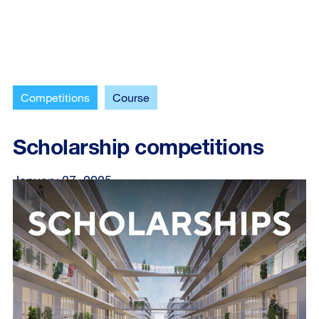
Competitions
Course
Scholarship competitions
January 27, 2025