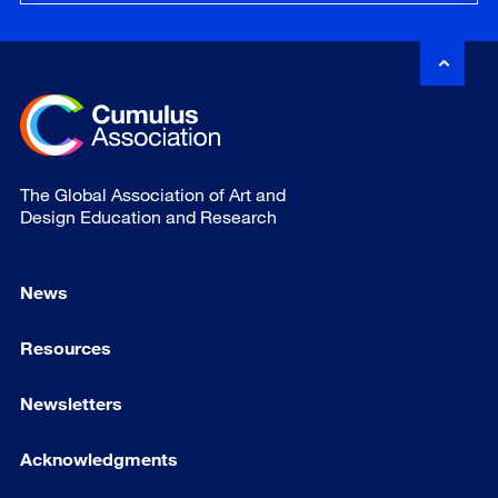
The Global Association of Art and
Design Education and Research
News
Resources
Newsletters
Acknowledgments