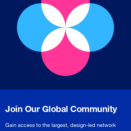
Join Our Global Community
Gain access to the largest, design-led network