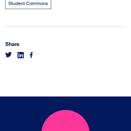
Student Commons
Share