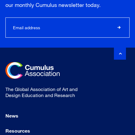
our
monthly
Cumulus newsletter today.
The Global Association of Art and
Design Education and Research
News
Resources