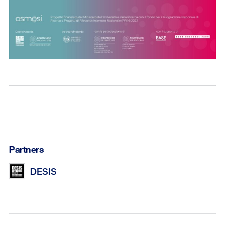
Partners
DESIS