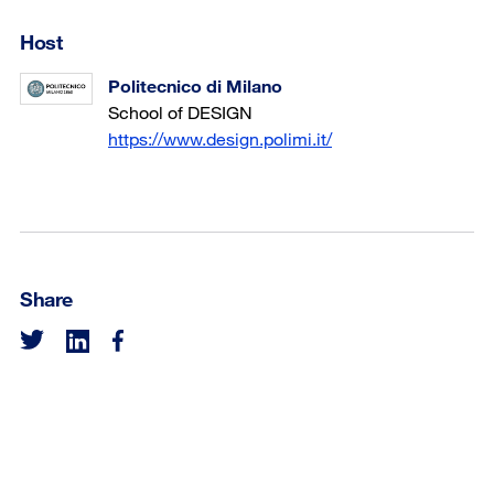
Host
Politecnico di Milano
School of DESIGN
https://www.design.polimi.it/
Share