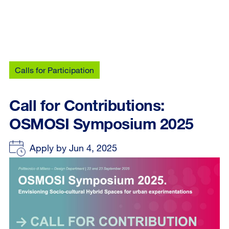
Calls for Participation
Call for Contributions:
OSMOSI Symposium 2025
Apply by Jun 4, 2025