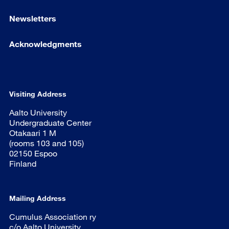
Newsletters
Acknowledgments
Visiting Address
Aalto University
Undergraduate Center
Otakaari 1 M
(rooms 103 and 105)
02150 Espoo
Finland
Mailing Address
Cumulus Association ry
c/o Aalto University