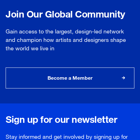
Join Our Global Community
Gain access to the largest, design-led network
and champion how artists and designers shape
the world we live in
Become a Member
Sign up for our newsletter
Stay informed and get involved by signing up for