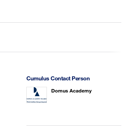
Cumulus Contact Person
Domus Academy