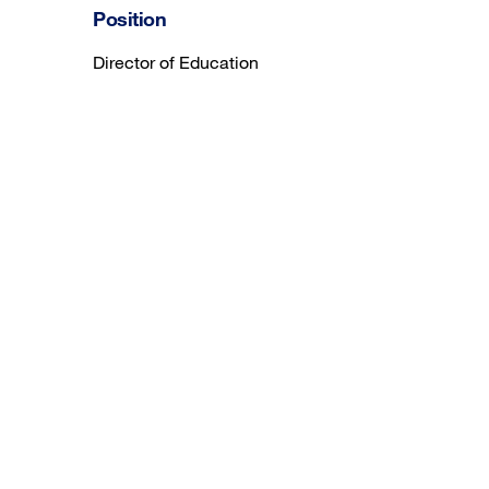
Position
Director of Education