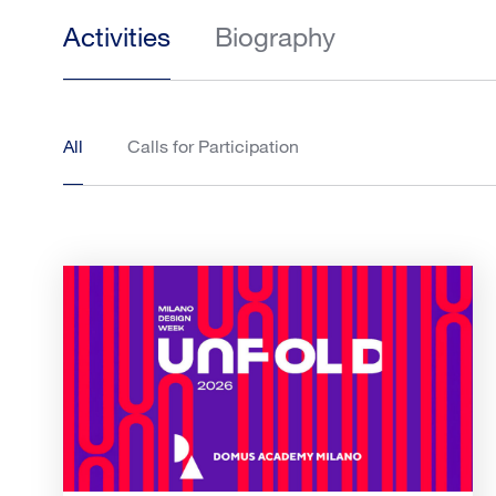
Activities
Biography
All
Calls for Participation