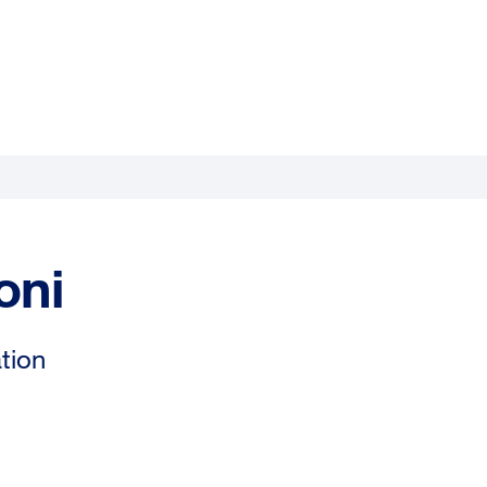
oni
tion