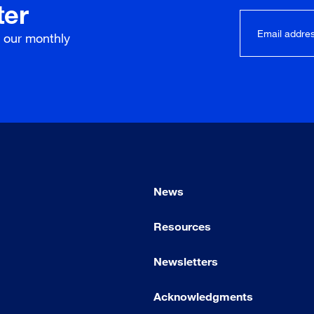
ter
r our
monthly
News
Resources
Newsletters
Acknowledgments