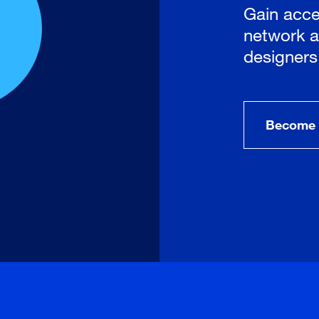
Gain acce
network a
designers
Become 