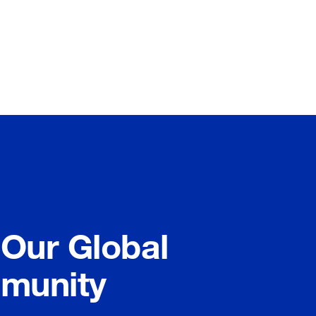
 Our Global
munity