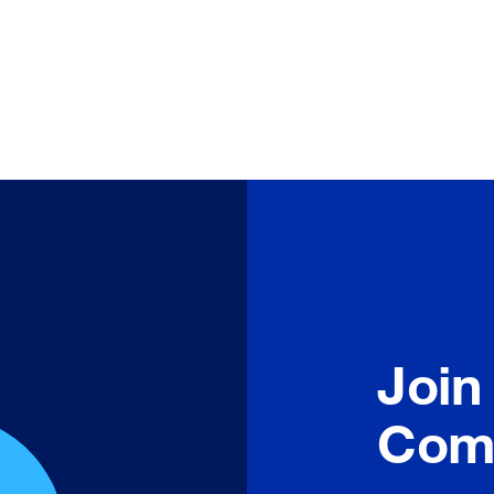
Join
Com