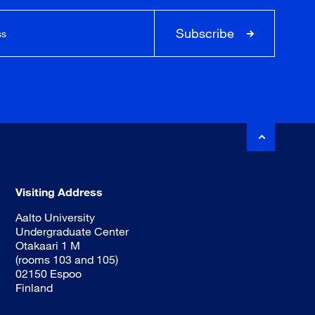
Subscribe
Visiting Address
Aalto University
Undergraduate Center
Otakaari 1 M
(rooms 103 and 105)
02150 Espoo
Finland