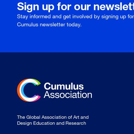
Sign up for our newslet
Stay informed and get involved by signing up fo
Cumulus newsletter today.
The Global Association of Art and
Design Education and Research