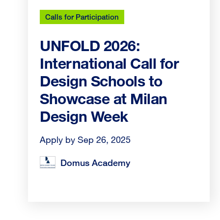
Calls for Participation
UNFOLD 2026:
International Call for
Design Schools to
Showcase at Milan
Design Week
Apply by Sep 26, 2025
Domus Academy