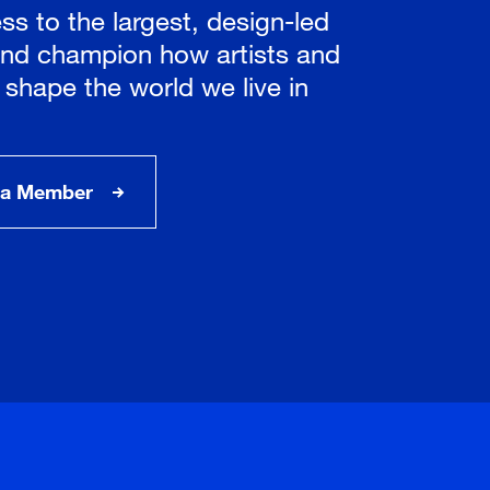
ss to the largest, design-led
nd champion how artists and
 shape the world we live in
a Member