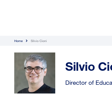
Home
Silvio Cioni
Silvio Ci
Director of Educa