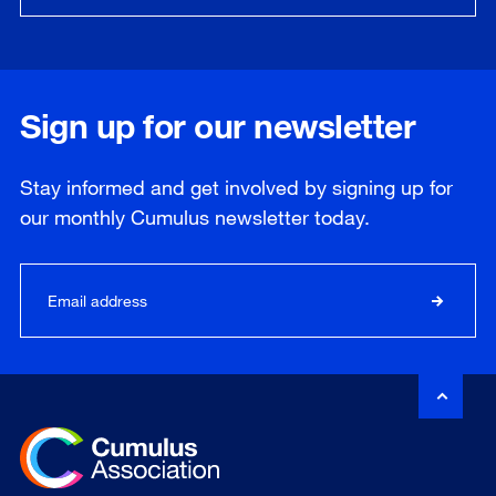
Sign up for our newsletter
Stay informed and get involved by signing up for
our
monthly
Cumulus newsletter today.