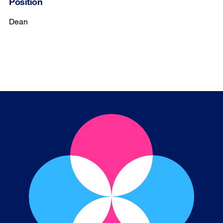
Position
Dean