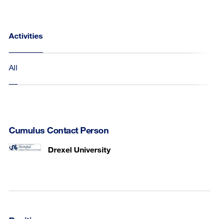
Activities
All
Cumulus Contact Person
Drexel University