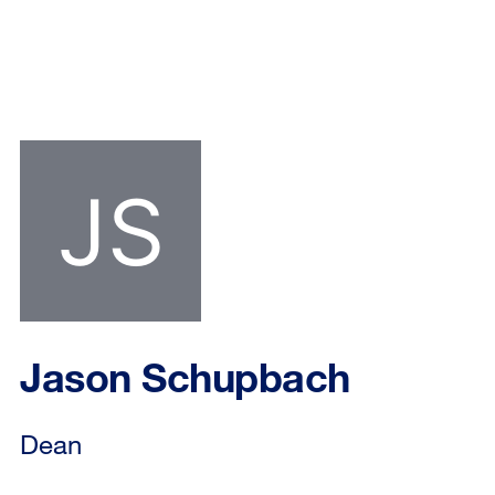
Jason Schupbach
Dean