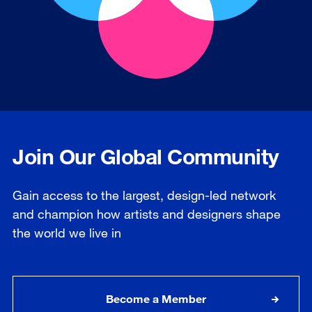
Join Our Global Community
Gain access to the largest, design-led network
and champion how artists and designers shape
the world we live in
Become a Member