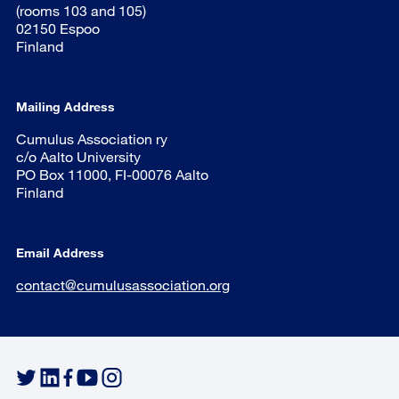
(rooms 103 and 105)
02150 Espoo
Finland
Mailing Address
Cumulus Association ry
c/o Aalto University
PO Box 11000, FI-00076 Aalto
Finland
Email Address
contact@cumulusassociation.org