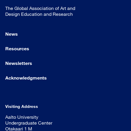
The Global Association of Art and
Design Education and Research
News
Resources
Newsletters
Acknowledgments
Visiting Address
Aalto University
Undergraduate Center
Otakaari 1 M