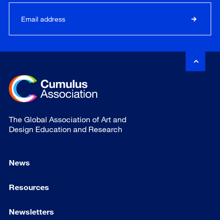
The Global Association of Art and
Design Education and Research
News
Resources
Newsletters