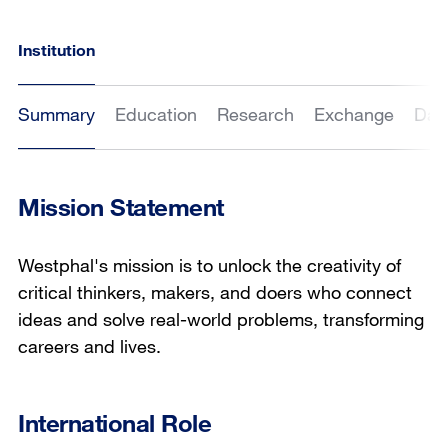
Institution
Summary
Education
Research
Exchange
Dat
Mission Statement
Westphal's mission is to unlock the creativity of
critical thinkers, makers, and doers who connect
ideas and solve real-world problems, transforming
careers and lives.
International Role