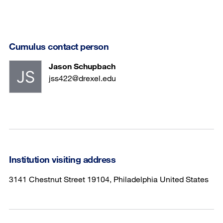
Cumulus contact person
Jason Schupbach
jss422@drexel.edu
Institution visiting address
3141 Chestnut Street 19104, Philadelphia United States