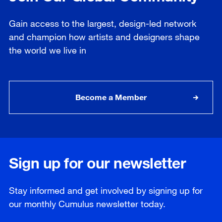
Gain access to the largest, design-led network
and champion how artists and designers shape
the world we live in
Become a Member
Sign up for our newsletter
Stay informed and get involved by signing up for
our
monthly
Cumulus newsletter today.