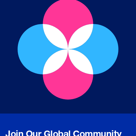
Join Our Global Community