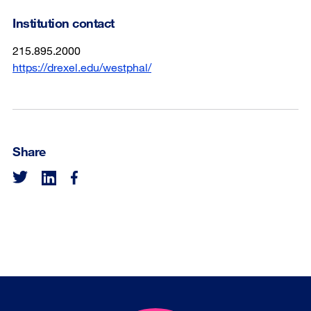
Institution contact
215.895.2000
https://drexel.edu/westphal/
Share