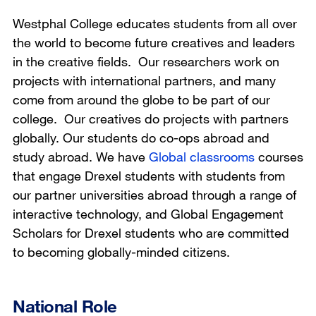
Westphal College educates students from all over
the world to become future creatives and leaders
in the creative fields. Our researchers work on
projects with international partners, and many
come from around the globe to be part of our
college. Our creatives do projects with partners
globally. Our students do co-ops abroad and
study abroad. We have
Global classrooms
courses
that engage Drexel students with students from
our partner universities abroad through a range of
interactive technology, and Global Engagement
Scholars for Drexel students who are committed
to becoming globally-minded citizens.
National Role