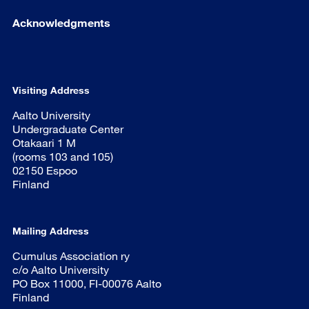
Acknowledgments
Visiting Address
Aalto University
Undergraduate Center
Otakaari 1 M
(rooms 103 and 105)
02150 Espoo
Finland
Mailing Address
Cumulus Association ry
c/o Aalto University
PO Box 11000, FI-00076 Aalto
Finland