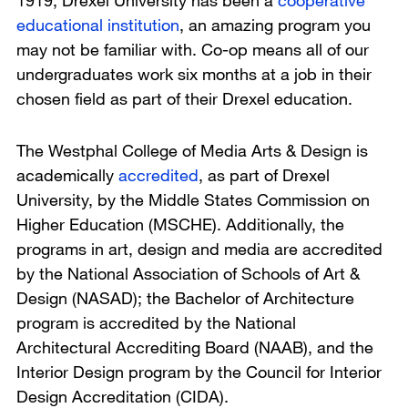
1919, Drexel University has been a
cooperative
educational institution
, an amazing program you
may not be familiar with. Co-op means all of our
undergraduates work six months at a job in their
chosen field as part of their Drexel education.
The Westphal College of Media Arts & Design is
academically
accredited
, as part of Drexel
University, by the Middle States Commission on
Higher Education (MSCHE). Additionally, the
programs in art, design and media are accredited
by the National Association of Schools of Art &
Design (NASAD); the Bachelor of Architecture
program is accredited by the National
Architectural Accrediting Board (NAAB), and the
Interior Design program by the Council for Interior
Design Accreditation (CIDA).