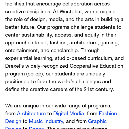
facilities that encourage collaboration across
creative disciplines. At Westphal, we reimagine
the role of design, media, and the arts in building a
better future. Our programs challenge students to
center sustainability, access, and equity in their
approaches to art, fashion, architecture, gaming,
entertainment, and scholarship. Through
experiential learning, studio-based curriculum, and
Drexel’s widely-recognized Cooperative Education
program (co-op), our students are uniquely
positioned to face the world’s challenges and
define the creative careers of the 21st century.
We are unique in our wide range of programs,
from
Architecture
to
Digital Media
, from
Fashion
Design
to
Music Industry
, and from
Graphic
Design
to
Dance
. The synergy of our degree