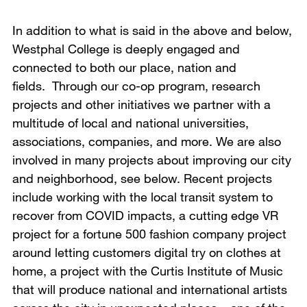
In addition to what is said in the above and below,
Westphal College is deeply engaged and
connected to both our place, nation and
fields. Through our co-op program, research
projects and other initiatives we partner with a
multitude of local and national universities,
associations, companies, and more. We are also
involved in many projects about improving our city
and neighborhood, see below. Recent projects
include working with the local transit system to
recover from COVID impacts, a cutting edge VR
project for a fortune 500 fashion company project
around letting customers digital try on clothes at
home, a project with the Curtis Institute of Music
that will produce national and international artists