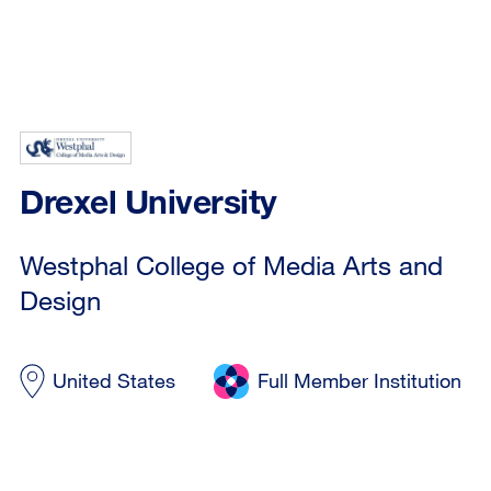
Drexel University
Westphal College of Media Arts and
Design
United States
Full Member Institution