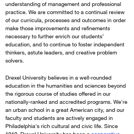
understanding of management and professional
practice. We are committed to a continual review
of our curricula, processes and outcomes in order
make those improvements and refinements
necessary to further enrich our students’
education, and to continue to foster independent
thinkers, astute leaders, and creative problem
solvers.
Drexel University believes in a well-rounded
education in the humanities and sciences beyond
the rigorous course of studies offered in our
nationally-ranked and accredited programs. We're
an urban school in a great American city, and our
faculty and students are actively engaged in
Philadelphia's rich cultural and civic life. Since