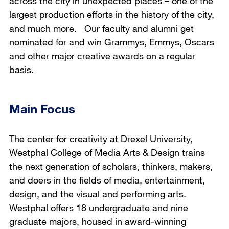
across the city in unexpected places – one of the
largest production efforts in the history of the city,
and much more. Our faculty and alumni get
nominated for and win Grammys, Emmys, Oscars
and other major creative awards on a regular
basis.
Main Focus
The center for creativity at Drexel University,
Westphal College of Media Arts & Design trains
the next generation of scholars, thinkers, makers,
and doers in the fields of media, entertainment,
design, and the visual and performing arts.
Westphal offers 18 undergraduate and nine
graduate majors, housed in award-winning