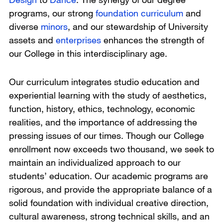
programs, our strong
foundation curriculum
and
diverse
minors
, and our stewardship of University
assets and
enterprises
enhances the strength of
our College in this interdisciplinary age.
Our curriculum integrates studio education and
experiential learning with the study of aesthetics,
function, history, ethics, technology, economic
realities, and the importance of addressing the
pressing issues of our times. Though our College
enrollment now exceeds two thousand, we seek to
maintain an individualized approach to our
students’ education. Our academic programs are
rigorous, and provide the appropriate balance of a
solid foundation with individual creative direction,
cultural awareness, strong technical skills, and an