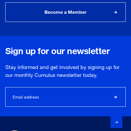
Become a Member
Sign up for our newsletter
Stay informed and get involved by signing up for
our
monthly
Cumulus newsletter today.