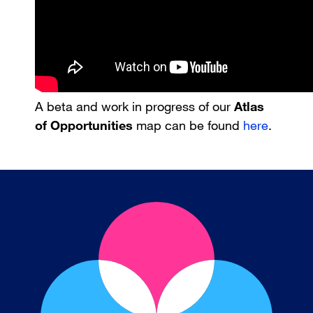
A beta and work in progress of our
Atlas
of Opportunities
map can be found
here
.