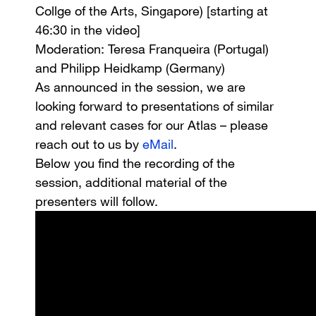
Collge of the Arts, Singapore) [starting at
46:30 in the video]
Moderation
: Teresa Franqueira (Portugal)
and Philipp Heidkamp (Germany)
As announced in the session, we are
looking forward to presentations of similar
and relevant cases for our Atlas – please
reach out to us by
eMail
.
Below you find the recording of the
session, additional material of the
presenters will follow.