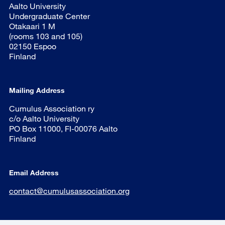
Aalto University
Undergraduate Center
Otakaari 1 M
(rooms 103 and 105)
02150 Espoo
Finland
Mailing Address
Cumulus Association ry
c/o Aalto University
PO Box 11000, FI-00076 Aalto
Finland
Email Address
contact@cumulusassociation.org