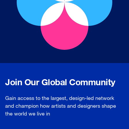
Join Our Global Community
Gain access to the largest, design-led network
and champion how artists and designers shape
the world we live in