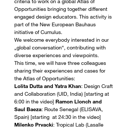
criteria to work on a global Atlas of
Opportunities bringing together different
engaged design educators. This activity is
part of the New European Bauhaus
initiative of Cumulus.
We welcome everybody interested in our
„global conversation“, contributing with
diverse experiences and viewpoints.
This time, we will have three colleagues
sharing their experiences and cases for
the Atlas of Opportunities:
Lolita Dutta and Yatra Khan
: Design Craft
and Collaboration (UID, India) [starting at
6:00 in the video]
Ramon Llonch and
Saul Baeza
: Route Senegal (ELISAVA,
Spain) [starting at 24:30 in the video]
Milenko Prvacki
: Tropical Lab (Lasalle