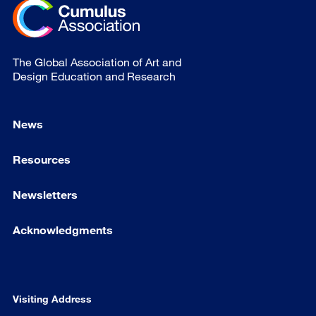
The Global Association of Art and
Design Education and Research
News
Resources
Newsletters
Acknowledgments
Visiting Address