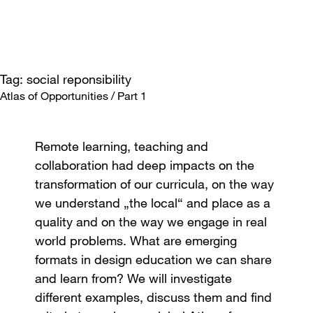
Tag: social reponsibility
Atlas of Opportunities / Part 1
Remote learning, teaching and
collaboration had deep impacts on the
transformation of our curricula, on the way
we understand „the local“ and place as a
quality and on the way we engage in real
world problems. What are emerging
formats in design education we can share
and learn from? We will investigate
different examples, discuss them and find