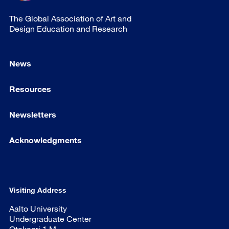
The Global Association of Art and
Design Education and Research
News
Resources
Newsletters
Acknowledgments
Visiting Address
Aalto University
Undergraduate Center
Otakaari 1 M