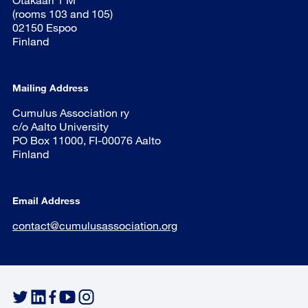
(rooms 103 and 105)
02150 Espoo
Finland
Mailing Address
Cumulus Association ry
c/o Aalto University
PO Box 11000, FI-00076 Aalto
Finland
Email Address
contact@cumulusassociation.org