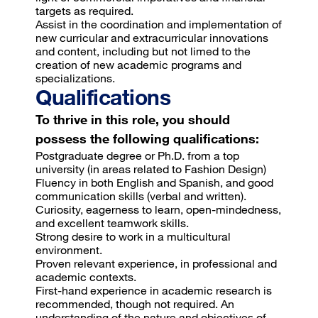
targets as required.
Assist in the coordination and implementation of
new curricular and extracurricular innovations
and content, including but not limed to the
creation of new academic programs and
specializations.
Qualifications
To thrive in this role, you should
possess the following qualifications:
Postgraduate degree or Ph.D. from a top
university (in areas related to Fashion Design)
Fluency in both English and Spanish, and good
communication skills (verbal and written).
Curiosity, eagerness to learn, open-mindedness,
and excellent teamwork skills.
Strong desire to work in a multicultural
environment.
Proven relevant experience, in professional and
academic contexts.
First-hand experience in academic research is
recommended, though not required. An
understanding of the nature and objectives of