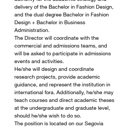
delivery of the Bachelor in Fashion Design,
and the dual degree Bachelor in Fashion
Design + Bachelor in Business
Administration.
The Director will coordinate with the
commercial and admissions teams, and
will be asked to participate in admissions
events and activities.
He/she will design and coordinate
research projects, provide academic
guidance, and represent the institution in
international fora. Additionally, he/she may
teach courses and direct academic theses
at the undergraduate and graduate level,
should he/she wish to do so.
The position is located on our Segovia