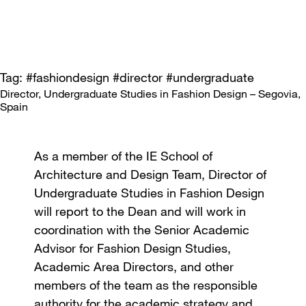
Tag: #fashiondesign #director #undergraduate
Director, Undergraduate Studies in Fashion Design – Segovia,
Spain
As a member of the IE School of
Architecture and Design Team, Director of
Undergraduate Studies in Fashion Design
will report to the Dean and will work in
coordination with the Senior Academic
Advisor for Fashion Design Studies,
Academic Area Directors, and other
members of the team as the responsible
authority for the academic strategy and