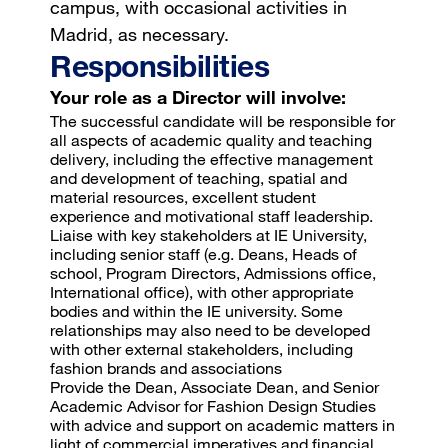
campus, with occasional activities in
Madrid, as necessary.
Responsibilities
Your role as a Director will involve:
The successful candidate will be responsible for
all aspects of academic quality and teaching
delivery, including the effective management
and development of teaching, spatial and
material resources, excellent student
experience and motivational staff leadership.
Liaise with key stakeholders at IE University,
including senior staff (e.g. Deans, Heads of
school, Program Directors, Admissions office,
International office), with other appropriate
bodies and within the IE university. Some
relationships may also need to be developed
with other external stakeholders, including
fashion brands and associations
Provide the Dean, Associate Dean, and Senior
Academic Advisor for Fashion Design Studies
with advice and support on academic matters in
light of commercial imperatives and financial