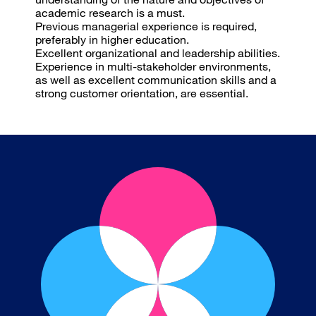
academic research is a must.
Previous managerial experience is required,
preferably in higher education.
Excellent organizational and leadership abilities.
Experience in multi-stakeholder environments,
as well as excellent communication skills and a
strong customer orientation, are essential.