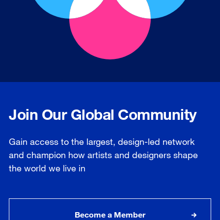
Join Our Global Community
Gain access to the largest, design-led network
and champion how artists and designers shape
the world we live in
Become a Member