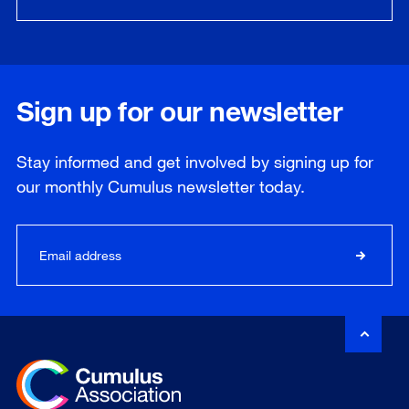
Sign up for our newsletter
Stay informed and get involved by signing up for
our
monthly
Cumulus newsletter today.