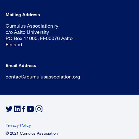
Mailing Address
Cumulus Association ry
c/o Aalto University
PO Box 11000, FI-00076 Aalto
Finland
Email Address
contact@cumulusassociation.org
Privacy Policy
© 2021 Cumulus Association