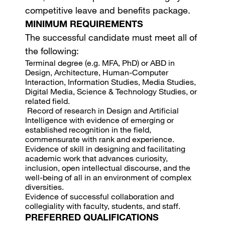
competitive leave and benefits package.
MINIMUM REQUIREMENTS
The successful candidate must meet all of
the following:
Terminal degree (e.g. MFA, PhD) or ABD in
Design, Architecture, Human-Computer
Interaction, Information Studies, Media Studies,
Digital Media, Science & Technology Studies, or
related field.
Record of research in Design and Artificial
Intelligence with evidence of emerging or
established recognition in the field,
commensurate with rank and experience.
Evidence of skill in designing and facilitating
academic work that advances curiosity,
inclusion, open intellectual discourse, and the
well-being of all in an environment of complex
diversities.
Evidence of successful collaboration and
collegiality with faculty, students, and staff.
PREFERRED QUALIFICATIONS