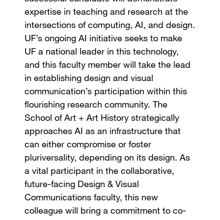
expertise in teaching and research at the
intersections of computing, AI, and design.
UF’s ongoing AI initiative seeks to make
UF a national leader in this technology,
and this faculty member will take the lead
in establishing design and visual
communication’s participation within this
flourishing research community. The
School of Art + Art History strategically
approaches AI as an infrastructure that
can either compromise or foster
pluriversality, depending on its design. As
a vital participant in the collaborative,
future-facing Design & Visual
Communications faculty, this new
colleague will bring a commitment to co-