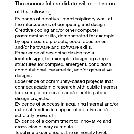
The successful candidate will meet some
of the following:
Evidence of creative, interdisciplinary work at
the intersections of computing and design.
Creative coding and/or other computer
programming skills, demonstrated for example
by open-source projects, code repositories,
and/or hardware and software skills.
Experience of designing design tools
(metadesign), for example, designing simple
structures for complex, emergent, conditional,
computational, parametric, and/or generative
designs.
Experience of community-based projects that
connect academic research with public interest,
for example co-design and/or participatory
design projects.
Evidence of success in acquiring internal and/or
external funding in support of creative and/or
scholarly research.
Evidence of a commitment to innovative and
cross-disciplinary curricula.
Teaching experience at the university level.