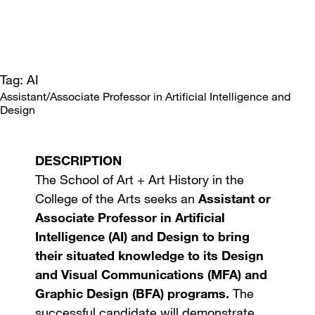
Tag: AI
Assistant/Associate Professor in Artificial Intelligence and
Design
DESCRIPTION
The School of Art + Art History in the
College of the Arts seeks an
Assistant or
Associate Professor in Artificial
Intelligence (AI) and Design to bring
their situated knowledge to its Design
and Visual Communications (MFA) and
Graphic Design (BFA) programs.
The
successful candidate will demonstrate