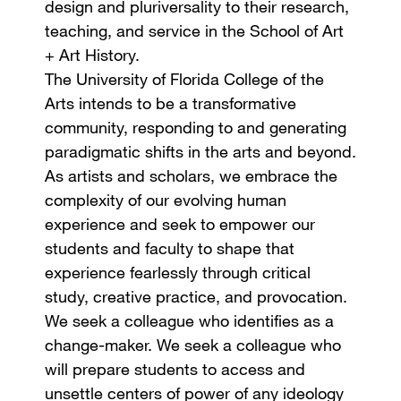
design and pluriversality to their research,
teaching, and service in the School of Art
+ Art History.
The University of Florida College of the
Arts intends to be a transformative
community, responding to and generating
paradigmatic shifts in the arts and beyond.
As artists and scholars, we embrace the
complexity of our evolving human
experience and seek to empower our
students and faculty to shape that
experience fearlessly through critical
study, creative practice, and provocation.
We seek a colleague who identifies as a
change-maker. We seek a colleague who
will prepare students to access and
unsettle centers of power of any ideology