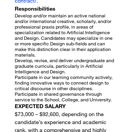
contract/
.
Responsibilities
Develop and/or maintain an active national
and/or international creative, scholarly, and/or
professional praxis profile, in areas of
specialization related to Artificial Intelligence
and Design. Candidates may specialize in one
or more specific Design sub-fields and can
make this distinction clear in their application
materials.
Develop, revise, and deliver undergraduate and
graduate curricula, particularly in Artificial
Intelligence and Design.
Participate in our learning community actively,
finding innovative ways to connect design to
critical discourse in other disciplines.
Participate in shared governance through
service to the School, College, and University.
EXPECTED SALARY
$73,000 – $92,600, depending on the
candidate’s experience and academic
rank, with a comprehensive and highly