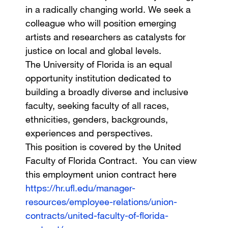
in a radically changing world. We seek a
colleague who will position emerging
artists and researchers as catalysts for
justice on local and global levels.
The University of Florida is an equal
opportunity institution dedicated to
building a broadly diverse and inclusive
faculty, seeking faculty of all races,
ethnicities, genders, backgrounds,
experiences and perspectives.
This position is covered by the United
Faculty of Florida Contract. You can view
this employment union contract here
https://hr.ufl.edu/manager-
resources/employee-relations/union-
contracts/united-faculty-of-florida-