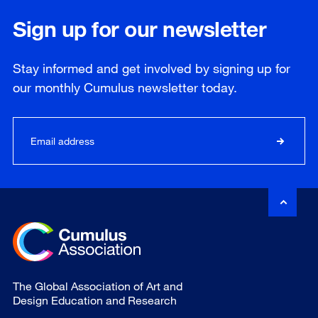
Sign up for our newsletter
Stay informed and get involved by signing up for
our
monthly
Cumulus newsletter today.
The Global Association of Art and
Design Education and Research