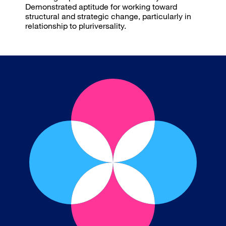
Demonstrated aptitude for working toward
structural and strategic change, particularly in
relationship to pluriversality.