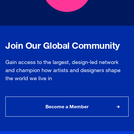
Join Our Global Community
Gain access to the largest, design-led network
and champion how artists and designers shape
the world we live in
Become a Member