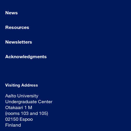
News
Resources
Newsletters
Acknowledgments
Visiting Address
Aalto University
Undergraduate Center
Otakaari 1 M
(rooms 103 and 105)
02150 Espoo
Finland