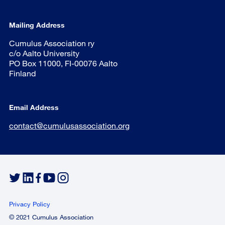
Mailing Address
Cumulus Association ry
c/o Aalto University
PO Box 11000, FI-00076 Aalto
Finland
Email Address
contact@cumulusassociation.org
Privacy Policy
© 2021 Cumulus Association