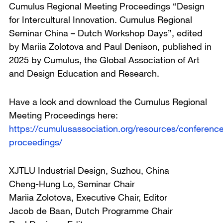
Cumulus Regional Meeting Proceedings “Design
for Intercultural Innovation. Cumulus Regional
Seminar China – Dutch Workshop Days”, edited
by Mariia Zolotova and Paul Denison, published in
2025 by Cumulus, the Global Association of Art
and Design Education and Research.
Have a look and download the Cumulus Regional
Meeting Proceedings here:
https://cumulusassociation.org/resources/conferenc
proceedings/
XJTLU Industrial Design, Suzhou, China
Cheng-Hung Lo, Seminar Chair
Mariia Zolotova, Executive Chair, Editor
Jacob de Baan, Dutch Programme Chair