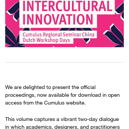
We are delighted to present the official
proceedings, now available for download in open
access from the Cumulus website.
This volume captures a vibrant two-day dialogue
in which academics, designers, and practitioners