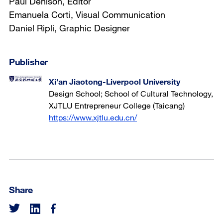
Paul Denison, Editor
Emanuela Corti, Visual Communication
Daniel Ripli, Graphic Designer
Publisher
Xi’an Jiaotong-Liverpool University
Design School; School of Cultural Technology,
XJTLU Entrepreneur College (Taicang)
https://www.xjtlu.edu.cn/
Share