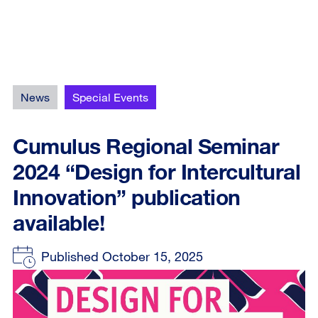
News
Special Events
Cumulus Regional Seminar
2024 “Design for Intercultural
Innovation” publication
available!
Published October 15, 2025