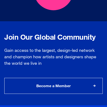
Join Our Global Community
Gain access to the largest, design-led network
and champion how artists and designers shape
the world we live in
Become a Member