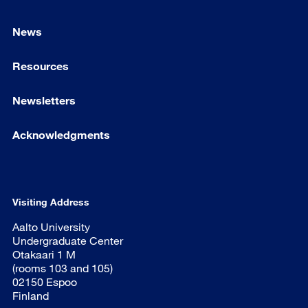
News
Resources
Newsletters
Acknowledgments
Visiting Address
Aalto University
Undergraduate Center
Otakaari 1 M
(rooms 103 and 105)
02150 Espoo
Finland