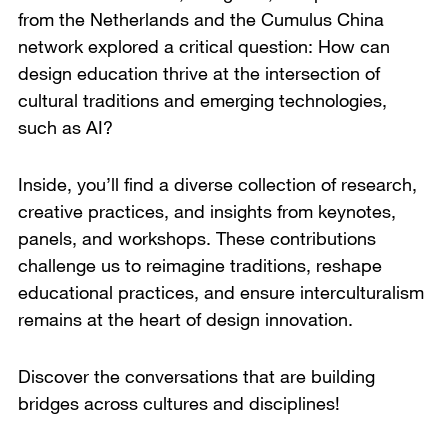
from the Netherlands and the Cumulus China
network explored a critical question: How can
design education thrive at the intersection of
cultural traditions and emerging technologies,
such as AI?
Inside, you’ll find a diverse collection of research,
creative practices, and insights from keynotes,
panels, and workshops. These contributions
challenge us to reimagine traditions, reshape
educational practices, and ensure interculturalism
remains at the heart of design innovation.
Discover the conversations that are building
bridges across cultures and disciplines!