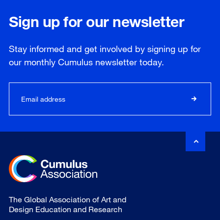
Sign up for our newsletter
Stay informed and get involved by signing up for
our
monthly
Cumulus newsletter today.
The Global Association of Art and
Design Education and Research