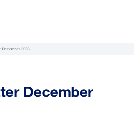
r December 2023
ter December