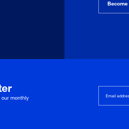
Become 
ter
r our
monthly