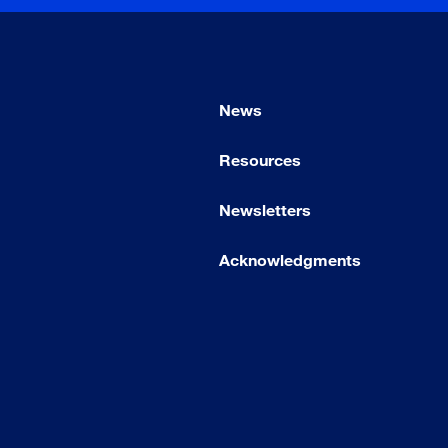
News
Resources
Newsletters
Acknowledgments