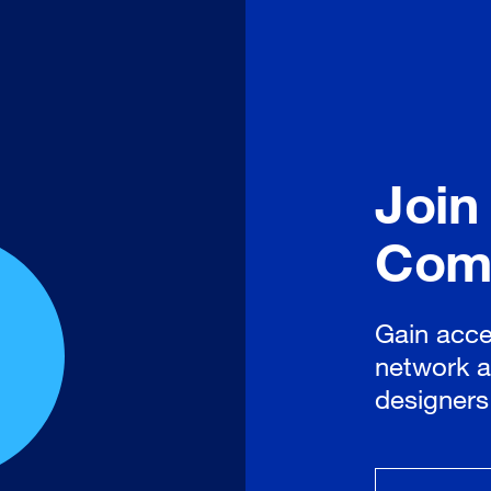
Join
Com
Gain acce
network a
designers