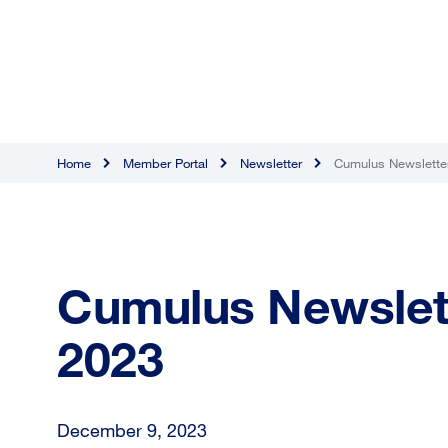
Home
Member Portal
Newsletter
Cumulus Newslette
Cumulus Newslet
2023
December 9, 2023