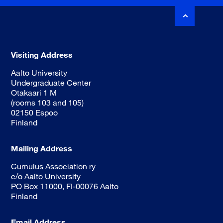
Visiting Address
Aalto University
Undergraduate Center
Otakaari 1 M
(rooms 103 and 105)
02150 Espoo
Finland
Mailing Address
Cumulus Association ry
c/o Aalto University
PO Box 11000, FI-00076 Aalto
Finland
Email Address