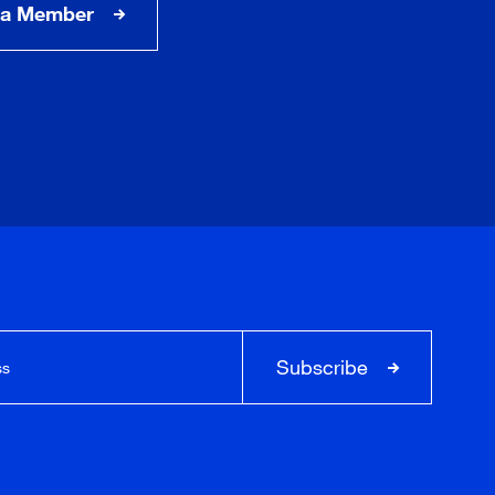
a Member
Subscribe