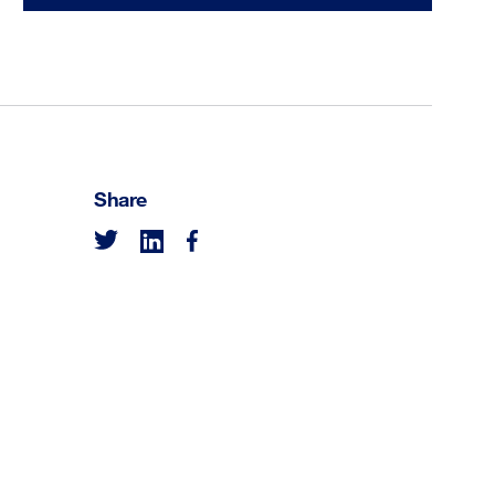
Share