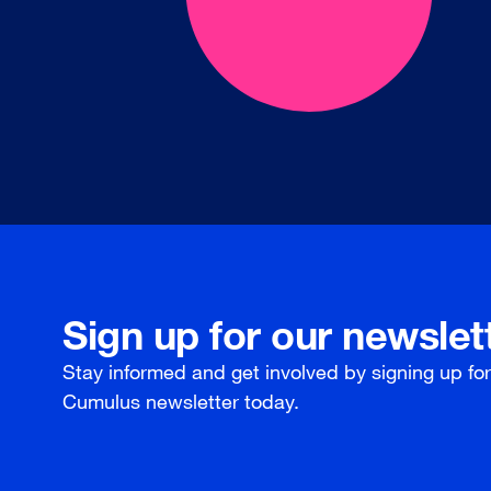
Sign up for our newslet
Stay informed and get involved by signing up fo
Cumulus newsletter today.