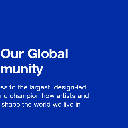
 Our Global
munity
ss to the largest, design-led
nd champion how artists and
 shape the world we live in