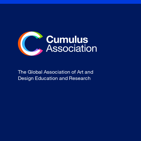
The Global Association of Art and
Design Education and Research