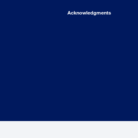
Acknowledgments