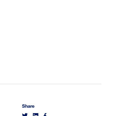
Share