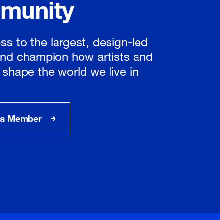
munity
ss to the largest, design-led
nd champion how artists and
 shape the world we live in
a Member