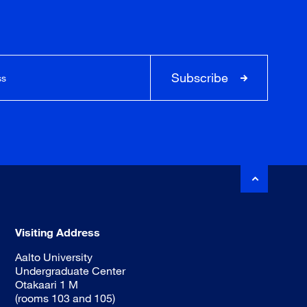
Subscribe
Visiting Address
Aalto University
Undergraduate Center
Otakaari 1 M
(rooms 103 and 105)