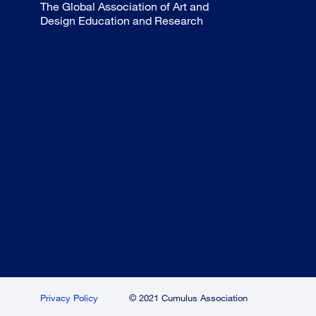
The Global Association of Art and
Design Education and Research
Privacy Policy
© 2021 Cumulus Association