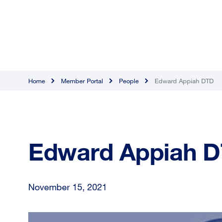
Home
Member Portal
People
Edward Appiah DTD
Edward Appiah 
November 15, 2021