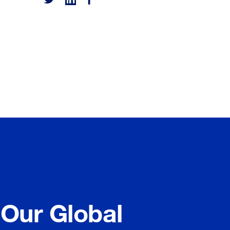
 Our Global