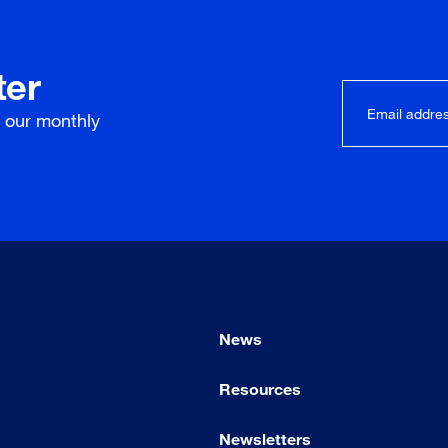
ter
r our
monthly
News
Resources
Newsletters