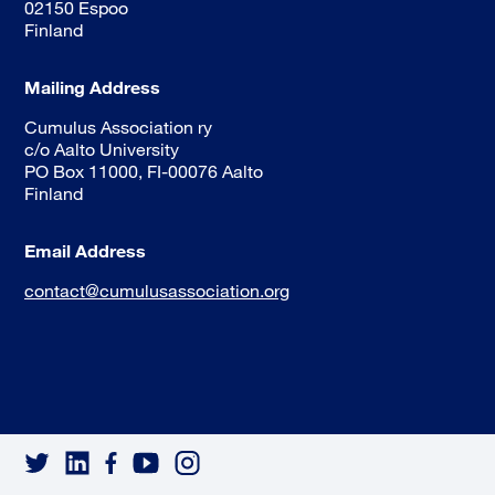
02150 Espoo
Finland
Mailing Address
Cumulus Association ry
c/o Aalto University
PO Box 11000, FI-00076 Aalto
Finland
Email Address
contact@cumulusassociation.org