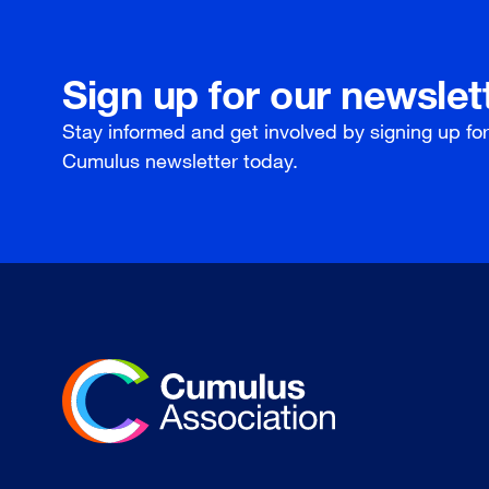
Sign up for our newslet
Stay informed and get involved by signing up fo
Cumulus newsletter today.