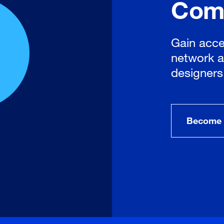
Com
Gain acce
network a
designers
Become 