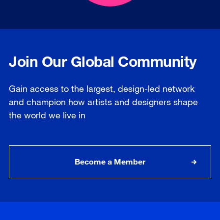
Join Our Global Community
Gain access to the largest, design-led network
and champion how artists and designers shape
the world we live in
Become a Member