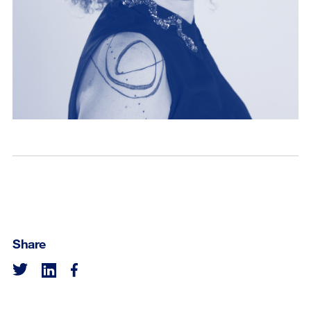
Share