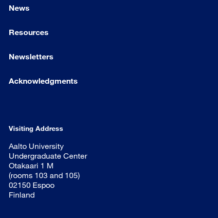
News
Resources
Newsletters
Acknowledgments
Visiting Address
Aalto University
Undergraduate Center
Otakaari 1 M
(rooms 103 and 105)
02150 Espoo
Finland