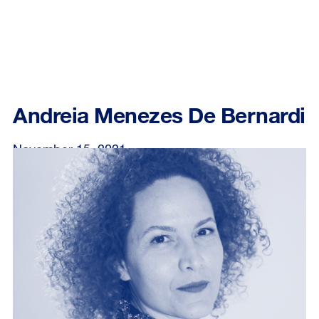
Andreia Menezes De Bernardi
November 15, 2021