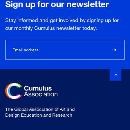
Sign up for our newsletter
Stay informed and get involved by signing up for
our
monthly
Cumulus newsletter today.
The Global Association of Art and
Design Education and Research