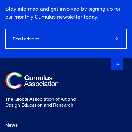
Stay informed and get involved by signing up for
our
monthly
Cumulus newsletter today.
The Global Association of Art and
Design Education and Research
News