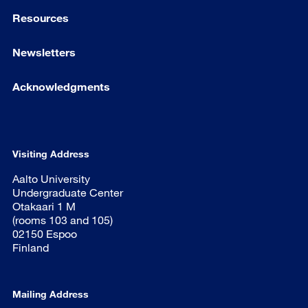
Resources
Newsletters
Acknowledgments
Visiting Address
Aalto University
Undergraduate Center
Otakaari 1 M
(rooms 103 and 105)
02150 Espoo
Finland
Mailing Address