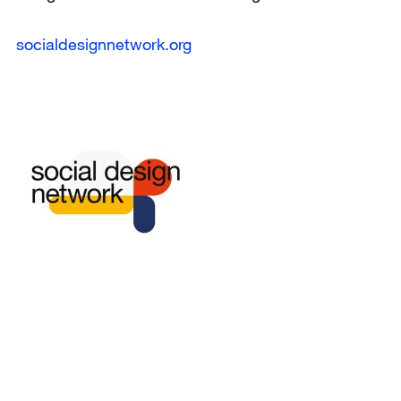
socialdesignnetwork.org