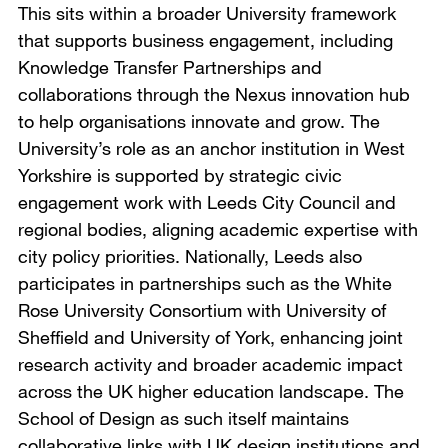
This sits within a broader University framework
that supports business engagement, including
Knowledge Transfer Partnerships and
collaborations through the Nexus innovation hub
to help organisations innovate and grow. The
University’s role as an anchor institution in West
Yorkshire is supported by strategic civic
engagement work with Leeds City Council and
regional bodies, aligning academic expertise with
city policy priorities. Nationally, Leeds also
participates in partnerships such as the White
Rose University Consortium with University of
Sheffield and University of York, enhancing joint
research activity and broader academic impact
across the UK higher education landscape. The
School of Design as such itself maintains
collaborative links with UK design institutions and