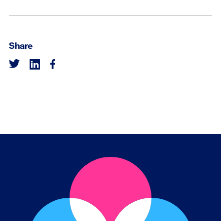
Share