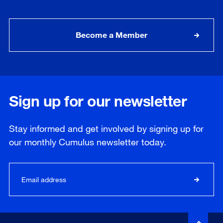
Become a Member
Sign up for our newsletter
Stay informed and get involved by signing up for
our
monthly
Cumulus newsletter today.