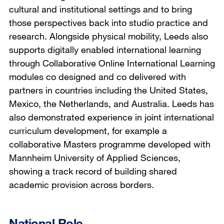
cultural and institutional settings and to bring
those perspectives back into studio practice and
research. Alongside physical mobility, Leeds also
supports digitally enabled international learning
through Collaborative Online International Learning
modules co designed and co delivered with
partners in countries including the United States,
Mexico, the Netherlands, and Australia. Leeds has
also demonstrated experience in joint international
curriculum development, for example a
collaborative Masters programme developed with
Mannheim University of Applied Sciences,
showing a track record of building shared
academic provision across borders.
National Role