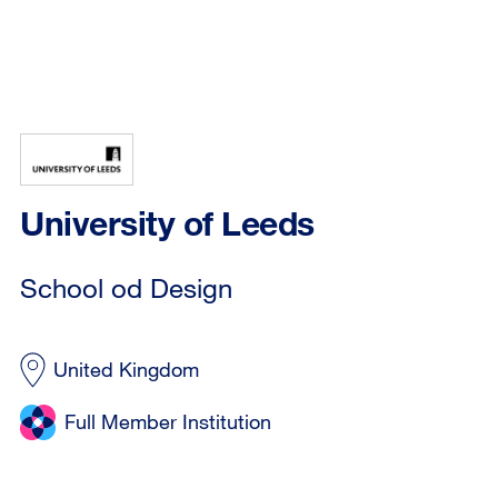
University of Leeds
School od Design
United Kingdom
Full Member Institution