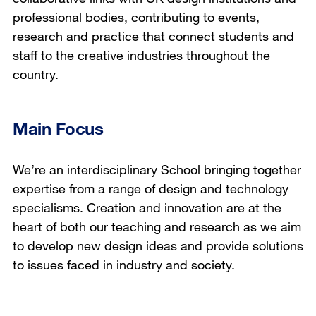
professional bodies, contributing to events,
research and practice that connect students and
staff to the creative industries throughout the
country.
Main Focus
We’re an interdisciplinary School bringing together
expertise from a range of design and technology
specialisms. Creation and innovation are at the
heart of both our teaching and research as we aim
to develop new design ideas and provide solutions
to issues faced in industry and society.