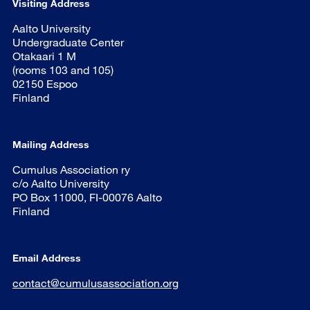
Visiting Address
Aalto University
Undergraduate Center
Otakaari 1 M
(rooms 103 and 105)
02150 Espoo
Finland
Mailing Address
Cumulus Association ry
c/o Aalto University
PO Box 11000, FI-00076 Aalto
Finland
Email Address
contact@cumulusassociation.org