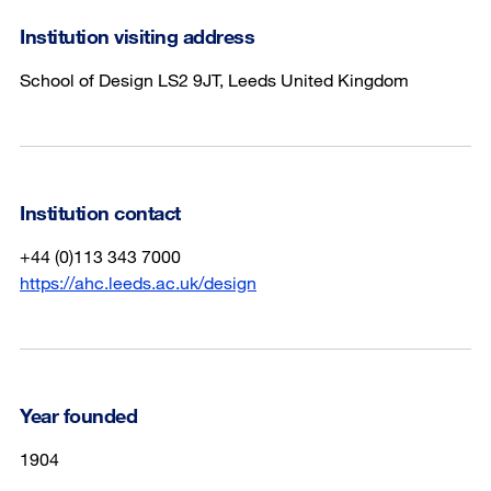
Institution visiting address
School of Design LS2 9JT, Leeds United Kingdom
Institution contact
+44 (0)113 343 7000
https://ahc.leeds.ac.uk/design
Year founded
1904