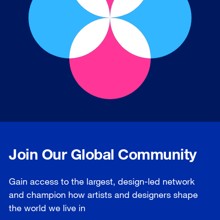
Join Our Global Community
Gain access to the largest, design-led network
and champion how artists and designers shape
the world we live in