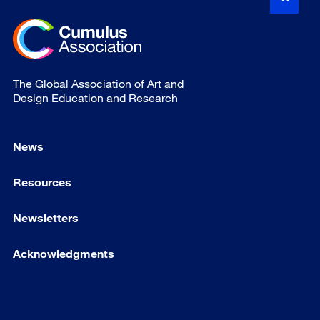
The Global Association of Art and
Design Education and Research
News
Resources
Newsletters
Acknowledgments