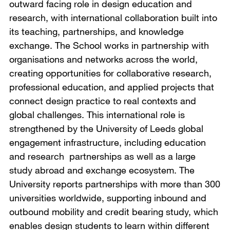
outward facing role in design education and
research, with international collaboration built into
its teaching, partnerships, and knowledge
exchange. The School works in partnership with
organisations and networks across the world,
creating opportunities for collaborative research,
professional education, and applied projects that
connect design practice to real contexts and
global challenges. This international role is
strengthened by the University of Leeds global
engagement infrastructure, including education
and research partnerships as well as a large
study abroad and exchange ecosystem. The
University reports partnerships with more than 300
universities worldwide, supporting inbound and
outbound mobility and credit bearing study, which
enables design students to learn within different