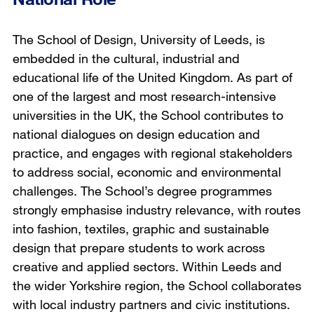
The School of Design, University of Leeds, is
embedded in the cultural, industrial and
educational life of the United Kingdom. As part of
one of the largest and most research-intensive
universities in the UK, the School contributes to
national dialogues on design education and
practice, and engages with regional stakeholders
to address social, economic and environmental
challenges. The School’s degree programmes
strongly emphasise industry relevance, with routes
into fashion, textiles, graphic and sustainable
design that prepare students to work across
creative and applied sectors. Within Leeds and
the wider Yorkshire region, the School collaborates
with local industry partners and civic institutions.