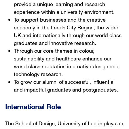
provide a unique learning and research
experience within a university environment.
To support businesses and the creative
economy in the Leeds City Region, the wider
UK and internationally through our world class
graduates and innovative research.
Through our core themes in colour,
sustainability and healthcare enhance our
world class reputation in creative design and
technology research.
To grow our alumni of successful, influential
and impactful graduates and postgraduates.
International Role
The School of Design, University of Leeds plays an