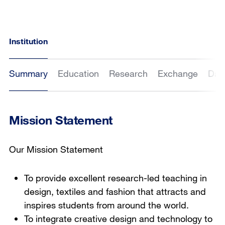
Institution
Summary
Education
Research
Exchange
Dat
Mission Statement
Our Mission Statement
To provide excellent research-led teaching in
design, textiles and fashion that attracts and
inspires students from around the world.
To integrate creative design and technology to