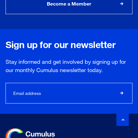
Become a Member
Sign up for our newsletter
Stay informed and get involved by signing up for
our
monthly
Cumulus newsletter today.