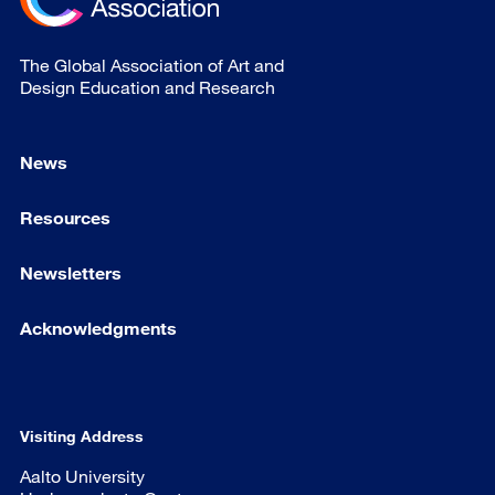
The Global Association of Art and
Design Education and Research
News
Resources
Newsletters
Acknowledgments
Visiting Address
Aalto University