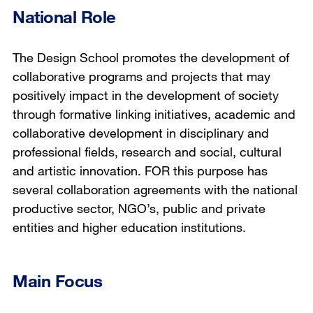
National Role
The Design School promotes the development of
collaborative programs and projects that may
positively impact in the development of society
through formative linking initiatives, academic and
collaborative development in disciplinary and
professional fields, research and social, cultural
and artistic innovation. FOR this purpose has
several collaboration agreements with the national
productive sector, NGO’s, public and private
entities and higher education institutions.
Main Focus