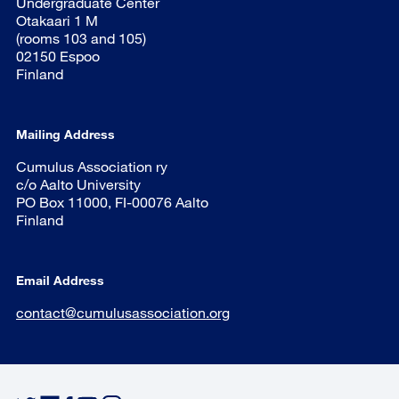
Undergraduate Center
Otakaari 1 M
(rooms 103 and 105)
02150 Espoo
Finland
Mailing Address
Cumulus Association ry
c/o Aalto University
PO Box 11000, FI-00076 Aalto
Finland
Email Address
contact@cumulusassociation.org