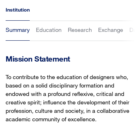
Institution
Summary
Education
Research
Exchange
Dat
Mission Statement
To contribute to the education of designers who,
based on a solid disciplinary formation and
endowed with a profound reflexive, critical and
creative spirit; influence the development of their
profession, culture and society, in a collaborative
academic community of excellence.