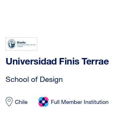
Universidad Finis Terrae
School of Design
Chile
Full Member Institution