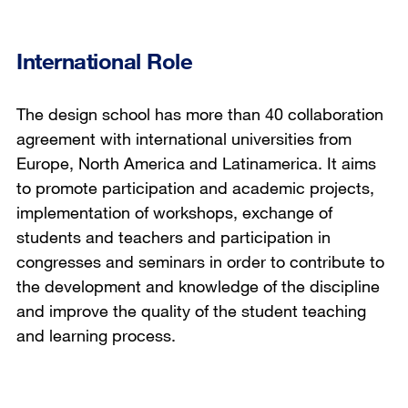
International Role
The design school has more than 40 collaboration
agreement with international universities from
Europe, North America and Latinamerica. It aims
to promote participation and academic projects,
implementation of workshops, exchange of
students and teachers and participation in
congresses and seminars in order to contribute to
the development and knowledge of the discipline
and improve the quality of the student teaching
and learning process.