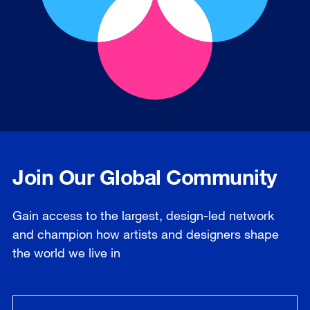
Join Our Global Community
Gain access to the largest, design-led network
and champion how artists and designers shape
the world we live in