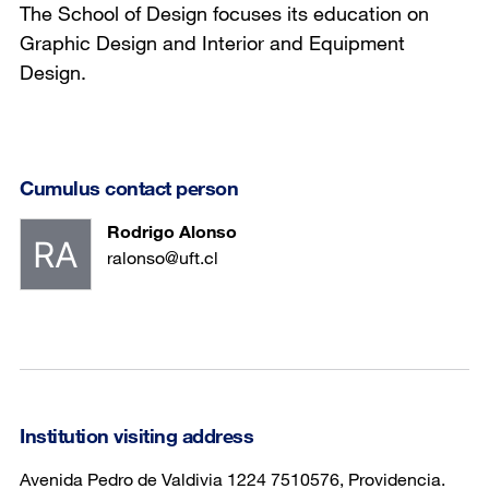
The School of Design focuses its education on
Graphic Design and Interior and Equipment
Design.
Cumulus contact person
Rodrigo Alonso
ralonso@uft.cl
Institution visiting address
Avenida Pedro de Valdivia 1224 7510576, Providencia.