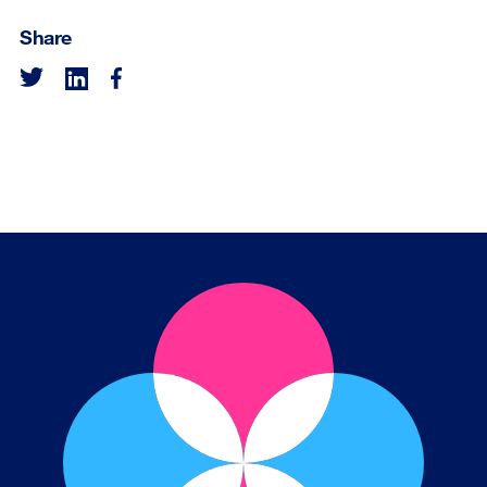
Share