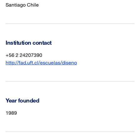
Santiago Chile
Institution contact
+56 2 24207390
http://fad.uft.cl/escuelas/diseno
Year founded
1989