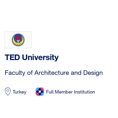
TED University
Faculty of Architecture and Design
Turkey
Full Member Institution