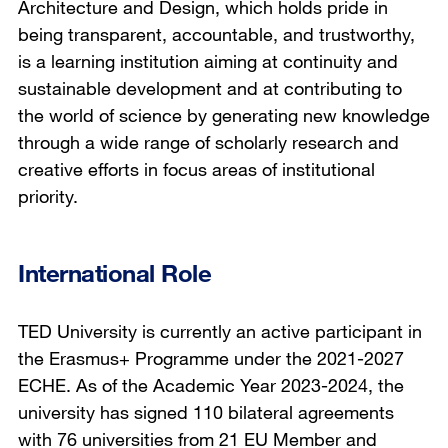
Architecture and Design, which holds pride in
being transparent, accountable, and trustworthy,
is a learning institution aiming at continuity and
sustainable development and at contributing to
the world of science by generating new knowledge
through a wide range of scholarly research and
creative efforts in focus areas of institutional
priority.
International Role
TED University is currently an active participant in
the Erasmus+ Programme under the 2021-2027
ECHE. As of the Academic Year 2023-2024, the
university has signed 110 bilateral agreements
with 76 universities from 21 EU Member and