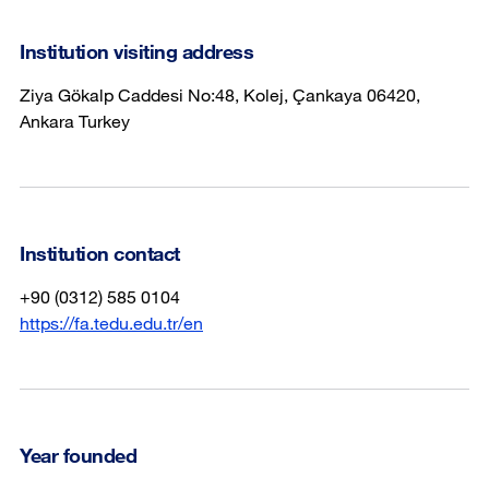
Institution visiting address
Ziya Gökalp Caddesi No:48, Kolej, Çankaya 06420,
Ankara Turkey
Institution contact
+90 (0312) 585 0104
https://fa.tedu.edu.tr/en
Year founded