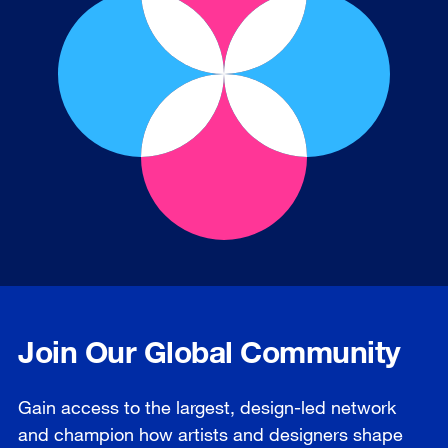
Join Our Global Community
Gain access to the largest, design-led network
and champion how artists and designers shape