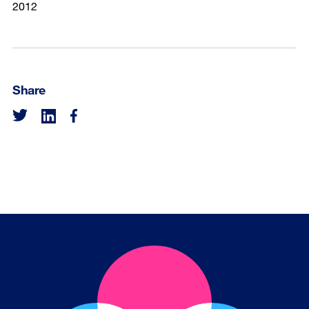
2012
Share