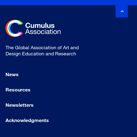
The Global Association of Art and
Design Education and Research
News
Resources
Newsletters
Acknowledgments