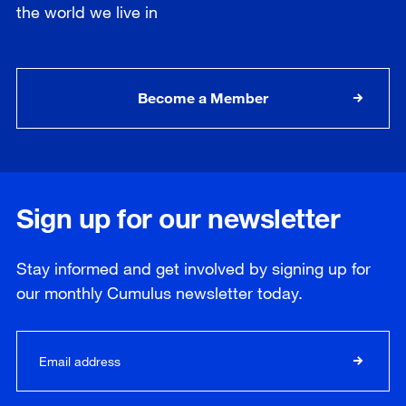
the world we live in
Become a Member
Sign up for our newsletter
Stay informed and get involved by signing up for
our
monthly
Cumulus newsletter today.