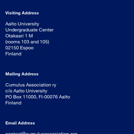
Visiting Address
Aalto University
Undergraduate Center
Otakaari 1 M
(rooms 103 and 105)
02150 Espoo
Finland
Mailing Address
Cumulus Association ry
c/o Aalto University
PO Box 11000, FI-00076 Aalto
Finland
Email Address
contact@cumulusassociation.org