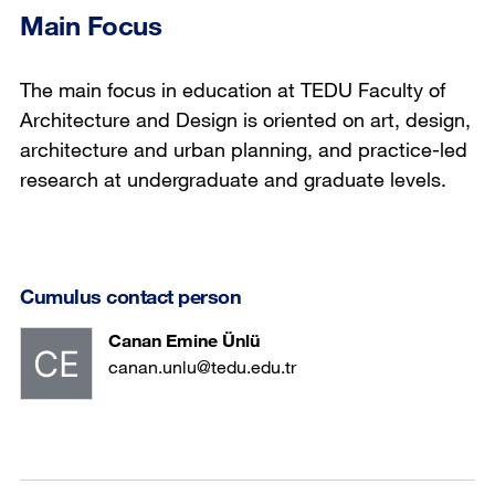
Main Focus
The main focus in education at TEDU Faculty of
Architecture and Design is oriented on art, design,
architecture and urban planning, and practice-led
research at undergraduate and graduate levels.
Cumulus contact person
Canan Emine Ünlü
canan.unlu@tedu.edu.tr