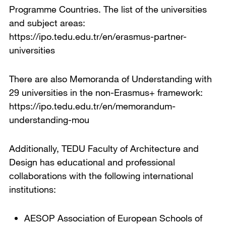
Programme Countries. The list of the universities
and subject areas:
https://ipo.tedu.edu.tr/en/erasmus-partner-
universities
There are also Memoranda of Understanding with
29 universities in the non-Erasmus+ framework:
https://ipo.tedu.edu.tr/en/memorandum-
understanding-mou
Additionally, TEDU Faculty of Architecture and
Design has educational and professional
collaborations with the following international
institutions:
AESOP Association of European Schools of