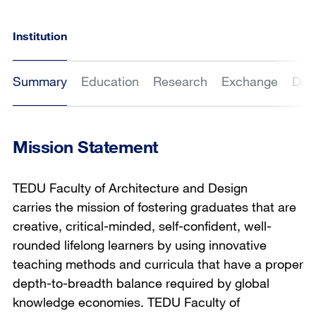
Institution
Summary
Education
Research
Exchange
Dat
Mission Statement
TEDU Faculty of Architecture and Design
carries the mission of fostering graduates that are
creative, critical-minded, self-confident, well-
rounded lifelong learners by using innovative
teaching methods and curricula that have a proper
depth-to-breadth balance required by global
knowledge economies. TEDU Faculty of