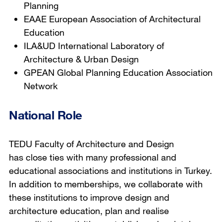
Planning
EAAE European Association of Architectural
Education
ILA&UD International Laboratory of
Architecture & Urban Design
GPEAN Global Planning Education Association
Network
National Role
TEDU Faculty of Architecture and Design
has close ties with many professional and
educational associations and institutions in Turkey.
In addition to memberships, we collaborate with
these institutions to improve design and
architecture education, plan and realise