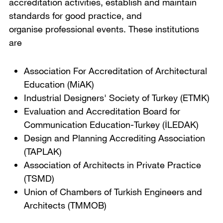
accreditation activities, establish and maintain
standards for good practice, and
organise professional events. These institutions
are
Association For Accreditation of Architectural
Education (MiAK)
Industrial Designers' Society of Turkey (ETMK)
Evaluation and Accreditation Board for
Communication Education-Turkey (İLEDAK)
Design and Planning Accrediting Association
(TAPLAK)
Association of Architects in Private Practice
(TSMD)
Union of Chambers of Turkish Engineers and
Architects (TMMOB)