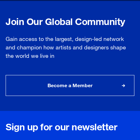
Join Our Global Community
Gain access to the largest, design-led network
and champion how artists and designers shape
the world we live in
Become a Member
Sign up for our newsletter