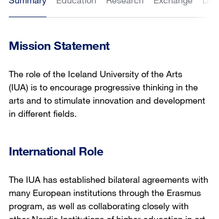
Summary
Education
Research
Exchange
Dat
Mission Statement
The role of the Iceland University of the Arts
(IUA) is to encourage progressive thinking in the
arts and to stimulate innovation and development
in different fields.
International Role
The IUA has established bilateral agreements with
many European institutions through the Erasmus
program, as well as collaborating closely with