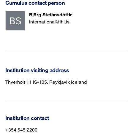
Cumulus contact person
Björg Stefánsdóttir
international@lhi.is
Institution visiting address
Thverholt 11 IS-105, Reykjavik Iceland
Institution contact
+354 545 2200