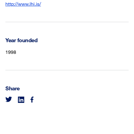
http://www.lhi.is/
Year founded
1998
Share