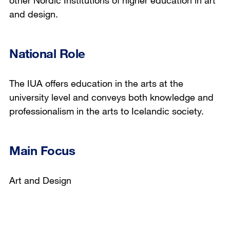
other Nordic Institutions of higher education in art
and design.
National Role
The IUA offers education in the arts at the
university level and conveys both knowledge and
professionalism in the arts to Icelandic society.
Main Focus
Art and Design