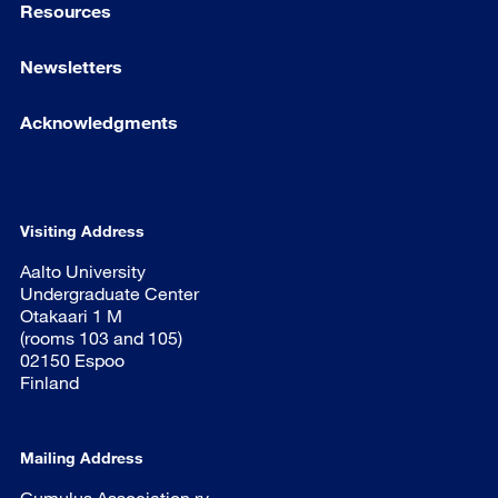
Resources
Newsletters
Acknowledgments
Visiting Address
Aalto University
Undergraduate Center
Otakaari 1 M
(rooms 103 and 105)
02150 Espoo
Finland
Mailing Address
Cumulus Association ry