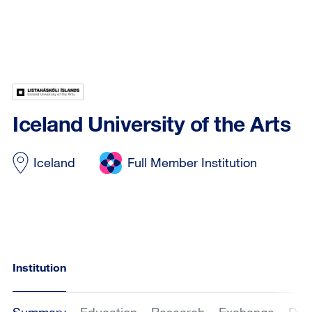
Iceland University of the Arts
Iceland
Full Member Institution
Institution