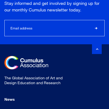
Stay informed and get involved by signing up for
our
monthly
Cumulus newsletter today.
The Global Association of Art and
Design Education and Research
News