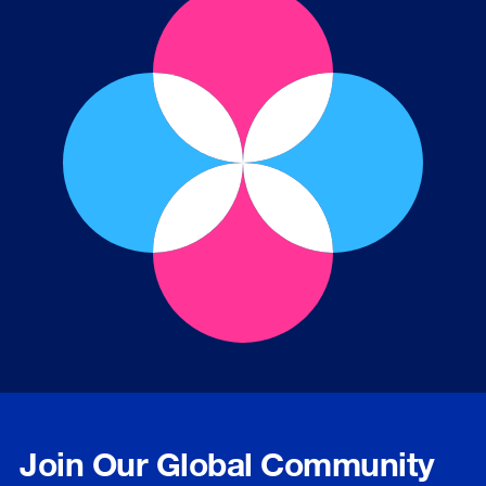
Join Our Global Community