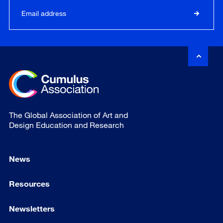
The Global Association of Art and
Design Education and Research
News
Resources
Newsletters