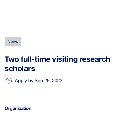
News
Two full-time visiting research
scholars
Apply by Sep 28, 2023
Organization