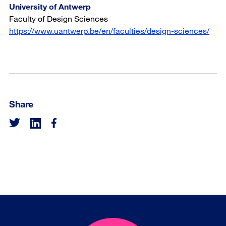
University of Antwerp
Faculty of Design Sciences
https://www.uantwerp.be/en/faculties/design-sciences/
Share