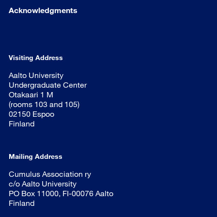
Acknowledgments
Visiting Address
Aalto University
Undergraduate Center
Otakaari 1 M
(rooms 103 and 105)
02150 Espoo
Finland
Mailing Address
Cumulus Association ry
c/o Aalto University
PO Box 11000, FI-00076 Aalto
Finland