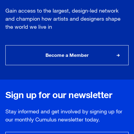
Gain access to the largest, design-led network
and champion how artists and designers shape
the world we live in
Become a Member
Sign up for our newsletter
Stay informed and get involved by signing up for
our
monthly
Cumulus newsletter today.