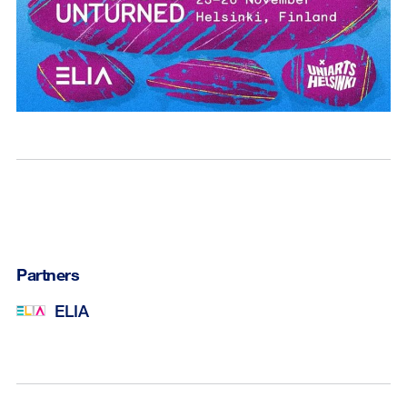
Partners
ELIA