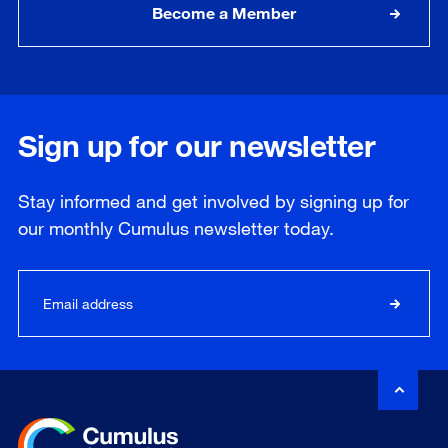
Become a Member
Sign up for our newsletter
Stay informed and get involved by signing up for
our
monthly
Cumulus newsletter today.