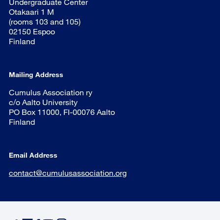
Undergraduate Center
Otakaari 1 M
(rooms 103 and 105)
02150 Espoo
Finland
Mailing Address
Cumulus Association ry
c/o Aalto University
PO Box 11000, FI-00076 Aalto
Finland
Email Address
contact@cumulusassociation.org