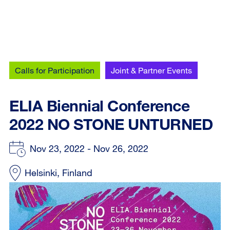
Calls for Participation
Joint & Partner Events
ELIA Biennial Conference
2022 NO STONE UNTURNED
Nov 23, 2022 - Nov 26, 2022
Helsinki, Finland