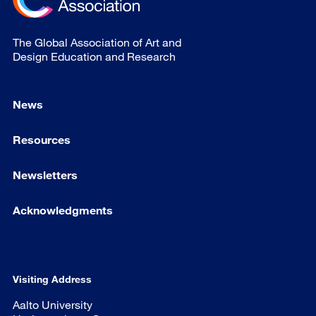
The Global Association of Art and
Design Education and Research
News
Resources
Newsletters
Acknowledgments
Visiting Address
Aalto University