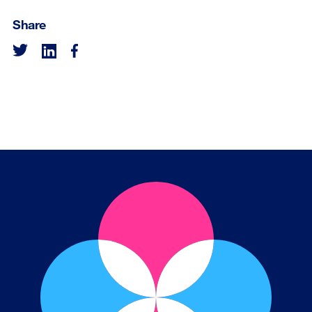
Share