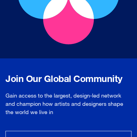
Join Our Global Community
Gain access to the largest, design-led network
and champion how artists and designers shape
the world we live in