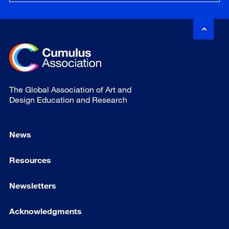
The Global Association of Art and
Design Education and Research
News
Resources
Newsletters
Acknowledgments