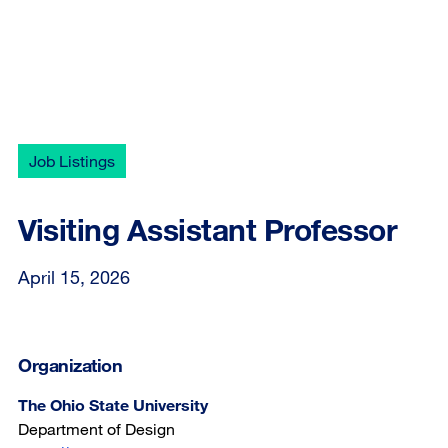
Job Listings
Visiting Assistant Professor
April 15, 2026
Organization
The Ohio State University
Department of Design