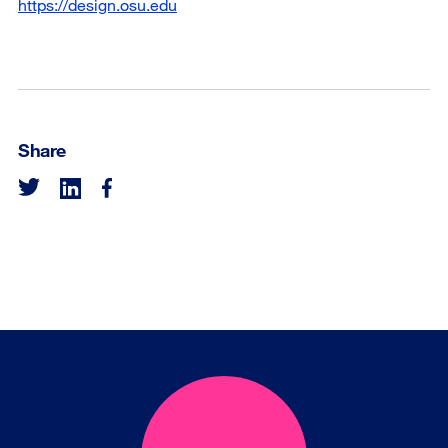
https://design.osu.edu
Share