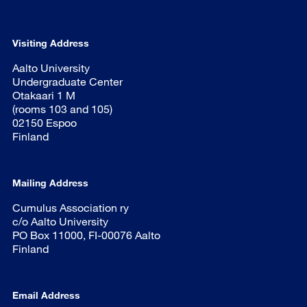
Visiting Address
Aalto University
Undergraduate Center
Otakaari 1 M
(rooms 103 and 105)
02150 Espoo
Finland
Mailing Address
Cumulus Association ry
c/o Aalto University
PO Box 11000, FI-00076 Aalto
Finland
Email Address