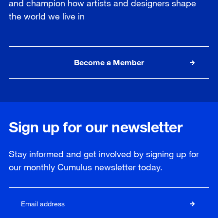
and champion how artists and designers shape
the world we live in
Become a Member
Sign up for our newsletter
Stay informed and get involved by signing up for
our
monthly
Cumulus newsletter today.