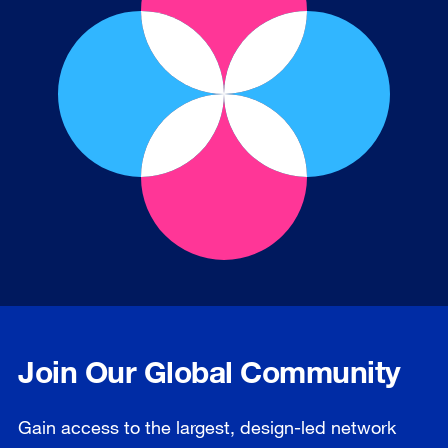
Join Our Global Community
Gain access to the largest, design-led network