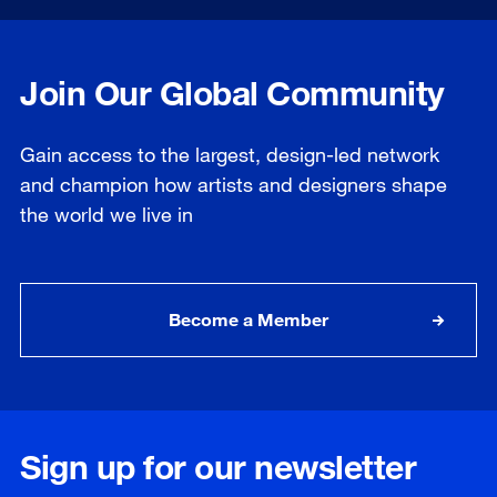
Join Our Global Community
Gain access to the largest, design-led network
and champion how artists and designers shape
the world we live in
Become a Member
Sign up for our newsletter