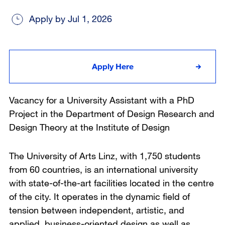
Apply by Jul 1, 2026
Apply Here
Vacancy for a University Assistant with a PhD
Project in the Department of Design Research and
Design Theory at the Institute of Design
The University of Arts Linz, with 1,750 students
from 60 countries, is an international university
with state-of-the-art facilities located in the centre
of the city. It operates in the dynamic field of
tension between independent, artistic, and
applied, business-oriented design as well as