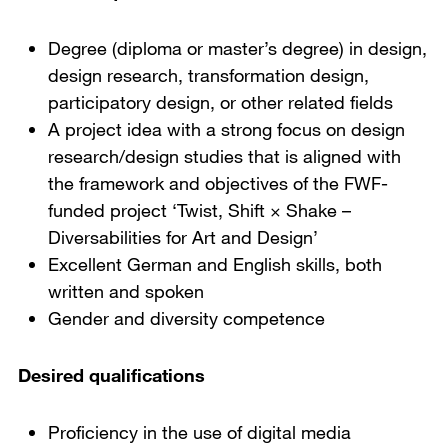
Degree (diploma or master’s degree) in design,
design research, transformation design,
participatory design, or other related fields
A project idea with a strong focus on design
research/design studies that is aligned with
the framework and objectives of the FWF-
funded project ‘Twist, Shift × Shake –
Diversabilities for Art and Design’
Excellent German and English skills, both
written and spoken
Gender and diversity competence
Desired qualifications
Proficiency in the use of digital media