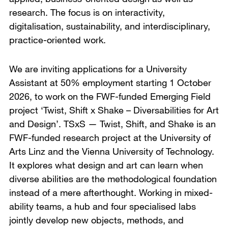
research. The focus is on interactivity,
digitalisation, sustainability, and interdisciplinary,
practice-oriented work.
We are inviting applications for a University
Assistant at 50% employment starting 1 October
2026, to work on the FWF-funded Emerging Field
project ‘Twist, Shift x Shake – Diversabilities for Art
and Design’. TSxS — Twist, Shift, and Shake is an
FWF-funded research project at the University of
Arts Linz and the Vienna University of Technology.
It explores what design and art can learn when
diverse abilities are the methodological foundation
instead of a mere afterthought. Working in mixed-
ability teams, a hub and four specialised labs
jointly develop new objects, methods, and