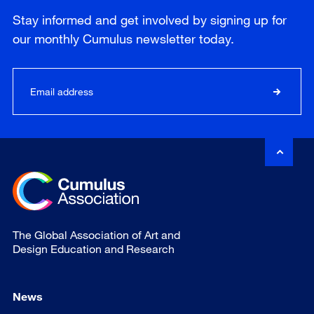
Stay informed and get involved by signing up for
our
monthly
Cumulus newsletter today.
The Global Association of Art and
Design Education and Research
News