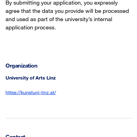
By submitting your application, you expressly
agree that the data you provide will be processed
and used as part of the university’s internal
application process.
Organization
University of Arts Linz
https://kunstuni-linz.at/
Contact