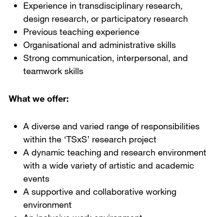
Experience in transdisciplinary research,
design research, or participatory research
Previous teaching experience
Organisational and administrative skills
Strong communication, interpersonal, and
teamwork skills
What we offer:
A diverse and varied range of responsibilities
within the ‘TSxS’ research project
A dynamic teaching and research environment
with a wide variety of artistic and academic
events
A supportive and collaborative working
environment