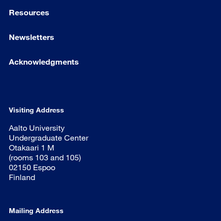
Resources
Newsletters
Acknowledgments
Visiting Address
Aalto University
Undergraduate Center
Otakaari 1 M
(rooms 103 and 105)
02150 Espoo
Finland
Mailing Address