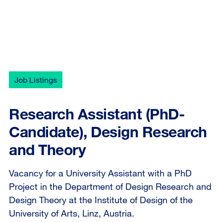
Job Listings
Research Assistant (PhD-
Candidate), Design Research
and Theory
Vacancy for a University Assistant with a PhD
Project in the Department of Design Research and
Design Theory at the Institute of Design of the
University of Arts, Linz, Austria.