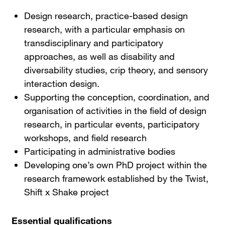
Design research, practice-based design
research, with a particular emphasis on
transdisciplinary and participatory
approaches, as well as disability and
diversability studies, crip theory, and sensory
interaction design.
Supporting the conception, coordination, and
organisation of activities in the field of design
research, in particular events, participatory
workshops, and field research
Participating in administrative bodies
Developing one’s own PhD project within the
research framework established by the Twist,
Shift x Shake project
Essential qualifications