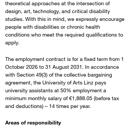
theoretical approaches at the intersection of
design, art, technology, and critical disability
studies. With this in mind, we expressly encourage
people with disabilities or chronic health
conditions who meet the required qualifications to
apply.
The employment contract is for a fixed term from 1
October 2026 to 31 August 2031. In accordance
with Section 49(3) of the collective bargaining
agreement, the University of Arts Linz pays
university assistants at 50% employment a
minimum monthly salary of €1,888.05 (before tax
and deductions) – 14 times per year.
Areas of responsibility