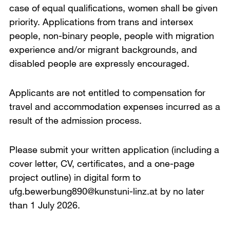
case of equal qualifications, women shall be given
priority. Applications from trans and intersex
people, non-binary people, people with migration
experience and/or migrant backgrounds, and
disabled people are expressly encouraged.
Applicants are not entitled to compensation for
travel and accommodation expenses incurred as a
result of the admission process.
Please submit your written application (including a
cover letter, CV, certificates, and a one-page
project outline) in digital form to
ufg.bewerbung890@kunstuni-linz.at by no later
than 1 July 2026.