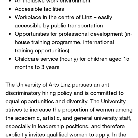
An inclusive work environment
Accessible facilities
Workplace in the centre of Linz – easily
accessible by public transportation
Opportunities for professional development (in-
house training programme, international
training opportunities)
Childcare service (hourly) for children aged 15
months to 3 years
The University of Arts Linz pursues an anti-
discriminatory hiring policy and is committed to
equal opportunities and diversity. The University
strives to increase the proportion of women among
the academic, artistic, and general university staff,
especially in leadership positions, and therefore
explicitly invites qualified women to apply. In the