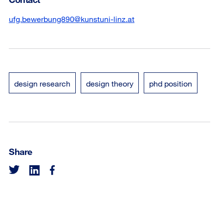
ufg.bewerbung890@kunstuni-linz.at
design research
design theory
phd position
Share