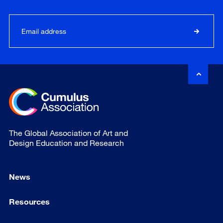
The Global Association of Art and
Design Education and Research
News
Resources