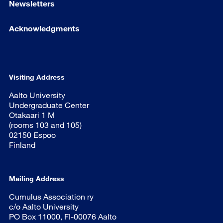
Newsletters
Acknowledgments
Visiting Address
Aalto University
Undergraduate Center
Otakaari 1 M
(rooms 103 and 105)
02150 Espoo
Finland
Mailing Address
Cumulus Association ry
c/o Aalto University
PO Box 11000, FI-00076 Aalto