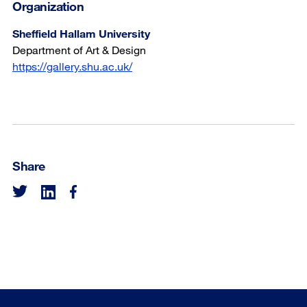
Organization
Sheffield Hallam University
Department of Art & Design
https://gallery.shu.ac.uk/
Share