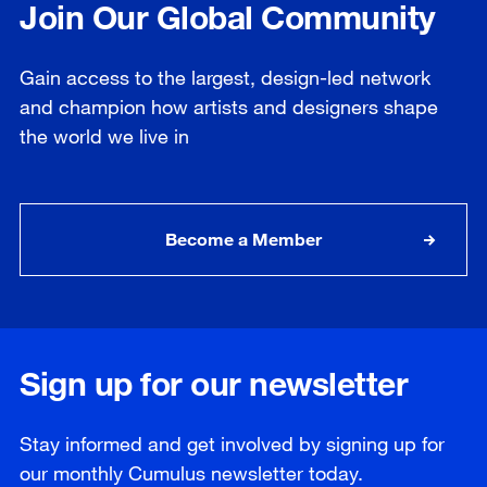
Join Our Global Community
Gain access to the largest, design-led network
and champion how artists and designers shape
the world we live in
Become a Member
Sign up for our newsletter
Stay informed and get involved by signing up for
our
monthly
Cumulus newsletter today.