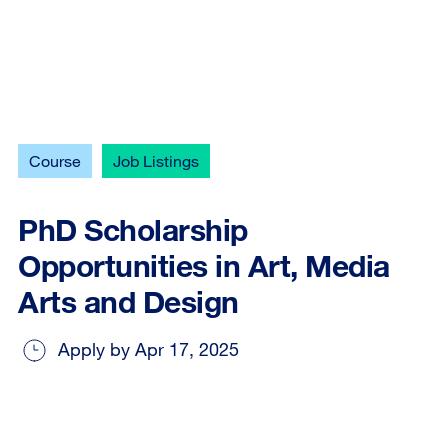
Course
Job Listings
PhD Scholarship
Opportunities in Art, Media
Arts and Design
Apply by Apr 17, 2025