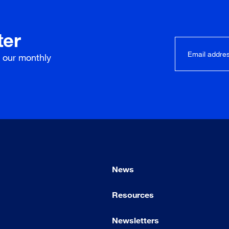
ter
r our
monthly
News
Resources
Newsletters