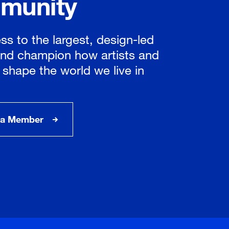
munity
ss to the largest, design-led
nd champion how artists and
 shape the world we live in
a Member