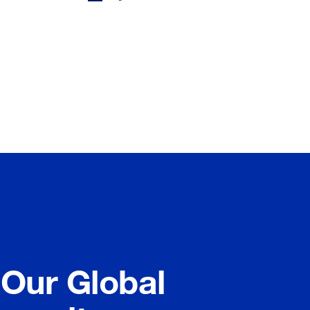
 Our Global