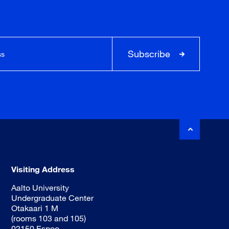
Subscribe
Visiting Address
Aalto University
Undergraduate Center
Otakaari 1 M
(rooms 103 and 105)
02150 Espoo