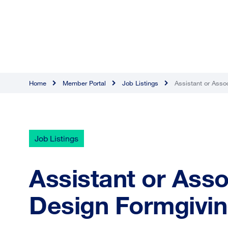
Home
Member Portal
Job Listings
Assistant or Asso
Job Listings
Assistant or Asso
Design Formgivi