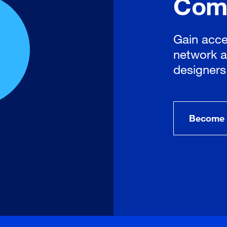
Com
Gain acce
network a
designers
Become 