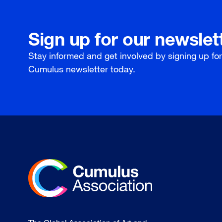
Sign up for our newslet
Stay informed and get involved by signing up fo
Cumulus newsletter today.