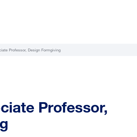
ciate Professor, Design Formgiving
ciate Professor,
ng