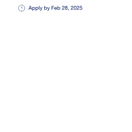
Apply by Feb 28, 2025