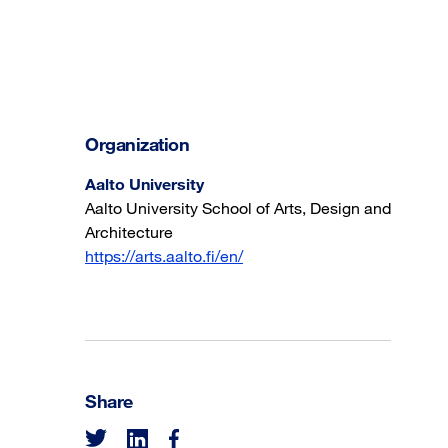
Organization
Aalto University
Aalto University School of Arts, Design and
Architecture
https://arts.aalto.fi/en/
Share