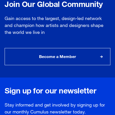
Join Our Global Community
Gain access to the largest, design-led network
and champion how artists and designers shape
the world we live in
Become a Member
Sign up for our newsletter
Stay informed and get involved by signing up for
our
monthly
Cumulus newsletter today.