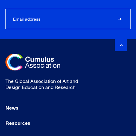
The Global Association of Art and
Design Education and Research
News
Resources