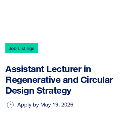
Job Listings
Assistant Lecturer in
Regenerative and Circular
Design Strategy
Apply by May 19, 2026