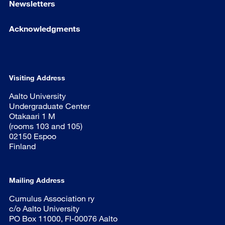
Newsletters
Acknowledgments
Visiting Address
Aalto University
Undergraduate Center
Otakaari 1 M
(rooms 103 and 105)
02150 Espoo
Finland
Mailing Address
Cumulus Association ry
c/o Aalto University
PO Box 11000, FI-00076 Aalto