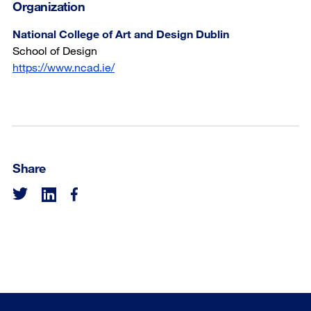
Organization
National College of Art and Design Dublin
School of Design
https://www.ncad.ie/
Share